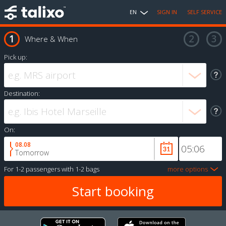
EN
SIGN IN
SELF SERVICE
Where & When
Pick up:
Destination:
On:
08.08
Tomorrow
For
1-2 passengers
with
1-2 bags
more options