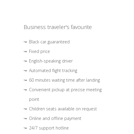
Business traveler's favourite
Black car guaranteed
Fixed price
English-speaking driver
Automated flight tracking
60 minutes waiting time after landing
Convenient pickup at precise meeting
point
Children seats available on request
Online and offline payment
24/7 support hotline