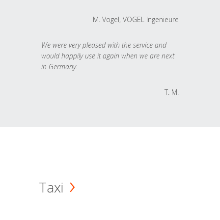
M. Vogel, VOGEL Ingenieure
We were very pleased with the service and
would happily use it again when we are next
in Germany.
T. M.
Taxi