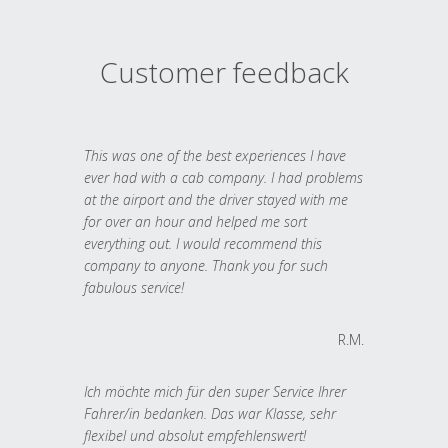
Customer feedback
This was one of the best experiences I have
ever had with a cab company. I had problems
at the airport and the driver stayed with me
for over an hour and helped me sort
everything out. I would recommend this
company to anyone. Thank you for such
fabulous service!
R.M.
Ich möchte mich für den super Service Ihrer
Fahrer/in bedanken. Das war Klasse, sehr
flexibel und absolut empfehlenswert!