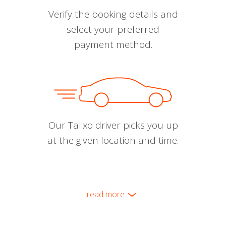
Verify the booking details and
select your preferred
payment method.
Our Talixo driver picks you up
at the given location and time.
read more