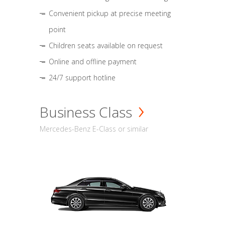
Convenient pickup at precise meeting
point
Children seats available on request
Online and offline payment
24/7 support hotline
Business Class
Mercedes-Benz E-Class or similar