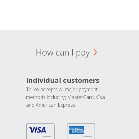
How can I pay
Individual customers
Talixo accepts all major payment
methods including MasterCard, Visa
and American Express.