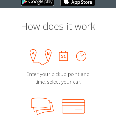
How does it work
Enter your pickup point and
time, select your car.