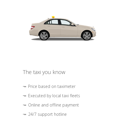
The taxi you know
Price based on taximeter
Executed by local taxi fleets
Online and offline payment
24/7 support hotline