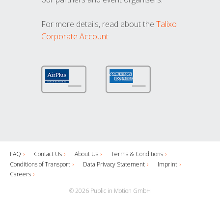
For more details, read about the
Talixo
Corporate Account
FAQ
Contact Us
About Us
Terms & Conditions
Conditions of Transport
Data Privacy Statement
Imprint
Careers
© 2026 Public in Motion GmbH