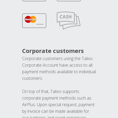
Corporate customers
Corporate customers using the Talixo
Corporate Account have access to all
payment methods available to individual
customers.
On top of that, Talixo supports
corporate payment methods such as
AirPlus. Upon special request, payment
by invoice can be made available for
our partners and event organisers.