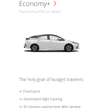
Economy+
Toyota Prius Plus or similar
The holy grail of budget travelers
Fixed price
Automated flight tracking
45 minutes waiting time after landing