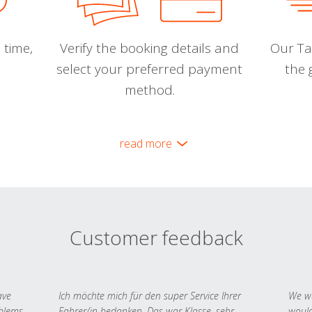
 time,
Verify the booking details and
Our Tal
select your preferred payment
the 
method.
read more
Customer feedback
ave
Ich möchte mich für den super Service Ihrer
We we
oblems
Fahrer/in bedanken. Das war Klasse, sehr
would