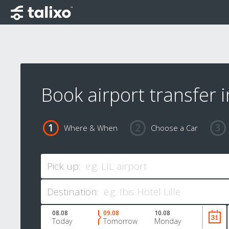
Book airport transfer in
Where & When
Choose a Car
Pick up:
Destination:
08.08
09.08
10.08
Today
Tomorrow
Monday