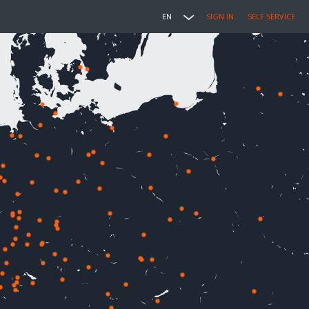
EN
SIGN IN
SELF SERVICE