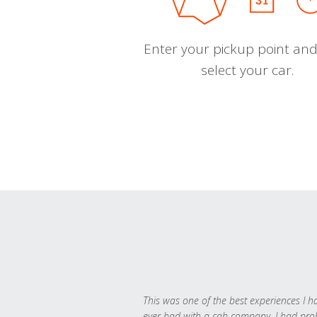
Enter your pickup point and
select your car.
This was one of the best experiences I h
ever had with a cab company. I had pr