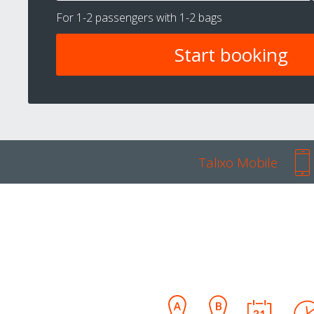
For
1-2 passengers
with
1-2 bags
Talixo Mobile