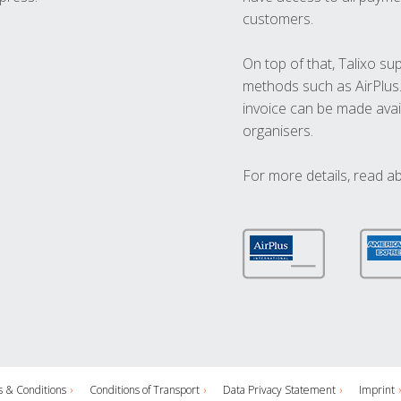
customers.
On top of that, Talixo s
methods such as AirPlus
invoice can be made avai
organisers.
For more details, read a
 & Conditions
Conditions of Transport
Data Privacy Statement
Imprint