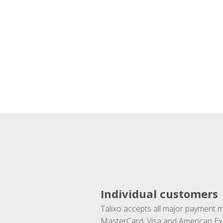
Individual customers
Talixo accepts all major payment 
MasterCard, Visa and American Ex