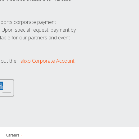
upports corporate payment
. Upon special request, payment by
lable for our partners and event
bout the
Talixo Corporate Account
Careers