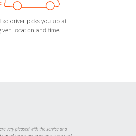
ixo driver picks you up at
given location and time.
re very pleased with the service and
 happily use it again when we are next