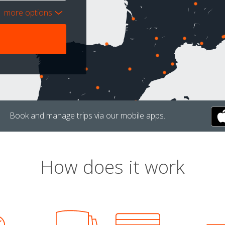
more options
Book and manage trips via our mobile apps.
How does it work