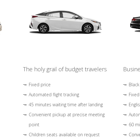
The holy grail of budget travelers
Busine
Fixed price
Black
Automated flight tracking
Fixed
45 minutes waiting time after landing
Engli
Convenient pickup at precise meeting
Autom
point
60 mi
Children seats available on request
Conve