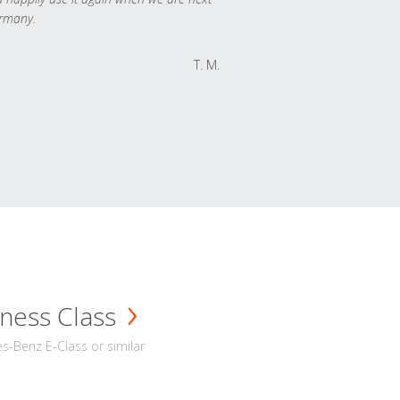
rmany.
T. M.
ness Class
-Benz E-Class or similar