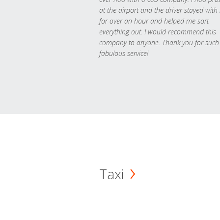
at the airport and the driver stayed with
for over an hour and helped me sort
everything out. I would recommend this
company to anyone. Thank you for such
fabulous service!
Taxi