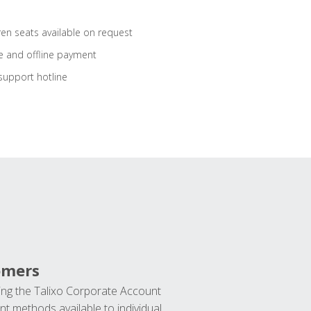
ren seats available on request
e and offline payment
support hotline
omers
ng the Talixo Corporate Account
t methods available to individual