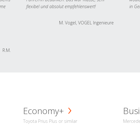
 me
flexibel und absolut empfehlenswert!
in Ge
M. Vogel, VOGEL Ingenieure
R.M.
Economy+
Busi
Toyota Prius Plus or similar
Mercedes