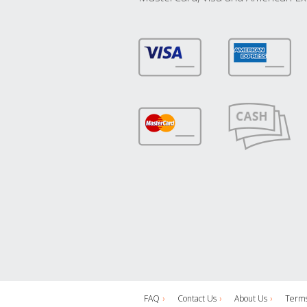
FAQ
Contact Us
About Us
Terms