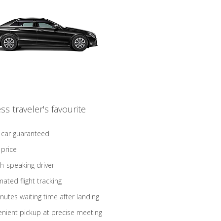
ss traveler's favourite
 car guaranteed
 price
sh-speaking driver
ated flight tracking
nutes waiting time after landing
nient pickup at precise meeting