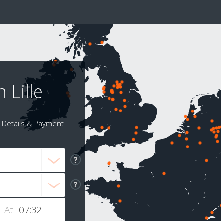
 Lille
Details & Payment
At: