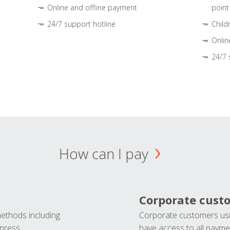
Online and offline payment
point
24/7 support hotline
Child
Onlin
24/7 
How can I pay
Corporate cust
methods including
Corporate customers usi
press.
have access to all paymen