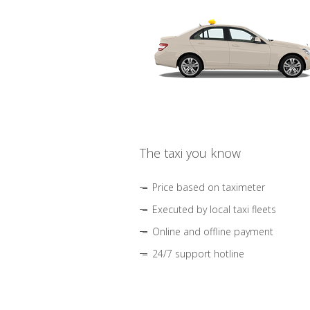
The taxi you know
Price based on taximeter
Executed by local taxi fleets
Online and offline payment
24/7 support hotline