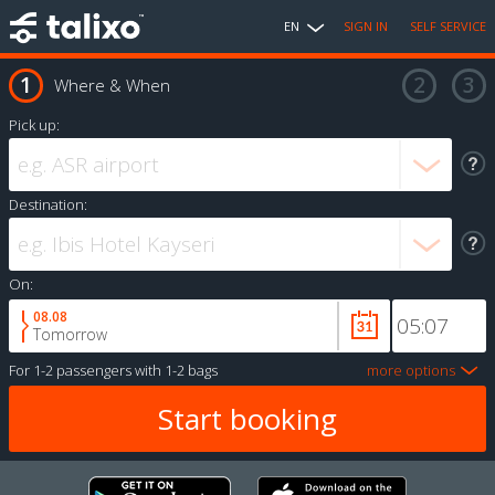
EN
SIGN IN
SELF SERVICE
Where & When
Pick up:
Destination:
On:
08.08
Tomorrow
For
1-2 passengers
with
1-2 bags
more options