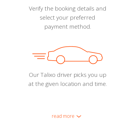
Verify the booking details and
select your preferred
payment method.
Our Talixo driver picks you up
at the given location and time.
read more