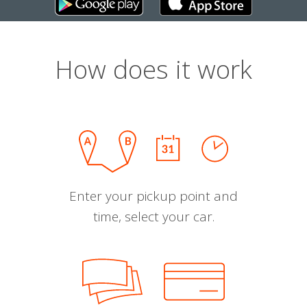
How does it work
Enter your pickup point and
time, select your car.