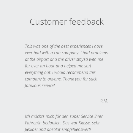
Customer feedback
This was one of the best experiences I have
ever had with a cab company. I had problems
at the airport and the driver stayed with me
for over an hour and helped me sort
everything out. I would recommend this
company to anyone. Thank you for such
fabulous service!
R.M.
Ich möchte mich für den super Service Ihrer
Fahrer/in bedanken. Das war Klasse, sehr
flexibel und absolut empfehlenswert!