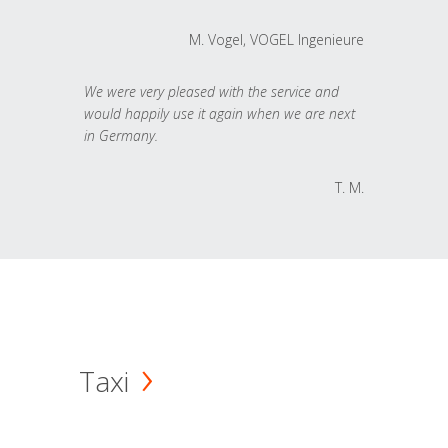
M. Vogel, VOGEL Ingenieure
We were very pleased with the service and
would happily use it again when we are next
in Germany.
T. M.
Taxi