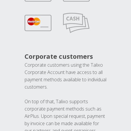
Corporate customers
Corporate customers using the Talixo
Corporate Account have access to all
payment methods available to individual
customers.
On top of that, Talixo supports
corporate payment methods such as
AirPlus. Upon special request, payment
by invoice can be made available for
our partners and event organisers.