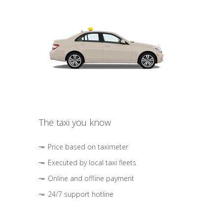
The taxi you know
Price based on taximeter
Executed by local taxi fleets
Online and offline payment
24/7 support hotline