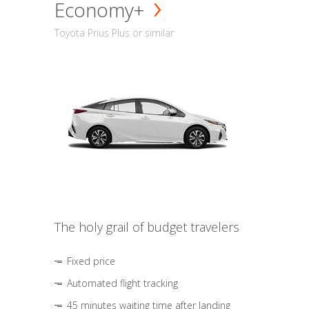
Economy+
Toyota Prius Plus or similar
The holy grail of budget travelers
Fixed price
Automated flight tracking
45 minutes waiting time after landing