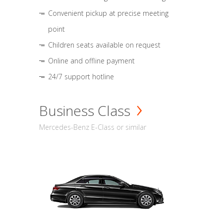
Convenient pickup at precise meeting
point
Children seats available on request
Online and offline payment
24/7 support hotline
Business Class
Mercedes-Benz E-Class or similar