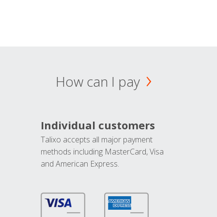
How can I pay
Individual customers
Talixo accepts all major payment
methods including MasterCard, Visa
and American Express.