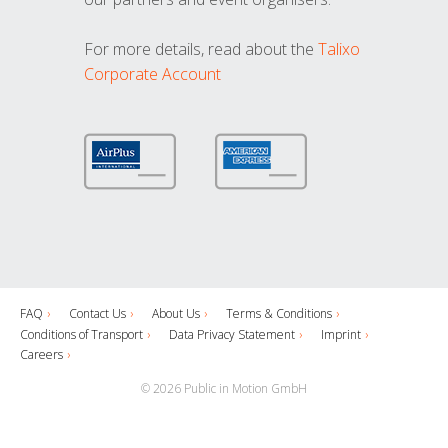
For more details, read about the
Talixo
Corporate Account
FAQ
Contact Us
About Us
Terms & Conditions
Conditions of Transport
Data Privacy Statement
Imprint
Careers
© 2026 Public in Motion GmbH