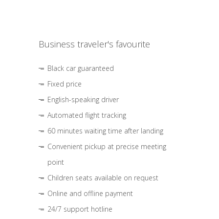
Business traveler's favourite
Black car guaranteed
Fixed price
English-speaking driver
Automated flight tracking
60 minutes waiting time after landing
Convenient pickup at precise meeting
point
Children seats available on request
Online and offline payment
24/7 support hotline