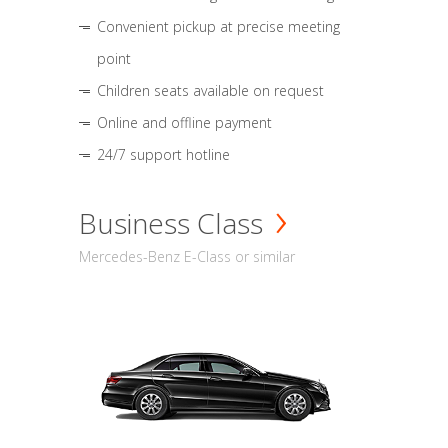
Convenient pickup at precise meeting
point
Children seats available on request
Online and offline payment
24/7 support hotline
Business Class
Mercedes-Benz E-Class or similar