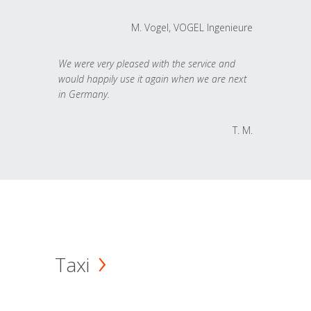
M. Vogel, VOGEL Ingenieure
We were very pleased with the service and
would happily use it again when we are next
in Germany.
T. M.
Taxi