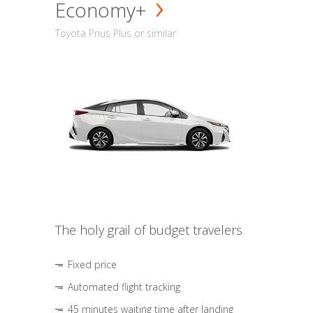
Economy+
Toyota Prius Plus or similar
The holy grail of budget travelers
Fixed price
Automated flight tracking
45 minutes waiting time after landing