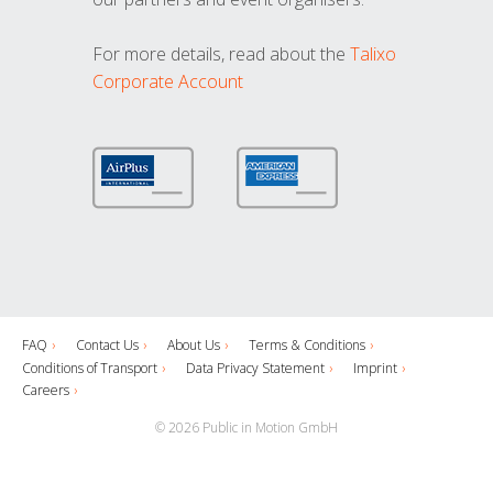
For more details, read about the
Talixo
Corporate Account
FAQ
Contact Us
About Us
Terms & Conditions
Conditions of Transport
Data Privacy Statement
Imprint
Careers
© 2026 Public in Motion GmbH