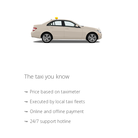
The taxi you know
Price based on taximeter
Executed by local taxi fleets
Online and offline payment
24/7 support hotline