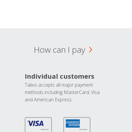
How can I pay
Individual customers
Talixo accepts all major payment
methods including MasterCard, Visa
and American Express.