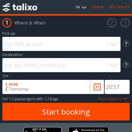
EN
SIGN IN
SELF SERVICE
Where & When
Pick up:
Destination:
On:
09.08
Tomorrow
For
1-2 passengers
with
1-2 bags
more options