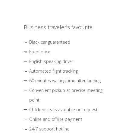
Business traveler's favourite
Black car guaranteed
Fixed price
English-speaking driver
Automated flight tracking
60 minutes waiting time after landing
Convenient pickup at precise meeting
point
Children seats available on request
Online and offline payment
24/7 support hotline