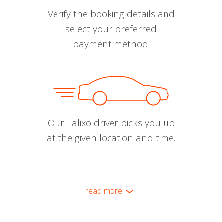
Verify the booking details and
select your preferred
payment method.
Our Talixo driver picks you up
at the given location and time.
read more