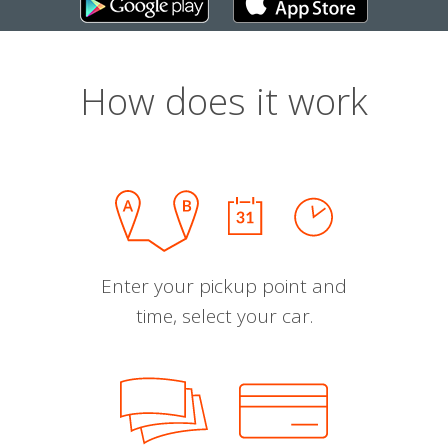
How does it work
Enter your pickup point and
time, select your car.