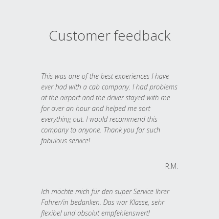
Customer feedback
This was one of the best experiences I have
ever had with a cab company. I had problems
at the airport and the driver stayed with me
for over an hour and helped me sort
everything out. I would recommend this
company to anyone. Thank you for such
fabulous service!
R.M.
Ich möchte mich für den super Service Ihrer
Fahrer/in bedanken. Das war Klasse, sehr
flexibel und absolut empfehlenswert!