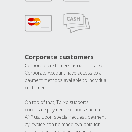
Corporate customers
Corporate customers using the Talixo
Corporate Account have access to all
payment methods available to individual
customers.
On top of that, Talixo supports
corporate payment methods such as
AirPlus. Upon special request, payment
by invoice can be made available for
our partners and event organisers.