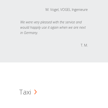
M. Vogel, VOGEL Ingenieure
We were very pleased with the service and
would happily use it again when we are next
in Germany.
T. M.
Taxi