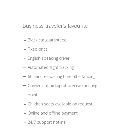
Business traveler's favourite
Black car guaranteed
Fixed price
English-speaking driver
Automated flight tracking
60 minutes waiting time after landing
Convenient pickup at precise meeting
point
Children seats available on request
Online and offline payment
24/7 support hotline