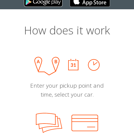
How does it work
Enter your pickup point and
time, select your car.