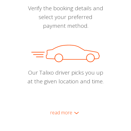
Verify the booking details and
select your preferred
payment method.
Our Talixo driver picks you up
at the given location and time.
read more