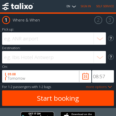
EN
SIGN IN
SELF SERVICE
Where & When
Pick up:
Destination:
On:
09.08
Tomorrow
For
1-2 passengers
with
1-2 bags
more options