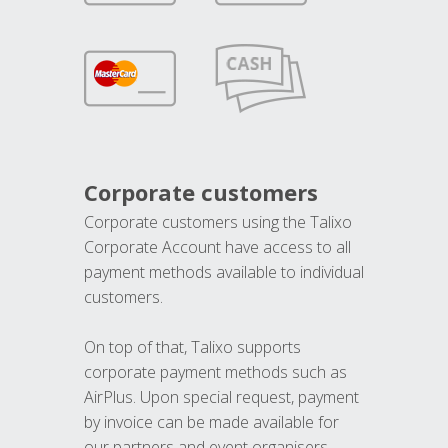
Corporate customers
Corporate customers using the Talixo
Corporate Account have access to all
payment methods available to individual
customers.
On top of that, Talixo supports
corporate payment methods such as
AirPlus. Upon special request, payment
by invoice can be made available for
our partners and event organisers.