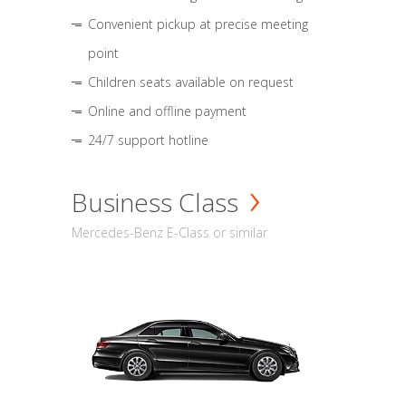
Convenient pickup at precise meeting
point
Children seats available on request
Online and offline payment
24/7 support hotline
Business Class
Mercedes-Benz E-Class or similar