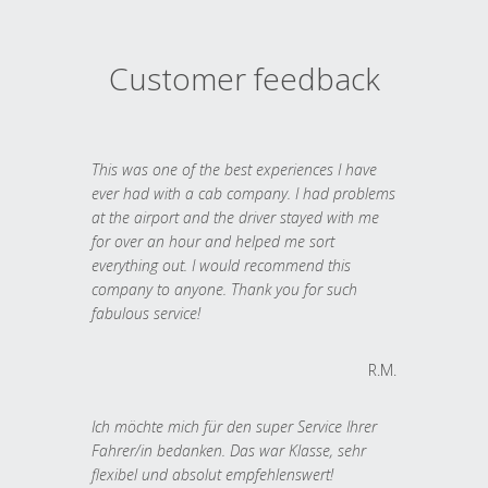
Customer feedback
This was one of the best experiences I have
ever had with a cab company. I had problems
at the airport and the driver stayed with me
for over an hour and helped me sort
everything out. I would recommend this
company to anyone. Thank you for such
fabulous service!
R.M.
Ich möchte mich für den super Service Ihrer
Fahrer/in bedanken. Das war Klasse, sehr
flexibel und absolut empfehlenswert!