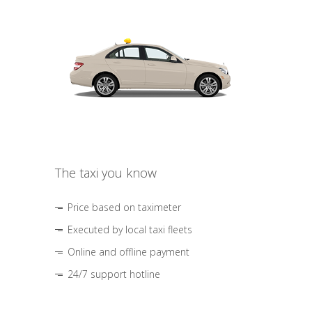
The taxi you know
Price based on taximeter
Executed by local taxi fleets
Online and offline payment
24/7 support hotline