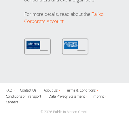
For more details, read about the
Talixo
Corporate Account
FAQ
Contact Us
About Us
Terms & Conditions
Conditions of Transport
Data Privacy Statement
Imprint
Careers
© 2026 Public in Motion GmbH