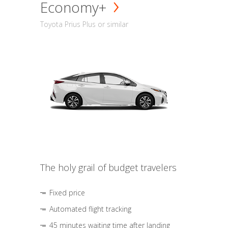
Economy+
Toyota Prius Plus or similar
The holy grail of budget travelers
Fixed price
Automated flight tracking
45 minutes waiting time after landing