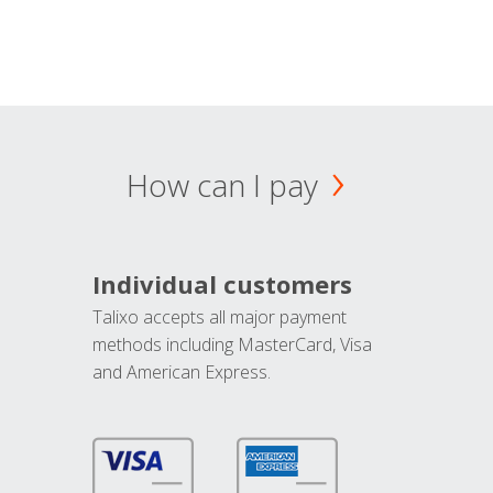
How can I pay
Individual customers
Talixo accepts all major payment
methods including MasterCard, Visa
and American Express.