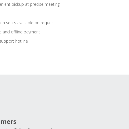
nient pickup at precise meeting
ren seats available on request
e and offline payment
support hotline
omers