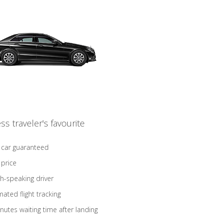
ss traveler's favourite
 car guaranteed
 price
sh-speaking driver
ated flight tracking
nutes waiting time after landing