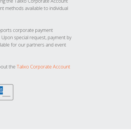
ng the Talixo Corporate Account
t methods available to individual
upports corporate payment
. Upon special request, payment by
lable for our partners and event
bout the
Talixo Corporate Account