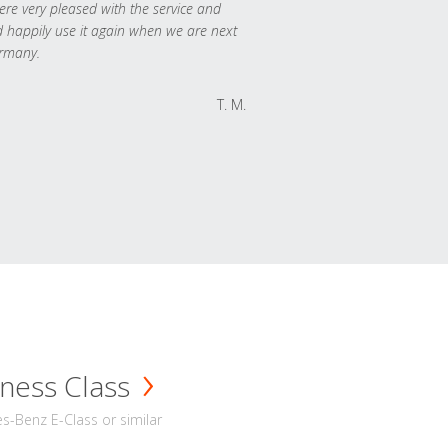
re very pleased with the service and
 happily use it again when we are next
rmany.
T. M.
ness Class
-Benz E-Class or similar