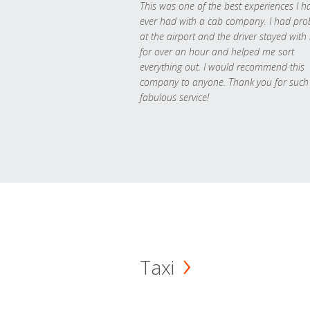
This was one of the best experiences I h
ever had with a cab company. I had pr
at the airport and the driver stayed with
for over an hour and helped me sort
everything out. I would recommend this
company to anyone. Thank you for such
fabulous service!
Taxi