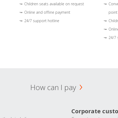
Children seats available on request
Conve
Online and offline payment
point
24/7 support hotline
Child
Onlin
24/7 
How can I pay
Corporate cust