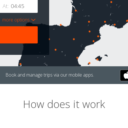
At:
more options
Book and manage trips via our mobile apps.
How does it work