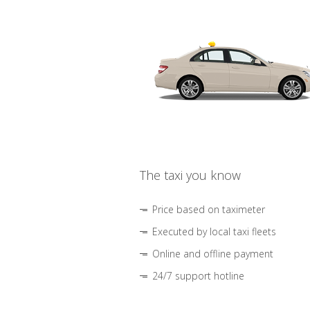
The taxi you know
Price based on taximeter
Executed by local taxi fleets
Online and offline payment
24/7 support hotline