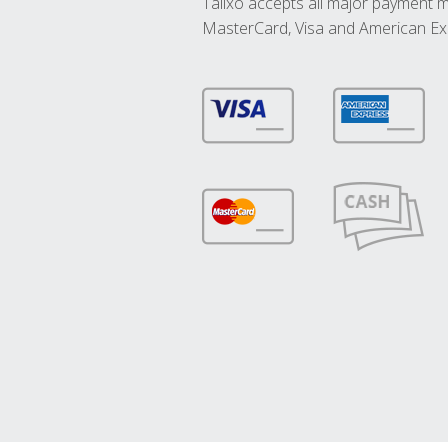
Talixo accepts all major payment 
MasterCard, Visa and American Ex