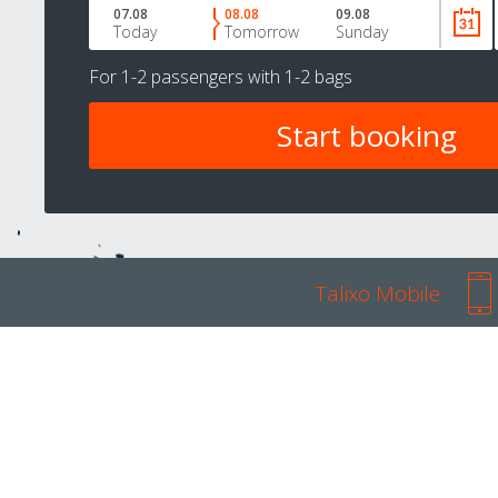
07.08
08.08
09.08
Today
Tomorrow
Sunday
For
1-2 passengers
with
1-2 bags
Talixo Mobile