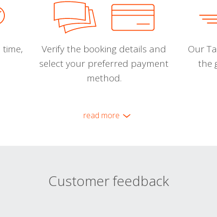
 time,
Verify the booking details and
Our Tal
select your preferred payment
the 
method.
read more
Customer feedback