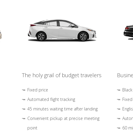
The holy grail of budget travelers
Busine
Fixed price
Black
Automated flight tracking
Fixed
45 minutes waiting time after landing
Engli
Convenient pickup at precise meeting
Autom
point
60 mi