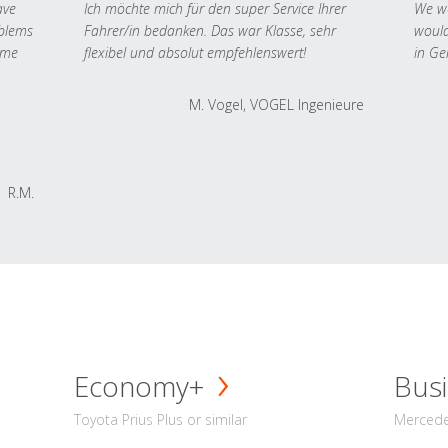
ave
Ich möchte mich für den super Service Ihrer
We we
oblems
Fahrer/in bedanken. Das war Klasse, sehr
would
 me
flexibel und absolut empfehlenswert!
in Ge
M. Vogel, VOGEL Ingenieure
R.M.
Economy+
Busi
Toyota Prius Plus or similar
Mercedes