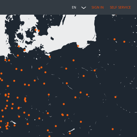
EN
SIGN IN
SELF SERVICE