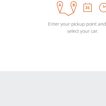
Enter your pickup point and
select your car.