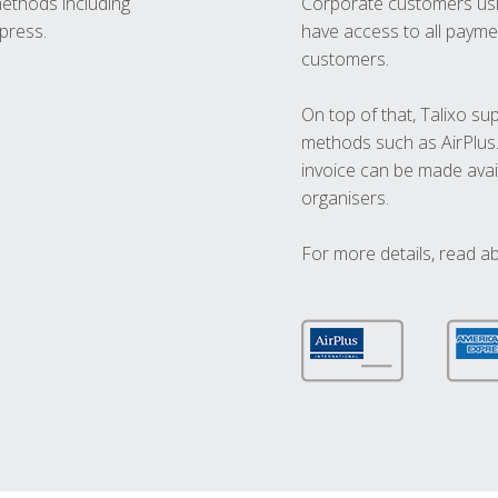
methods including
Corporate customers usi
press.
have access to all paymen
customers.
On top of that, Talixo s
methods such as AirPlus
invoice can be made avai
organisers.
For more details, read a