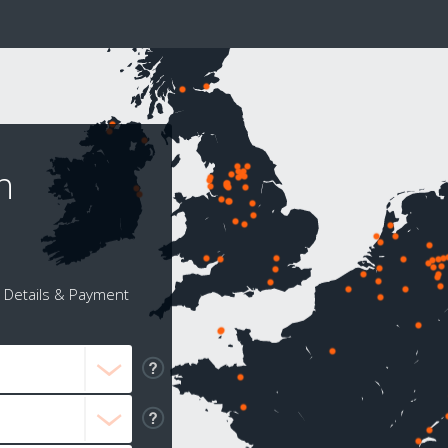
n
Details & Payment