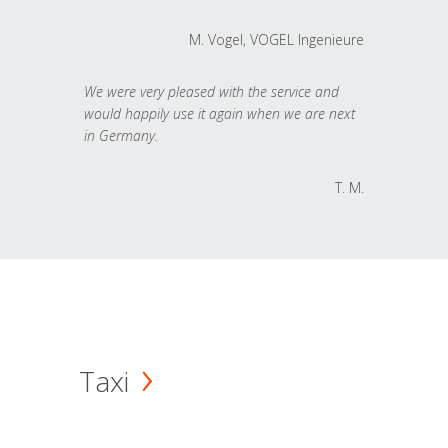
M. Vogel, VOGEL Ingenieure
We were very pleased with the service and
would happily use it again when we are next
in Germany.
T. M.
Taxi