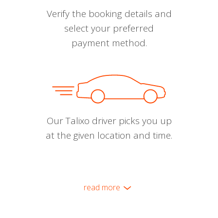
Verify the booking details and
select your preferred
payment method.
Our Talixo driver picks you up
at the given location and time.
read more