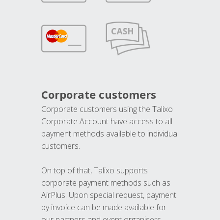
Corporate customers
Corporate customers using the Talixo
Corporate Account have access to all
payment methods available to individual
customers.
On top of that, Talixo supports
corporate payment methods such as
AirPlus. Upon special request, payment
by invoice can be made available for
our partners and event organisers.