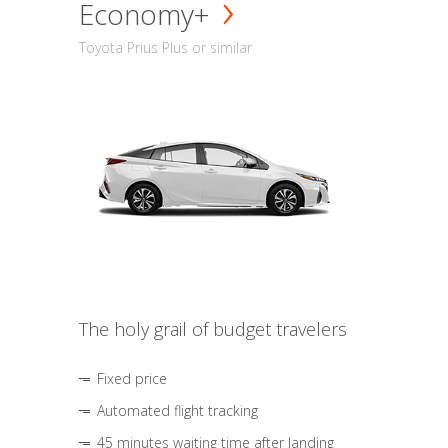
Economy+
Toyota Prius Plus or similar
The holy grail of budget travelers
Fixed price
Automated flight tracking
45 minutes waiting time after landing