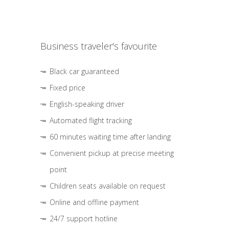
Business traveler's favourite
Black car guaranteed
Fixed price
English-speaking driver
Automated flight tracking
60 minutes waiting time after landing
Convenient pickup at precise meeting
point
Children seats available on request
Online and offline payment
24/7 support hotline