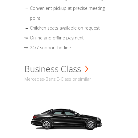
Convenient pickup at precise meeting
point
Children seats available on request
Online and offline payment
24/7 support hotline
Business Class
Mercedes-Benz E-Class or similar