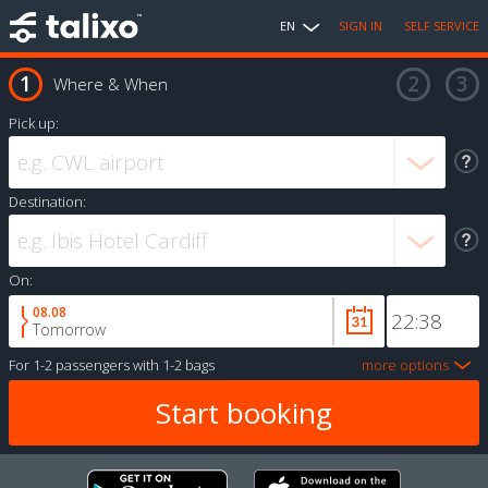
EN
SIGN IN
SELF SERVICE
Where & When
Pick up:
Destination:
On:
08.08
Tomorrow
For
1-2 passengers
with
1-2 bags
more options