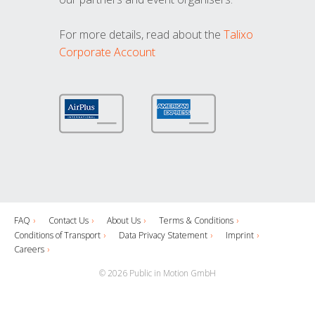
For more details, read about the
Talixo
Corporate Account
FAQ
Contact Us
About Us
Terms & Conditions
Conditions of Transport
Data Privacy Statement
Imprint
Careers
© 2026 Public in Motion GmbH