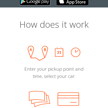
How does it work
Enter your pickup point and
time, select your car.