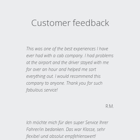
Customer feedback
This was one of the best experiences I have
ever had with a cab company. I had problems
at the airport and the driver stayed with me
for over an hour and helped me sort
everything out. I would recommend this
company to anyone. Thank you for such
fabulous service!
R.M.
Ich möchte mich für den super Service Ihrer
Fahrer/in bedanken. Das war Klasse, sehr
flexibel und absolut empfehlenswert!