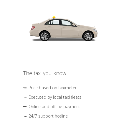
The taxi you know
Price based on taximeter
Executed by local taxi fleets
Online and offline payment
24/7 support hotline