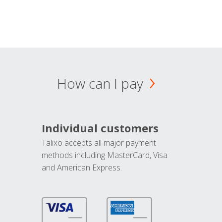
How can I pay
Individual customers
Talixo accepts all major payment
methods including MasterCard, Visa
and American Express.