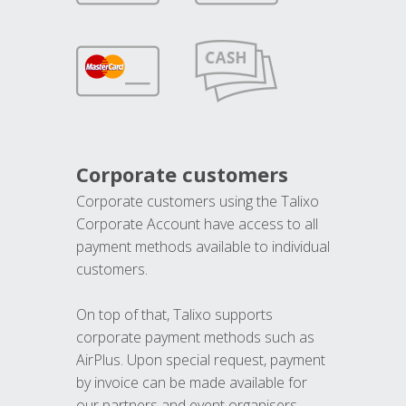
Corporate customers
Corporate customers using the Talixo
Corporate Account have access to all
payment methods available to individual
customers.
On top of that, Talixo supports
corporate payment methods such as
AirPlus. Upon special request, payment
by invoice can be made available for
our partners and event organisers.