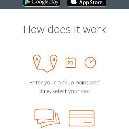
How does it work
Enter your pickup point and
time, select your car.