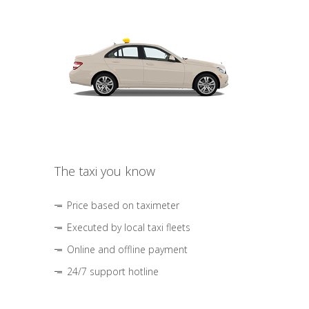
The taxi you know
Price based on taximeter
Executed by local taxi fleets
Online and offline payment
24/7 support hotline