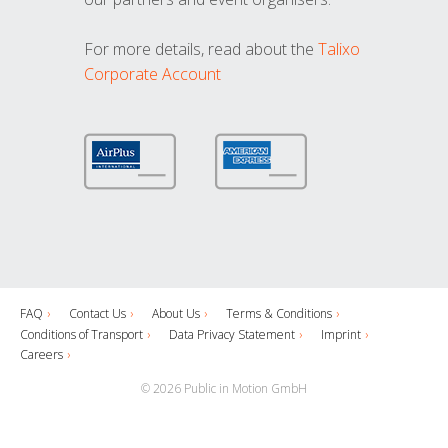
For more details, read about the
Talixo
Corporate Account
FAQ
Contact Us
About Us
Terms & Conditions
Conditions of Transport
Data Privacy Statement
Imprint
Careers
© 2026 Public in Motion GmbH