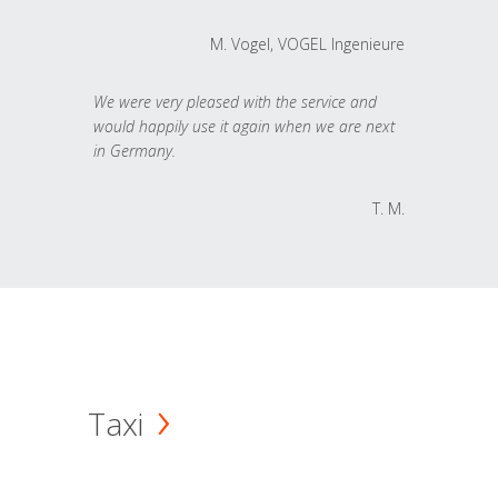
M. Vogel, VOGEL Ingenieure
We were very pleased with the service and
would happily use it again when we are next
in Germany.
T. M.
Taxi