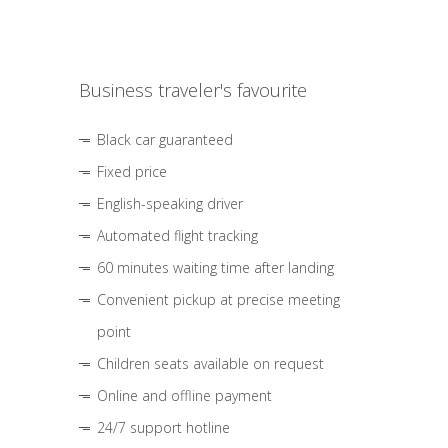
Business traveler's favourite
Black car guaranteed
Fixed price
English-speaking driver
Automated flight tracking
60 minutes waiting time after landing
Convenient pickup at precise meeting
point
Children seats available on request
Online and offline payment
24/7 support hotline