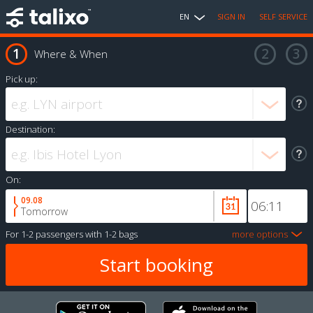
EN
SIGN IN
SELF SERVICE
Where & When
Pick up:
Destination:
On:
09.08
Tomorrow
For
1-2 passengers
with
1-2 bags
more options