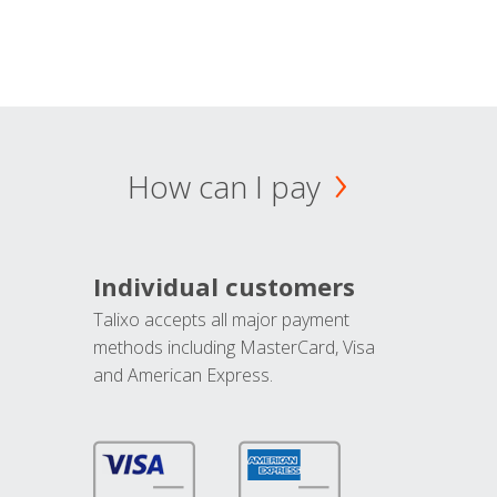
How can I pay
Individual customers
Talixo accepts all major payment
methods including MasterCard, Visa
and American Express.