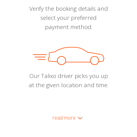
Verify the booking details and
select your preferred
payment method.
Our Talixo driver picks you up
at the given location and time.
read more