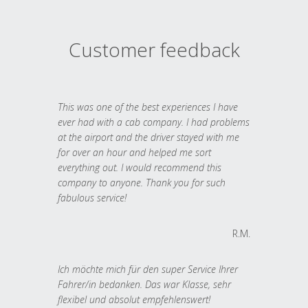
Customer feedback
This was one of the best experiences I have
ever had with a cab company. I had problems
at the airport and the driver stayed with me
for over an hour and helped me sort
everything out. I would recommend this
company to anyone. Thank you for such
fabulous service!
R.M.
Ich möchte mich für den super Service Ihrer
Fahrer/in bedanken. Das war Klasse, sehr
flexibel und absolut empfehlenswert!