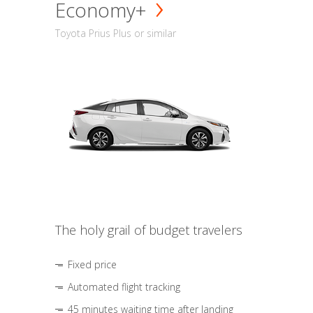
Economy+
Toyota Prius Plus or similar
The holy grail of budget travelers
Fixed price
Automated flight tracking
45 minutes waiting time after landing