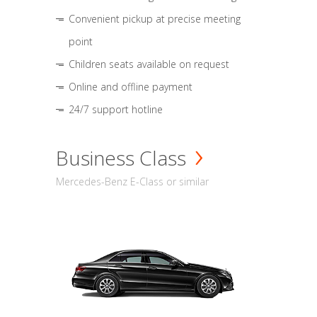
Convenient pickup at precise meeting
point
Children seats available on request
Online and offline payment
24/7 support hotline
Business Class
Mercedes-Benz E-Class or similar