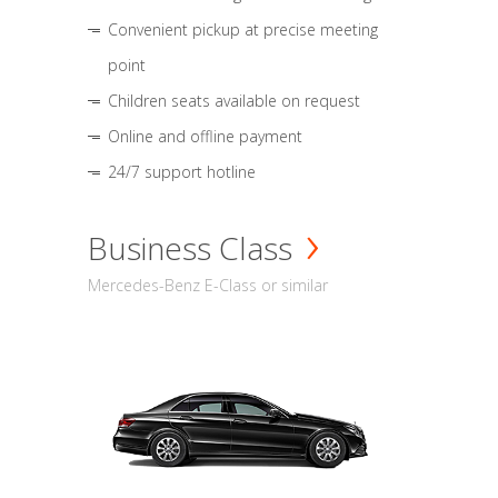
Convenient pickup at precise meeting
point
Children seats available on request
Online and offline payment
24/7 support hotline
Business Class
Mercedes-Benz E-Class or similar