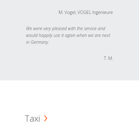
M. Vogel, VOGEL Ingenieure
We were very pleased with the service and
would happily use it again when we are next
in Germany.
T. M.
Taxi