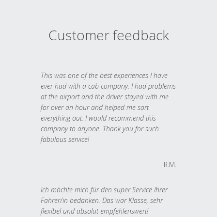
Customer feedback
This was one of the best experiences I have
ever had with a cab company. I had problems
at the airport and the driver stayed with me
for over an hour and helped me sort
everything out. I would recommend this
company to anyone. Thank you for such
fabulous service!
R.M.
Ich möchte mich für den super Service Ihrer
Fahrer/in bedanken. Das war Klasse, sehr
flexibel und absolut empfehlenswert!