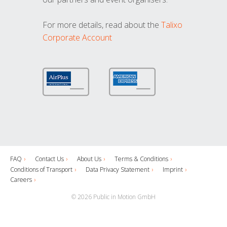
For more details, read about the
Talixo
Corporate Account
FAQ
Contact Us
About Us
Terms & Conditions
Conditions of Transport
Data Privacy Statement
Imprint
Careers
© 2026 Public in Motion GmbH