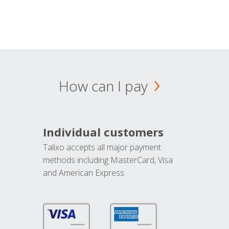
How can I pay
Individual customers
Talixo accepts all major payment
methods including MasterCard, Visa
and American Express.