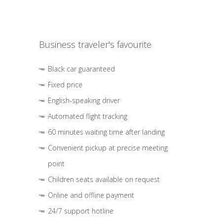
Business traveler's favourite
Black car guaranteed
Fixed price
English-speaking driver
Automated flight tracking
60 minutes waiting time after landing
Convenient pickup at precise meeting
point
Children seats available on request
Online and offline payment
24/7 support hotline