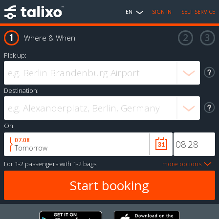
EN
SIGN IN
SELF SERVICE
Where & When
Pick up:
Destination:
On:
07.08
Tomorrow
For
1-2 passengers
with
1-2 bags
more options