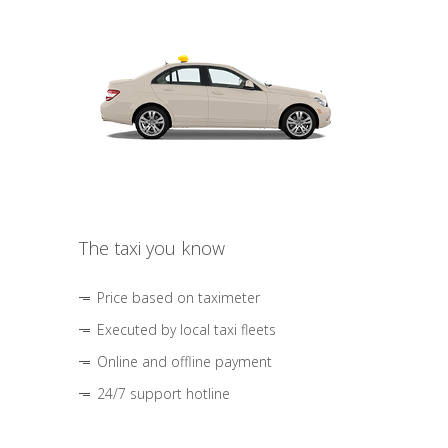
The taxi you know
Price based on taximeter
Executed by local taxi fleets
Online and offline payment
24/7 support hotline