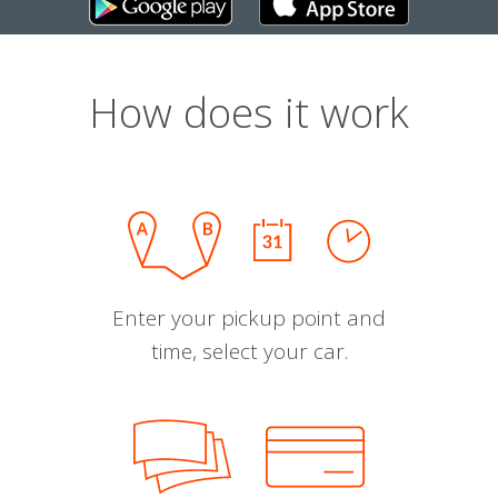
How does it work
Enter your pickup point and
time, select your car.