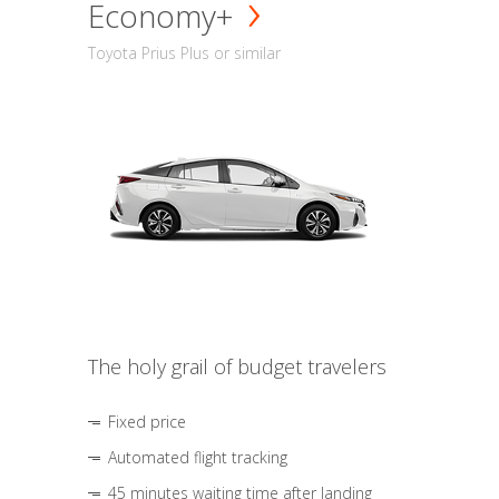
Economy+
Toyota Prius Plus or similar
The holy grail of budget travelers
Fixed price
Automated flight tracking
45 minutes waiting time after landing