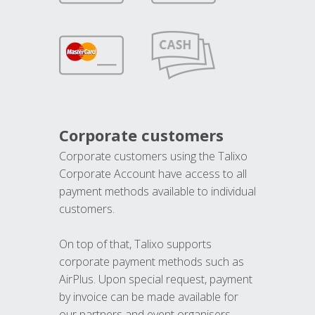
Corporate customers
Corporate customers using the Talixo
Corporate Account have access to all
payment methods available to individual
customers.
On top of that, Talixo supports
corporate payment methods such as
AirPlus. Upon special request, payment
by invoice can be made available for
our partners and event organisers.