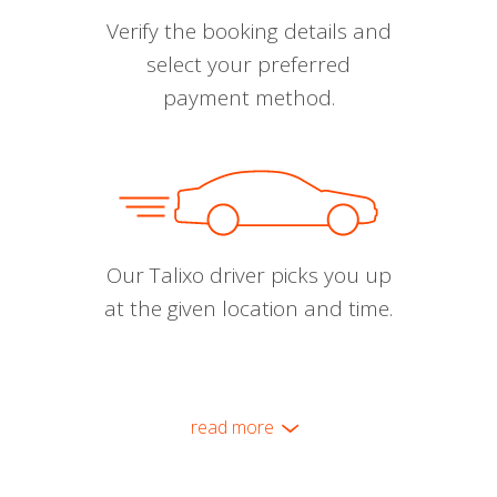
Verify the booking details and
select your preferred
payment method.
Our Talixo driver picks you up
at the given location and time.
read more