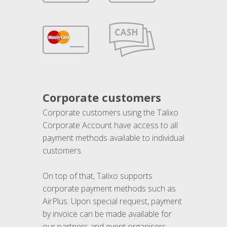
Corporate customers
Corporate customers using the Talixo
Corporate Account have access to all
payment methods available to individual
customers.
On top of that, Talixo supports
corporate payment methods such as
AirPlus. Upon special request, payment
by invoice can be made available for
our partners and event organisers.