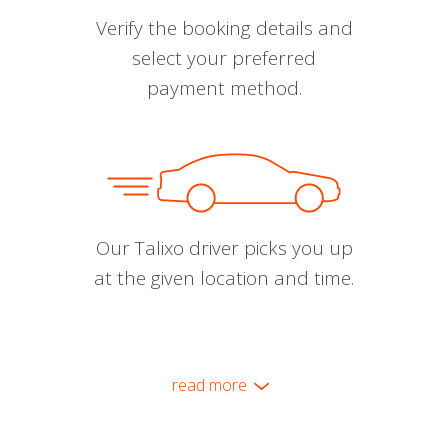
Verify the booking details and
select your preferred
payment method.
Our Talixo driver picks you up
at the given location and time.
read more