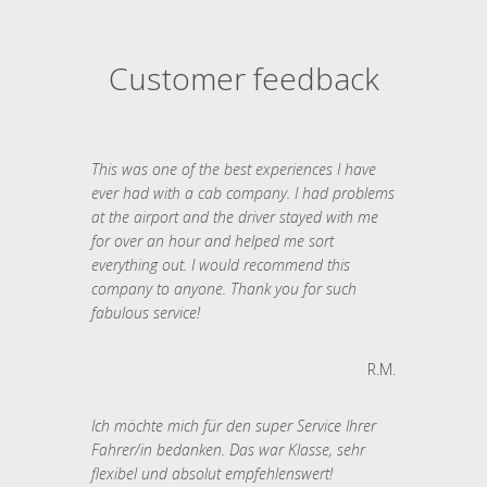
Customer feedback
This was one of the best experiences I have
ever had with a cab company. I had problems
at the airport and the driver stayed with me
for over an hour and helped me sort
everything out. I would recommend this
company to anyone. Thank you for such
fabulous service!
R.M.
Ich möchte mich für den super Service Ihrer
Fahrer/in bedanken. Das war Klasse, sehr
flexibel und absolut empfehlenswert!