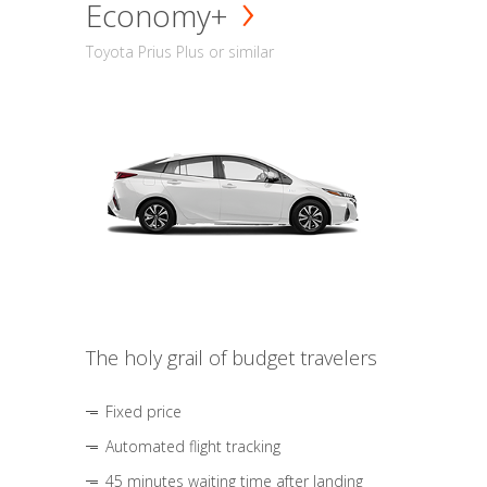
Economy+
Toyota Prius Plus or similar
The holy grail of budget travelers
Fixed price
Automated flight tracking
45 minutes waiting time after landing