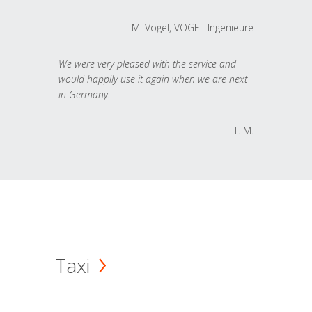
M. Vogel, VOGEL Ingenieure
We were very pleased with the service and
would happily use it again when we are next
in Germany.
T. M.
Taxi