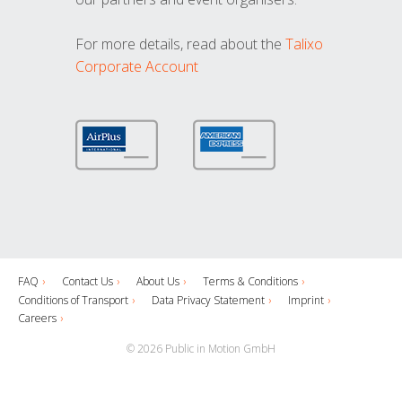
For more details, read about the
Talixo
Corporate Account
FAQ
Contact Us
About Us
Terms & Conditions
Conditions of Transport
Data Privacy Statement
Imprint
Careers
© 2026 Public in Motion GmbH