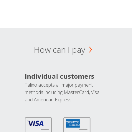
How can I pay
Individual customers
Talixo accepts all major payment
methods including MasterCard, Visa
and American Express.