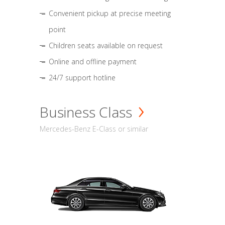
Convenient pickup at precise meeting
point
Children seats available on request
Online and offline payment
24/7 support hotline
Business Class
Mercedes-Benz E-Class or similar