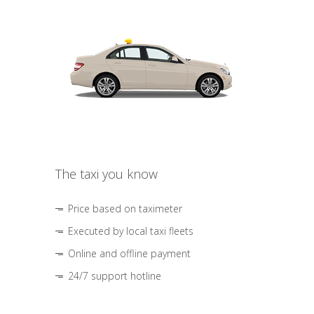
The taxi you know
Price based on taximeter
Executed by local taxi fleets
Online and offline payment
24/7 support hotline