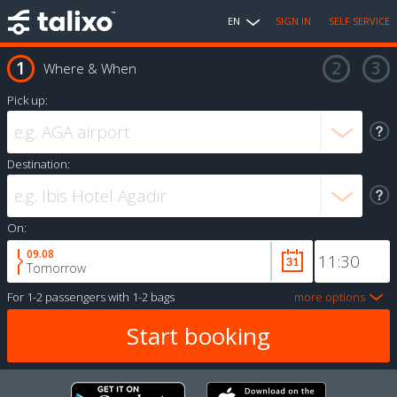
EN
SIGN IN
SELF SERVICE
Where & When
Pick up:
Destination:
On:
09.08
Tomorrow
For
1-2 passengers
with
1-2 bags
more options