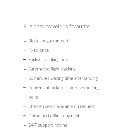
Business traveler's favourite
Black car guaranteed
Fixed price
English-speaking driver
Automated flight tracking
60 minutes waiting time after landing
Convenient pickup at precise meeting
point
Children seats available on request
Online and offline payment
24/7 support hotline