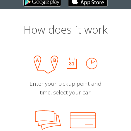
How does it work
Enter your pickup point and
time, select your car.