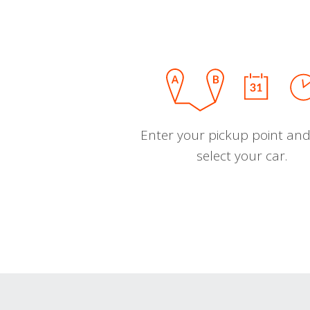
Enter your pickup point and
select your car.