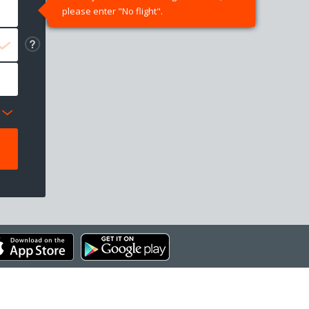
please enter "No flight".