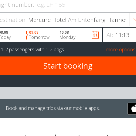
light number:
estination:
08.08
09.08
10.08
At:
Today
Tomorrow
Monday
r
1-2 passengers
with
1-2 bags
more options
Book and manage trips via our mobile apps.