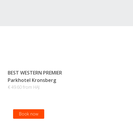
BEST WESTERN PREMIER
Parkhotel Kronsberg
€ 49.60 from HAJ
Book now