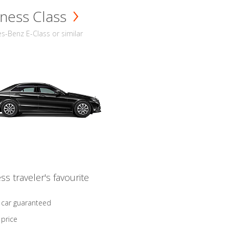
ness Class
-Benz E-Class or similar
ss traveler's favourite
 car guaranteed
 price