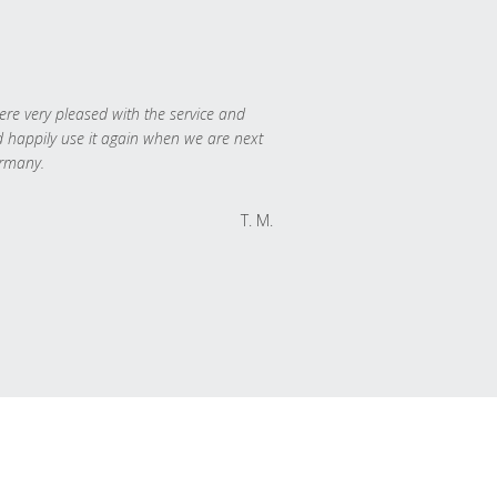
re very pleased with the service and
 happily use it again when we are next
rmany.
T. M.