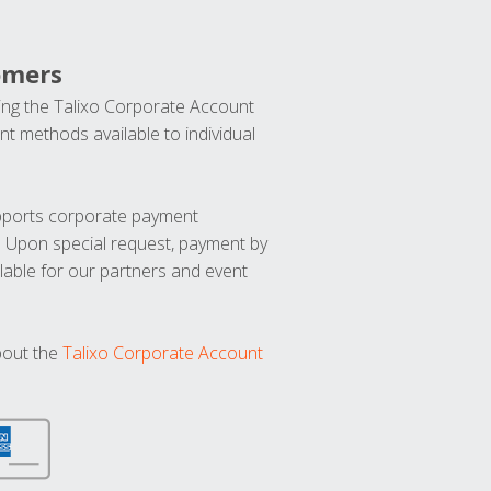
omers
ng the Talixo Corporate Account
t methods available to individual
upports corporate payment
. Upon special request, payment by
lable for our partners and event
bout the
Talixo Corporate Account