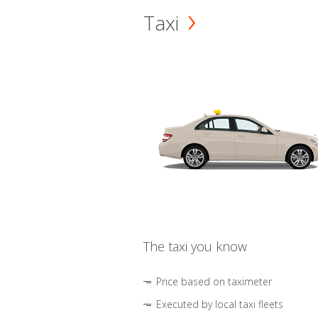
Taxi
The taxi you know
Price based on taximeter
Executed by local taxi fleets