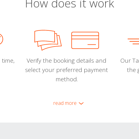
How does it work
 time,
Verify the booking details and
Our Tal
select your preferred payment
the 
method.
read more