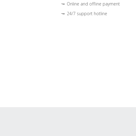
Online and offline payment
24/7 support hotline