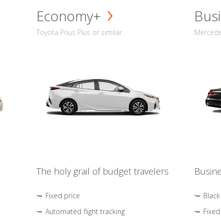
Economy+
Busi
Toyota Prius Plus or similar
Mercedes
The holy grail of budget travelers
Busine
Fixed price
Black
Automated flight tracking
Fixed