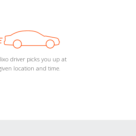
ixo driver picks you up at
given location and time.