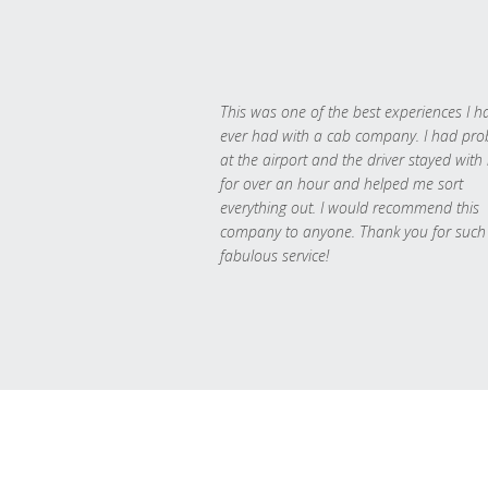
This was one of the best experiences I h
ever had with a cab company. I had pr
at the airport and the driver stayed with
for over an hour and helped me sort
everything out. I would recommend this
company to anyone. Thank you for such
fabulous service!