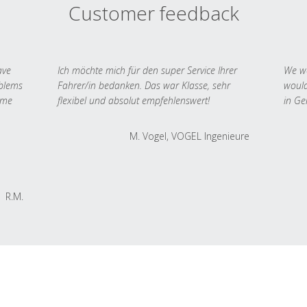
Customer feedback
ave
Ich möchte mich für den super Service Ihrer
We we
oblems
Fahrer/in bedanken. Das war Klasse, sehr
would
 me
flexibel und absolut empfehlenswert!
in Ge
M. Vogel, VOGEL Ingenieure
R.M.