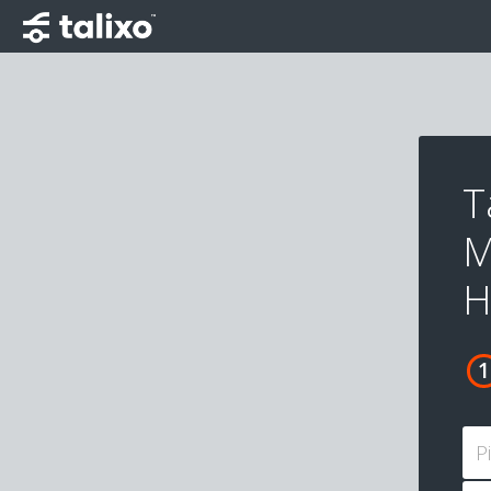
T
M
H
P