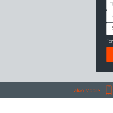
F
D
Fo
Talixo Mobile