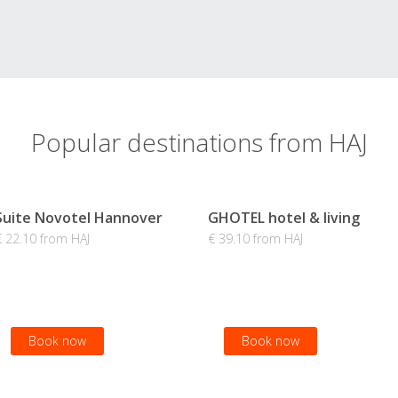
Popular destinations from HAJ
Suite Novotel Hannover
GHOTEL hotel & living
€ 22.10 from HAJ
€ 39.10 from HAJ
Book now
Book now