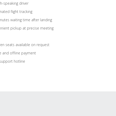
sh-speaking driver
ated flight tracking
nutes waiting time after landing
nient pickup at precise meeting
ren seats available on request
e and offline payment
support hotline