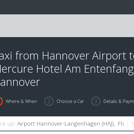
axi from Hannover Airport 
ercure Hotel Am Entenfang
annover
Where & When
Choose a Car
Details & Pay
ick up: