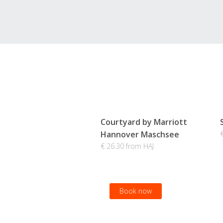
Courtyard by Marriott
Hannover Maschsee
€ 26.30 from HAJ
Book now