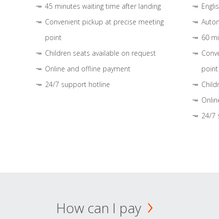
45 minutes waiting time after landing
Engli
Convenient pickup at precise meeting
Autom
point
60 mi
Children seats available on request
Conve
Online and offline payment
point
24/7 support hotline
Child
Onlin
24/7 
How can I pay