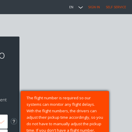
EN
SIGN IN
SELF SERVICE
to
The flight number is required so our
ment
systems can monitor any flight delays.
With the flight numbers, the drivers can
adjust their pickup time accordingly, so you
do not have to manually adjust the pickup
time. If you don't have a flight number,