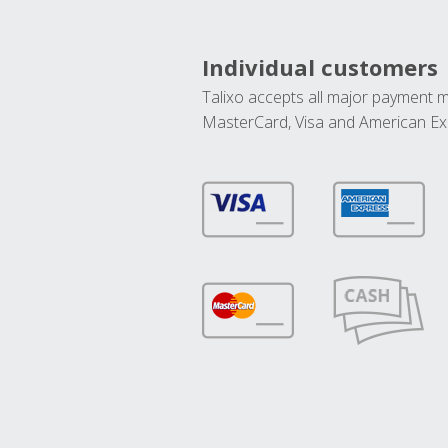
Individual customers
Talixo accepts all major payment 
MasterCard, Visa and American Ex