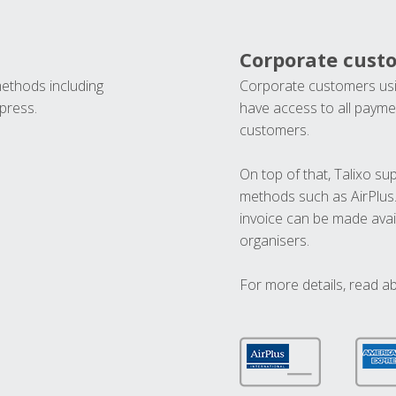
Corporate cust
methods including
Corporate customers usi
press.
have access to all paymen
customers.
On top of that, Talixo s
methods such as AirPlus
invoice can be made avai
organisers.
For more details, read a