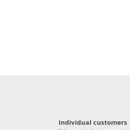
Individual customers