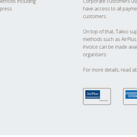
methods including
Corporate customers usi
press.
have access to all paymen
customers.
On top of that, Talixo s
methods such as AirPlus
invoice can be made avai
organisers.
For more details, read a