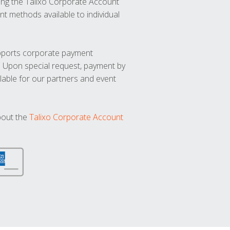
ng the Talixo Corporate Account
t methods available to individual
upports corporate payment
. Upon special request, payment by
lable for our partners and event
bout the
Talixo Corporate Account