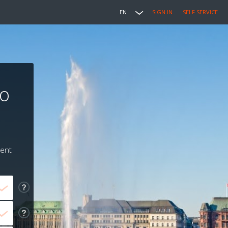
EN
SIGN IN
SELF SERVICE
to
ment