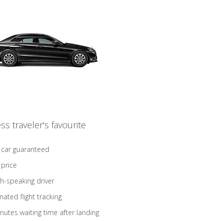
ss traveler's favourite
 car guaranteed
 price
sh-speaking driver
ated flight tracking
nutes waiting time after landing