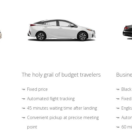
The holy grail of budget travelers
Busine
Fixed price
Black
Automated flight tracking
Fixed
45 minutes waiting time after landing
Engli
Convenient pickup at precise meeting
Autom
point
60 mi