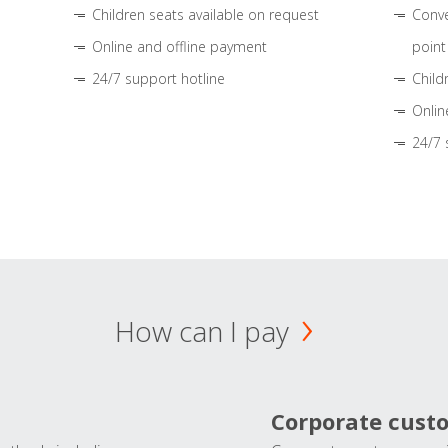
Children seats available on request
Conve
Online and offline payment
point
24/7 support hotline
Child
Onlin
24/7 
How can I pay
Corporate cust