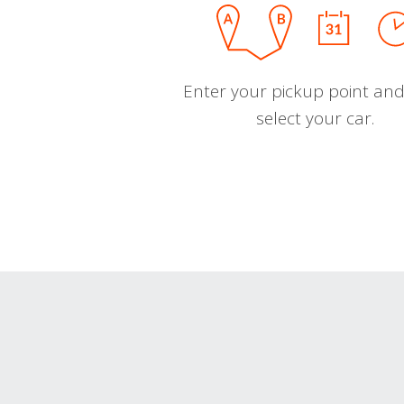
Enter your pickup point and
select your car.