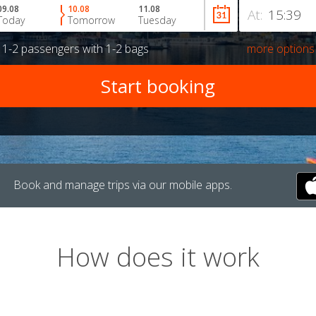
09.08
10.08
11.08
At:
Today
Tomorrow
Tuesday
r
1-2 passengers
with
1-2 bags
more options
Book and manage trips via our mobile apps.
How does it work