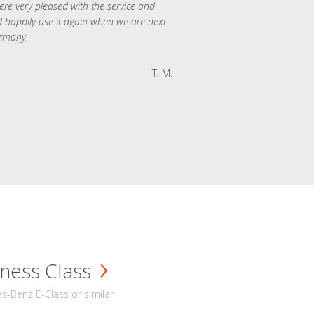
re very pleased with the service and
 happily use it again when we are next
rmany.
T. M.
ness Class
-Benz E-Class or similar