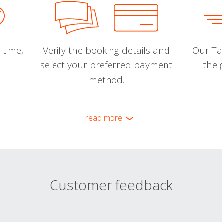
 time,
Verify the booking details and
Our Tal
select your preferred payment
the 
method.
read more
Customer feedback