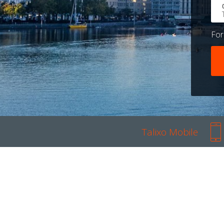
Fo
Talixo Mobile