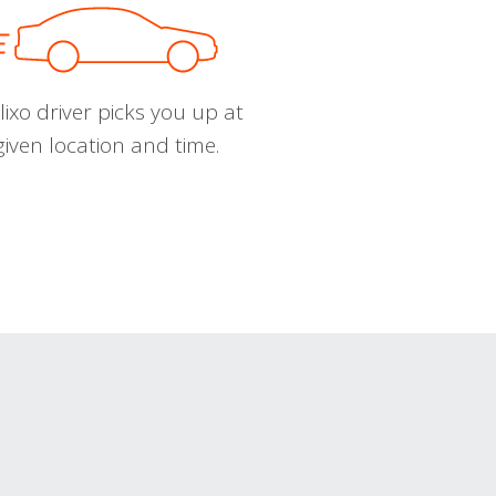
ixo driver picks you up at
given location and time.