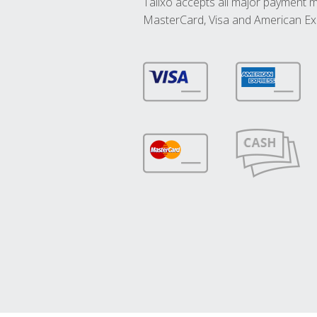
Talixo accepts all major payment 
MasterCard, Visa and American Ex