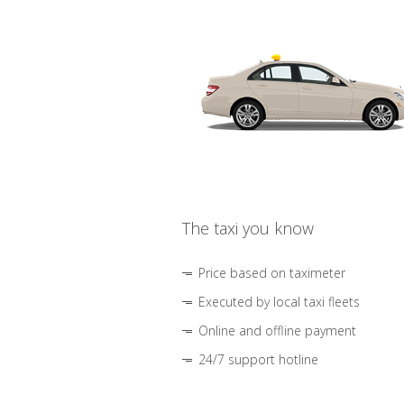
The taxi you know
Price based on taximeter
Executed by local taxi fleets
Online and offline payment
24/7 support hotline