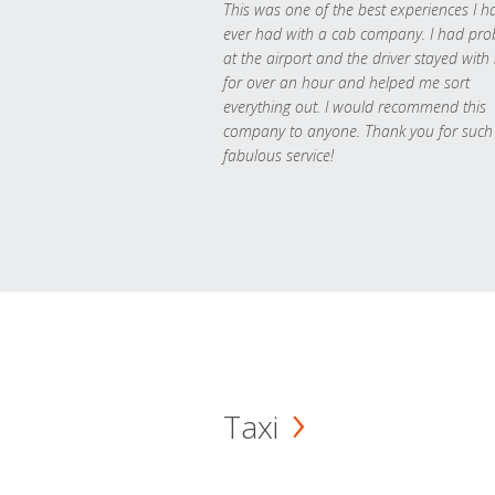
This was one of the best experiences I h
ever had with a cab company. I had pr
at the airport and the driver stayed with
for over an hour and helped me sort
everything out. I would recommend this
company to anyone. Thank you for such
fabulous service!
Taxi