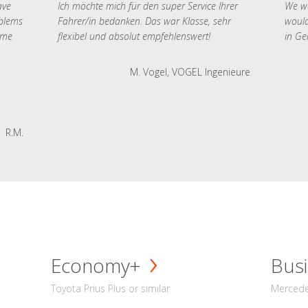
ave
Ich möchte mich für den super Service Ihrer
We we
oblems
Fahrer/in bedanken. Das war Klasse, sehr
would
 me
flexibel und absolut empfehlenswert!
in Ge
M. Vogel, VOGEL Ingenieure
R.M.
Economy+
Busi
Toyota Prius Plus or similar
Mercedes