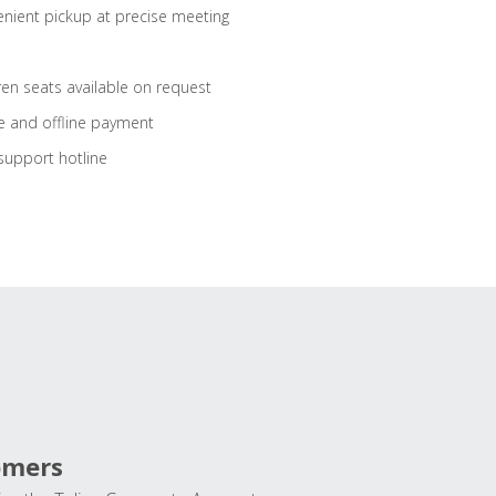
nient pickup at precise meeting
ren seats available on request
e and offline payment
support hotline
omers