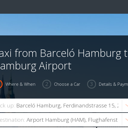
axi from Barceló Hamburg 
amburg Airport
Where & When
Choose a Car
Details & Pay
ick up:
estination: