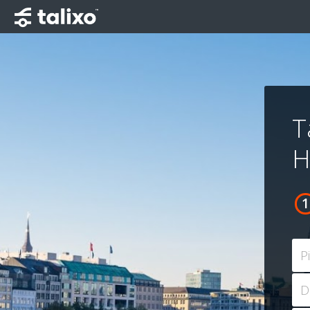
T
H
P
D