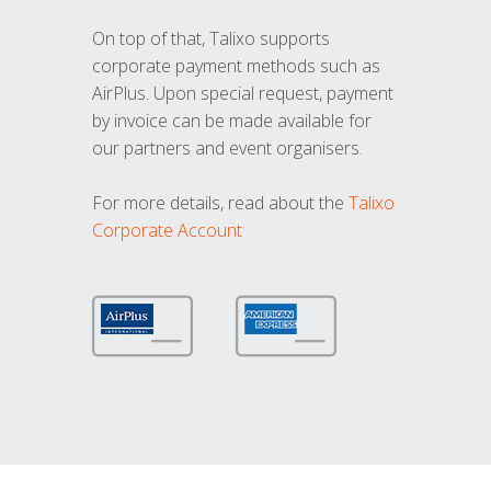
On top of that, Talixo supports
corporate payment methods such as
AirPlus. Upon special request, payment
by invoice can be made available for
our partners and event organisers.
For more details, read about the
Talixo
Corporate Account