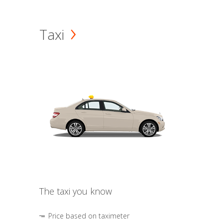
Taxi
The taxi you know
Price based on taximeter