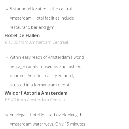
5 star hotel located in the central
Amsterdam. Hotel facilities include
restaurant, bar and gym.
Hotel De Hallen
€ 13.20 from Amsterdam Centraal
Within easy reach of Amsterdam’s world
heritage canals, museums and fashion
quarters. An industrial styled hotel,
situated in a former tram depot.
Waldorf Astoria Amsterdam
€ 9.40 from Amsterdam Centraal
An elegant hotel located overlooking the
Amsterdam water ways. Only 15 minutes