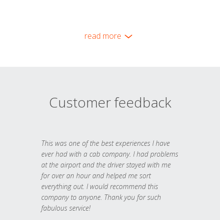
read more
Customer feedback
This was one of the best experiences I have
ever had with a cab company. I had problems
at the airport and the driver stayed with me
for over an hour and helped me sort
everything out. I would recommend this
company to anyone. Thank you for such
fabulous service!