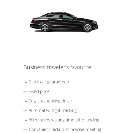
Business traveler's favourite
Black car guaranteed
Fixed price
English-speaking driver
Automated flight tracking
60 minutes waiting time after landing
Convenient pickup at precise meeting