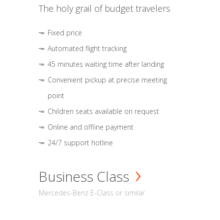
The holy grail of budget travelers
Fixed price
Automated flight tracking
45 minutes waiting time after landing
Convenient pickup at precise meeting
point
Children seats available on request
Online and offline payment
24/7 support hotline
Business Class
Mercedes-Benz E-Class or similar