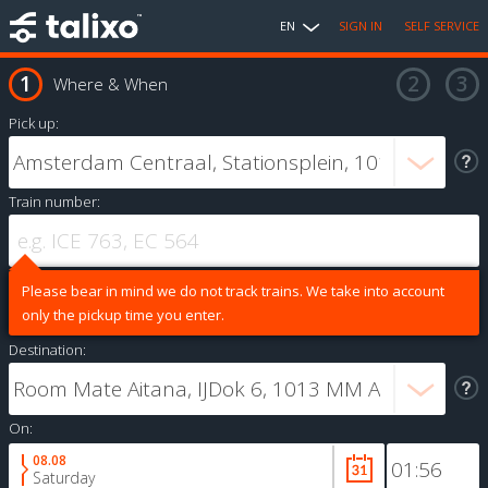
EN
SIGN IN
SELF SERVICE
Where & When
Pick up:
Train number:
Please bear in mind we do not track trains. We take into account
only the pickup time you enter.
Destination:
On:
08.08
Saturday