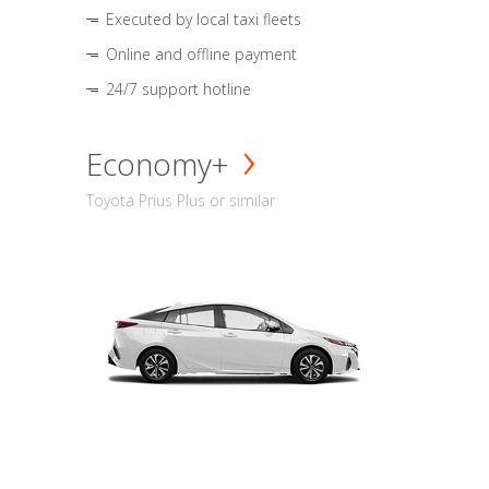
Executed by local taxi fleets
Online and offline payment
24/7 support hotline
Economy+
Toyota Prius Plus or similar