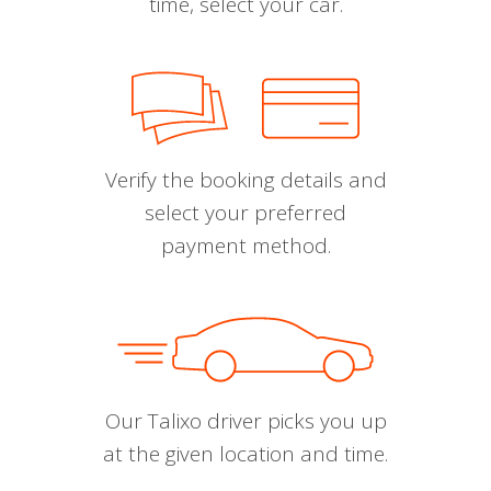
time, select your car.
Verify the booking details and
select your preferred
payment method.
Our Talixo driver picks you up
at the given location and time.