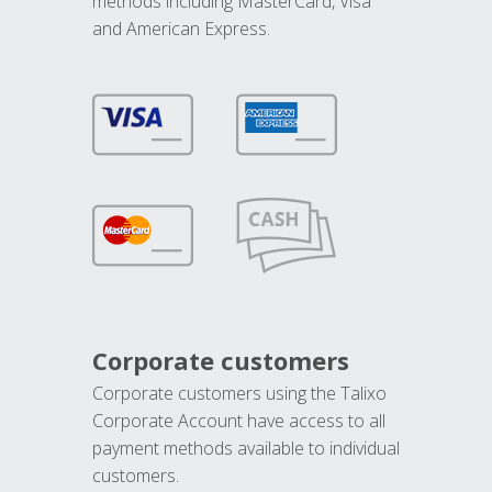
methods including MasterCard, Visa
and American Express.
Corporate customers
Corporate customers using the Talixo
Corporate Account have access to all
payment methods available to individual
customers.