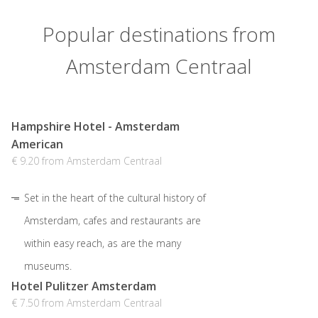
Popular destinations from
Amsterdam Centraal
Hampshire Hotel - Amsterdam
American
€ 9.20 from Amsterdam Centraal
Set in the heart of the cultural history of
Amsterdam, cafes and restaurants are
within easy reach, as are the many
museums.
Hotel Pulitzer Amsterdam
€ 7.50 from Amsterdam Centraal