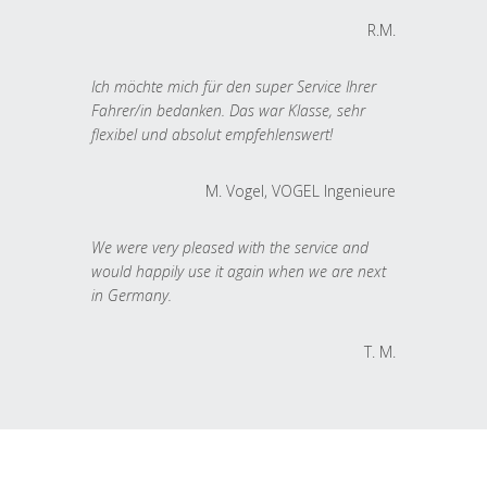
R.M.
Ich möchte mich für den super Service Ihrer
Fahrer/in bedanken. Das war Klasse, sehr
flexibel und absolut empfehlenswert!
M. Vogel, VOGEL Ingenieure
We were very pleased with the service and
would happily use it again when we are next
in Germany.
T. M.