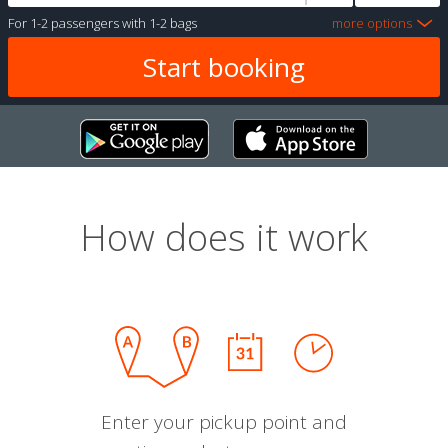
For
1-2 passengers
with
1-2 bags
more options
How does it work
Enter your pickup point and