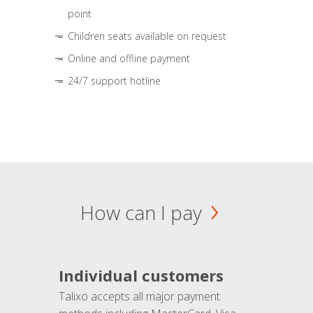
point
Children seats available on request
Online and offline payment
24/7 support hotline
How can I pay
Individual customers
Talixo accepts all major payment