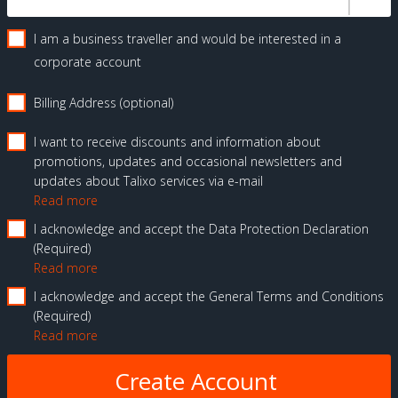
I am a business traveller and would be interested in a
corporate account
Billing Address (optional)
I want to receive discounts and information about
promotions, updates and occasional newsletters and
updates about Talixo services via e-mail
Read more
I acknowledge and accept the Data Protection Declaration
Required
Read more
I acknowledge and accept the General Terms and Conditions
Required
Read more