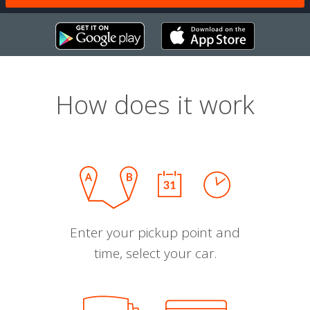
How does it work
Enter your pickup point and
time, select your car.