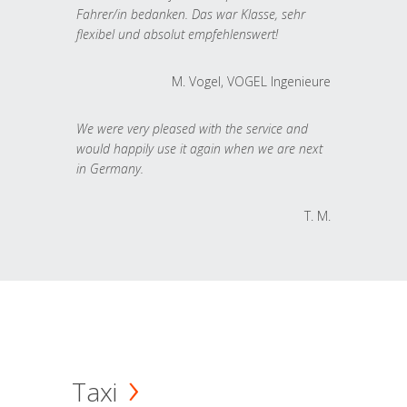
Fahrer/in bedanken. Das war Klasse, sehr
flexibel und absolut empfehlenswert!
M. Vogel, VOGEL Ingenieure
We were very pleased with the service and
would happily use it again when we are next
in Germany.
T. M.
Taxi