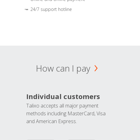
24/7 support hotline
How can I pay
Individual customers
Talixo accepts all major payment
methods including MasterCard, Visa
and American Express.