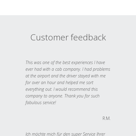
Customer feedback
This was one of the best experiences I have
ever had with a cab company. I had problems
at the airport and the driver stayed with me
for over an hour and helped me sort
everything out. I would recommend this
company to anyone. Thank you for such
fabulous service!
R.M.
Ich möchte mich für den super Service Ihrer