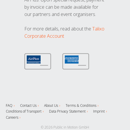
by invoice can be made available for
our partners and event organisers.
For more details, read about the
Talixo
Corporate Account
FAQ
Contact Us
About Us
Terms & Conditions
Conditions of Transport
Data Privacy Statement
Imprint
Careers
© 2026 Public in Motion GmbH