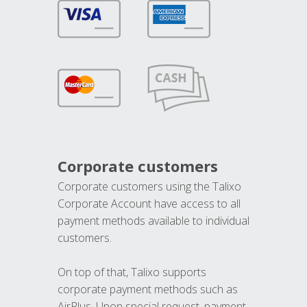
Corporate customers
Corporate customers using the Talixo
Corporate Account have access to all
payment methods available to individual
customers.
On top of that, Talixo supports
corporate payment methods such as
AirPlus. Upon special request, payment