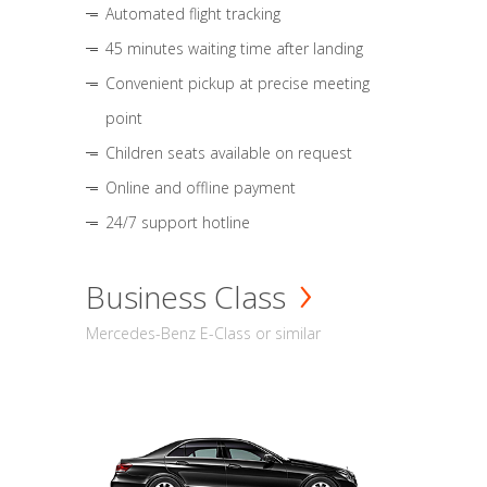
Automated flight tracking
45 minutes waiting time after landing
Convenient pickup at precise meeting
point
Children seats available on request
Online and offline payment
24/7 support hotline
Business Class
Mercedes-Benz E-Class or similar