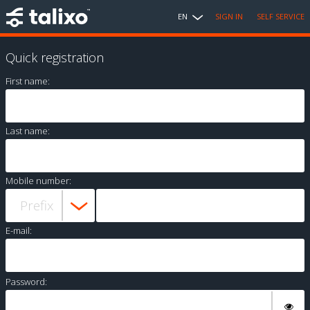
EN
SIGN IN
SELF SERVICE
Quick registration
First name:
Last name:
Mobile number:
E-mail:
Password: