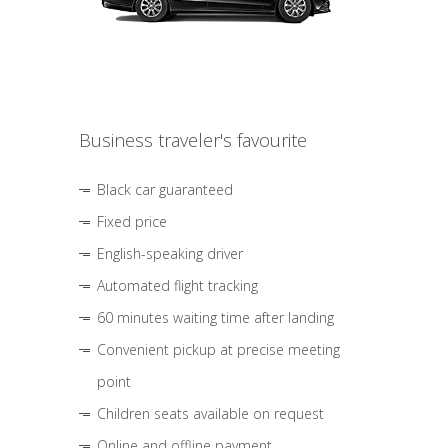
Business traveler's favourite
Black car guaranteed
Fixed price
English-speaking driver
Automated flight tracking
60 minutes waiting time after landing
Convenient pickup at precise meeting
point
Children seats available on request
Online and offline payment