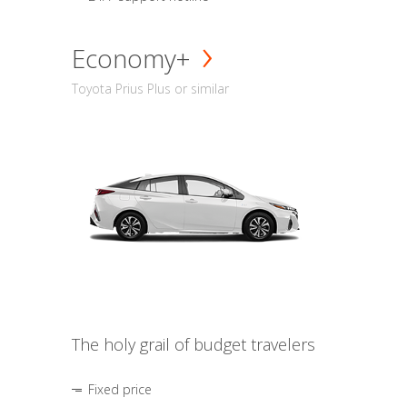
Economy+
Toyota Prius Plus or similar
The holy grail of budget travelers
Fixed price