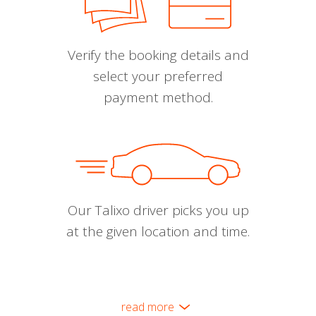
Verify the booking details and
select your preferred
payment method.
Our Talixo driver picks you up
at the given location and time.
read more