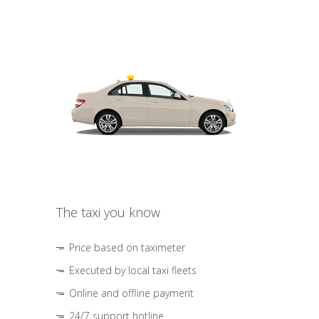
The taxi you know
Price based on taximeter
Executed by local taxi fleets
Online and offline payment
24/7 support hotline