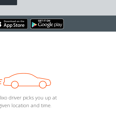
ixo driver picks you up at
given location and time.