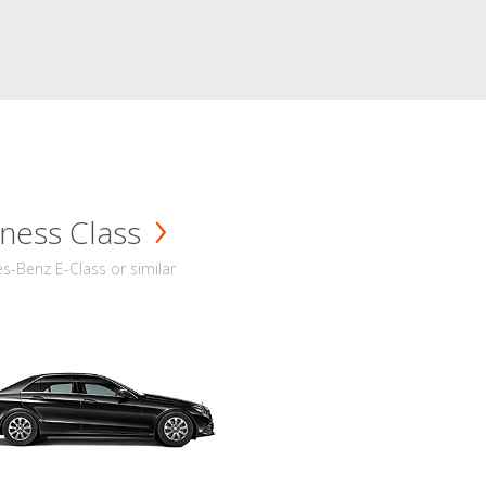
ness Class
-Benz E-Class or similar