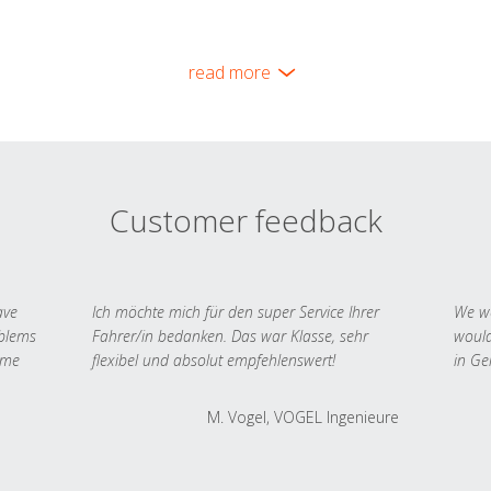
read more
Customer feedback
ave
Ich möchte mich für den super Service Ihrer
We we
oblems
Fahrer/in bedanken. Das war Klasse, sehr
would
 me
flexibel und absolut empfehlenswert!
in Ge
M. Vogel, VOGEL Ingenieure