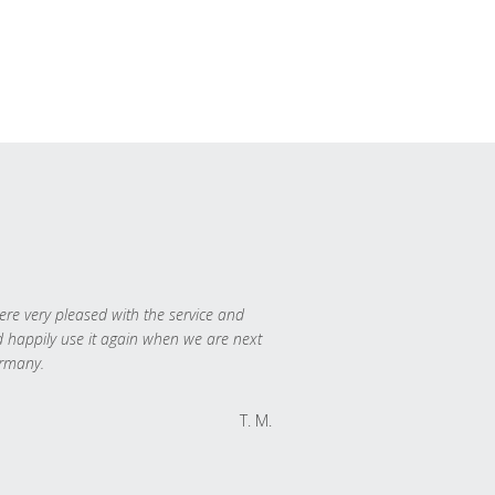
re very pleased with the service and
 happily use it again when we are next
rmany.
T. M.