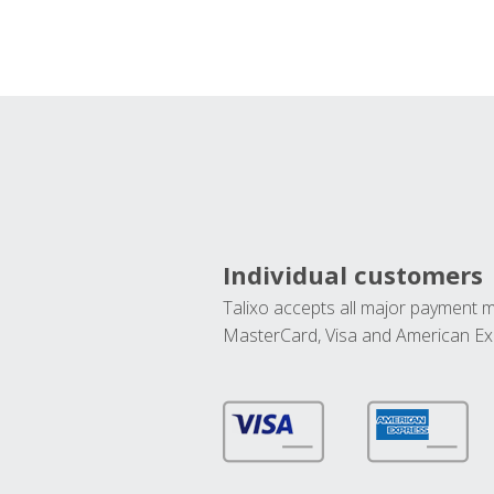
Individual customers
Talixo accepts all major payment 
MasterCard, Visa and American Ex