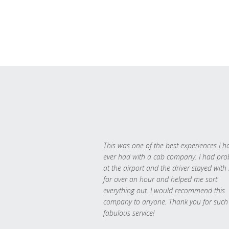
This was one of the best experiences I h
ever had with a cab company. I had pr
at the airport and the driver stayed with
for over an hour and helped me sort
everything out. I would recommend this
company to anyone. Thank you for such
fabulous service!