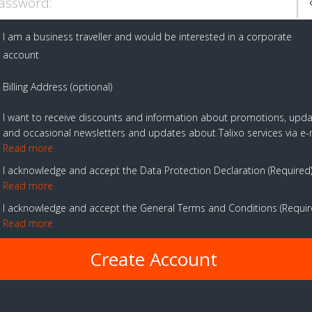
assword:
I am a business traveller and would be interested in a corporate
account
Billing Address (optional)
I want to receive discounts and information about promotions, upd
and occasional newsletters and updates about Talixo services via e-
Read more
I acknowledge and accept the Data Protection Declaration
Required
Read more
I acknowledge and accept the General Terms and Conditions
Requi
Read more