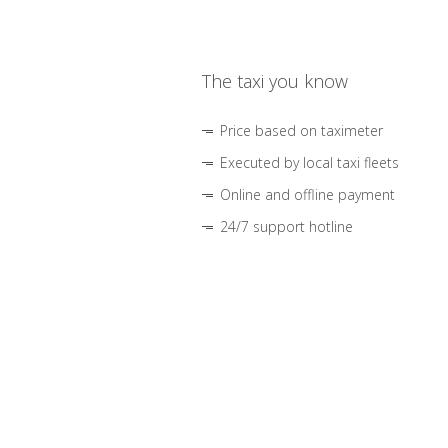
The taxi you know
Price based on taximeter
Executed by local taxi fleets
Online and offline payment
24/7 support hotline