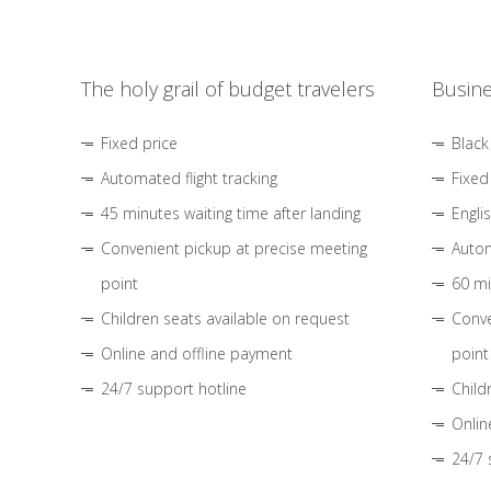
The holy grail of budget travelers
Busine
Fixed price
Black
Automated flight tracking
Fixed
45 minutes waiting time after landing
Engli
Convenient pickup at precise meeting
Autom
point
60 mi
Children seats available on request
Conve
Online and offline payment
point
24/7 support hotline
Child
Onlin
24/7 