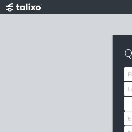
Q
F
L
E