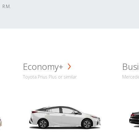
R.M.
Economy+
Busi
Toyota Prius Plus or similar
Mercedes