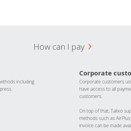
How can I pay
Corporate cust
methods including
Corporate customers usi
press.
have access to all paymen
customers.
On top of that, Talixo s
methods such as AirPlus
invoice can be made avai