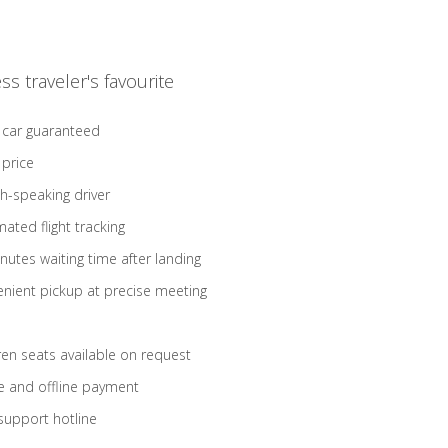
ss traveler's favourite
 car guaranteed
 price
sh-speaking driver
ated flight tracking
nutes waiting time after landing
nient pickup at precise meeting
ren seats available on request
e and offline payment
support hotline