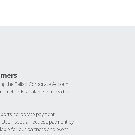
omers
ng the Talixo Corporate Account
t methods available to individual
upports corporate payment
. Upon special request, payment by
lable for our partners and event