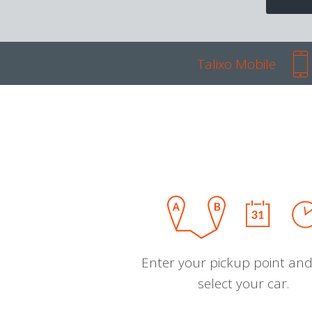
Talixo Mobile
Enter your pickup point and
select your car.