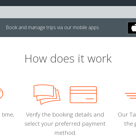
Book and manage trips via our mobile apps.
How does it work
 time,
Verify the booking details and
Our Tal
select your preferred payment
the 
method.