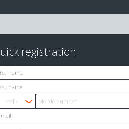
uick registration
irst name:
ast name:
-mail: