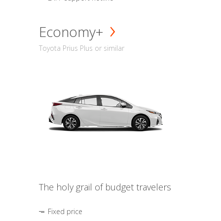
Economy+
Toyota Prius Plus or similar
The holy grail of budget travelers
Fixed price