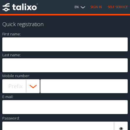
EN
SIGN IN
SELF SERVICE
Quick registration
First name:
Last name:
Mobile number:
E-mail:
Password: