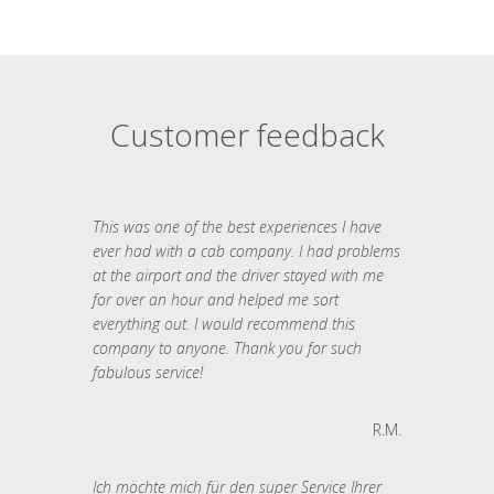
Customer feedback
This was one of the best experiences I have
ever had with a cab company. I had problems
at the airport and the driver stayed with me
for over an hour and helped me sort
everything out. I would recommend this
company to anyone. Thank you for such
fabulous service!
R.M.
Ich möchte mich für den super Service Ihrer