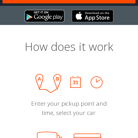
How does it work
Enter your pickup point and
time, select your car.