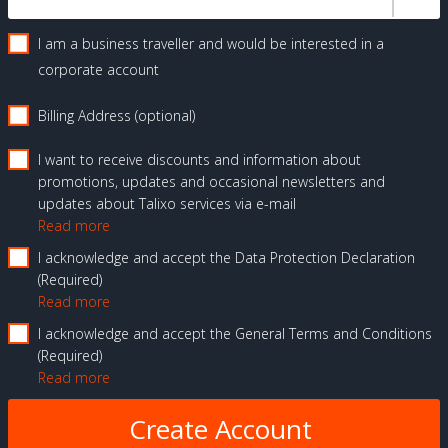
I am a business traveller and would be interested in a
corporate account
Billing Address (optional)
I want to receive discounts and information about
promotions, updates and occasional newsletters and
updates about Talixo services via e-mail
Read more
I acknowledge and accept the Data Protection Declaration
Required
Read more
I acknowledge and accept the General Terms and Conditions
Required
Read more