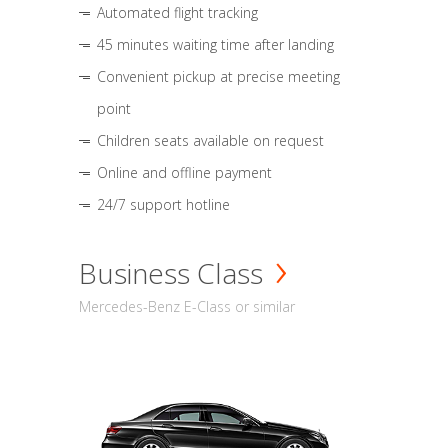
Automated flight tracking
45 minutes waiting time after landing
Convenient pickup at precise meeting
point
Children seats available on request
Online and offline payment
24/7 support hotline
Business Class
Mercedes-Benz E-Class or similar