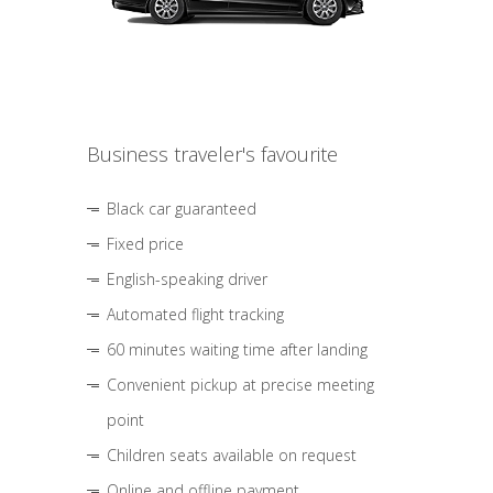
Business traveler's favourite
Black car guaranteed
Fixed price
English-speaking driver
Automated flight tracking
60 minutes waiting time after landing
Convenient pickup at precise meeting
point
Children seats available on request
Online and offline payment