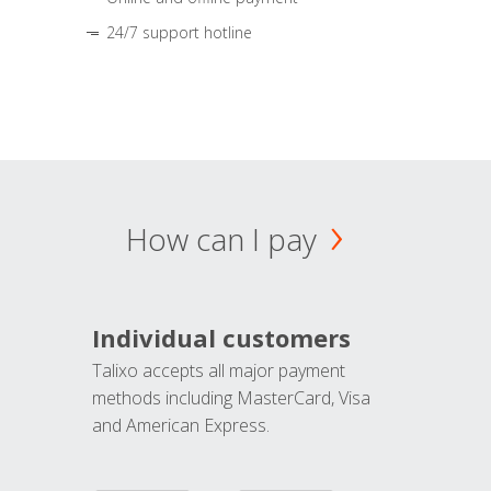
24/7 support hotline
How can I pay
Individual customers
Talixo accepts all major payment
methods including MasterCard, Visa
and American Express.