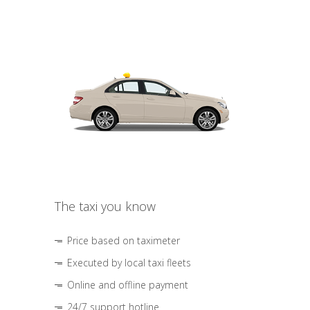
The taxi you know
Price based on taximeter
Executed by local taxi fleets
Online and offline payment
24/7 support hotline