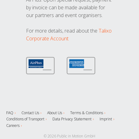
by invoice can be made available for
our partners and event organisers.
For more details, read about the
Talixo
Corporate Account
FAQ
Contact Us
About Us
Terms & Conditions
Conditions of Transport
Data Privacy Statement
Imprint
Careers
© 2026 Public in Motion GmbH