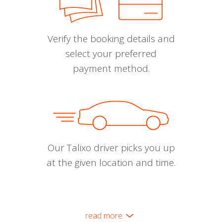
Verify the booking details and
select your preferred
payment method.
Our Talixo driver picks you up
at the given location and time.
read more