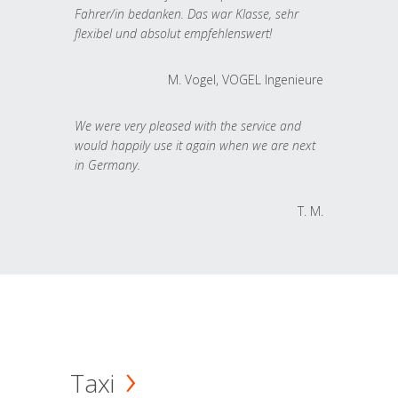
Fahrer/in bedanken. Das war Klasse, sehr
flexibel und absolut empfehlenswert!
M. Vogel, VOGEL Ingenieure
We were very pleased with the service and
would happily use it again when we are next
in Germany.
T. M.
Taxi