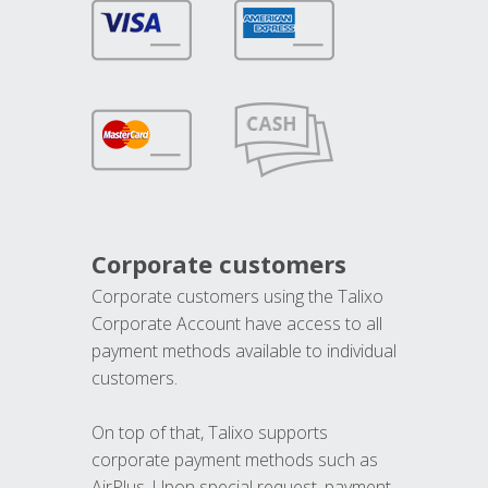
Corporate customers
Corporate customers using the Talixo
Corporate Account have access to all
payment methods available to individual
customers.
On top of that, Talixo supports
corporate payment methods such as
AirPlus. Upon special request, payment