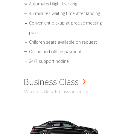
Automated flight tracking
45 minutes waiting time after landing
Convenient pickup at precise meeting
point
Children seats available on request
Online and offline payment
24/7 support hotline
Business Class
Mercedes-Benz E-Class or similar