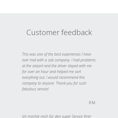
Customer feedback
This was one of the best experiences I have
ever had with a cab company. I had problems
at the airport and the driver stayed with me
for over an hour and helped me sort
everything out. I would recommend this
company to anyone. Thank you for such
fabulous service!
R.M.
Ich möchte mich für den super Service Ihrer