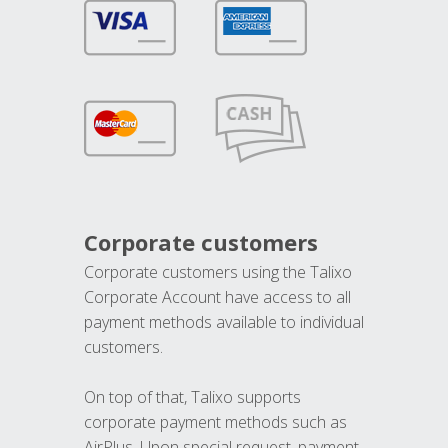
Corporate customers
Corporate customers using the Talixo
Corporate Account have access to all
payment methods available to individual
customers.
On top of that, Talixo supports
corporate payment methods such as
AirPlus. Upon special request, payment