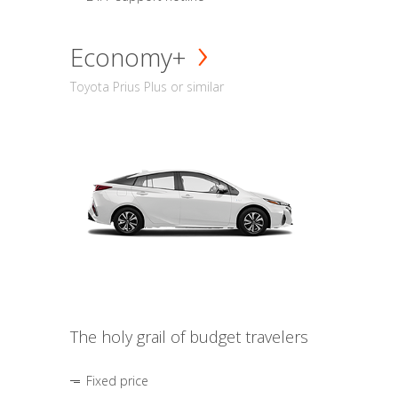
Economy+
Toyota Prius Plus or similar
The holy grail of budget travelers
Fixed price