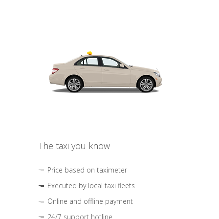
The taxi you know
Price based on taximeter
Executed by local taxi fleets
Online and offline payment
24/7 support hotline