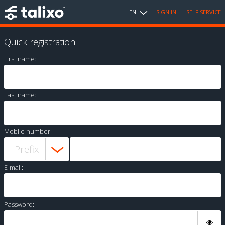
EN
SIGN IN
SELF SERVICE
Quick registration
First name:
Last name:
Mobile number:
E-mail:
Password: