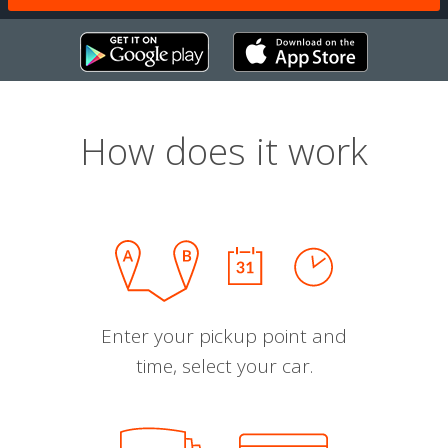
How does it work
Enter your pickup point and
time, select your car.