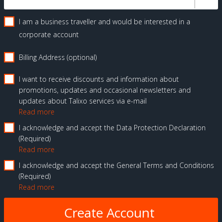
I am a business traveller and would be interested in a
corporate account
Billing Address (optional)
I want to receive discounts and information about
promotions, updates and occasional newsletters and
updates about Talixo services via e-mail
Read more
I acknowledge and accept the Data Protection Declaration
Required
Read more
I acknowledge and accept the General Terms and Conditions
Required
Read more