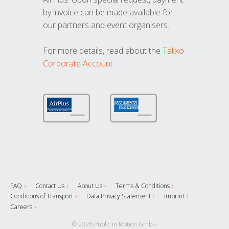
by invoice can be made available for
our partners and event organisers.
For more details, read about the
Talixo
Corporate Account
FAQ
Contact Us
About Us
Terms & Conditions
Conditions of Transport
Data Privacy Statement
Imprint
Careers
© 2026 Public in Motion GmbH