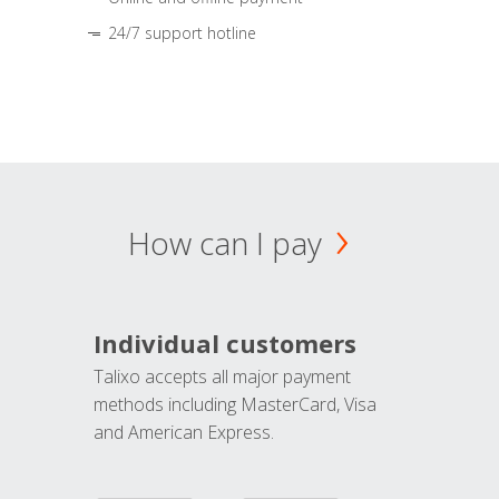
24/7 support hotline
How can I pay
Individual customers
Talixo accepts all major payment
methods including MasterCard, Visa
and American Express.