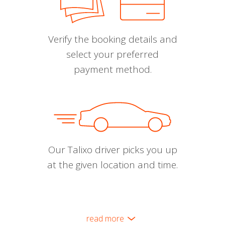
Verify the booking details and
select your preferred
payment method.
Our Talixo driver picks you up
at the given location and time.
read more