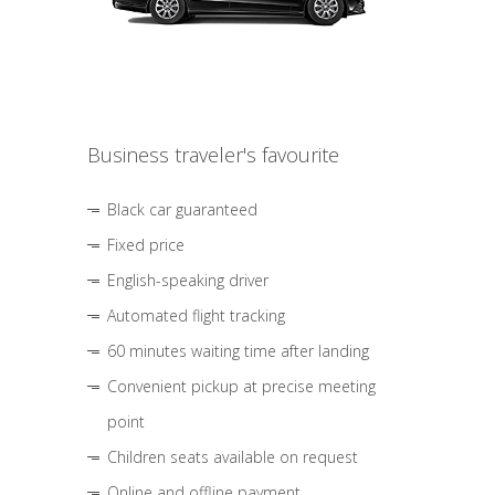
Business traveler's favourite
Black car guaranteed
Fixed price
English-speaking driver
Automated flight tracking
60 minutes waiting time after landing
Convenient pickup at precise meeting
point
Children seats available on request
Online and offline payment