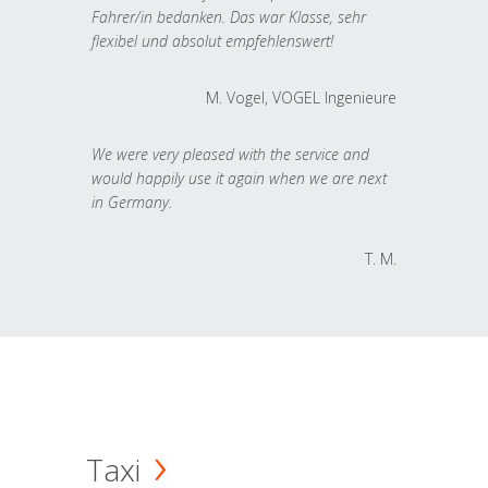
Fahrer/in bedanken. Das war Klasse, sehr
flexibel und absolut empfehlenswert!
M. Vogel, VOGEL Ingenieure
We were very pleased with the service and
would happily use it again when we are next
in Germany.
T. M.
Taxi