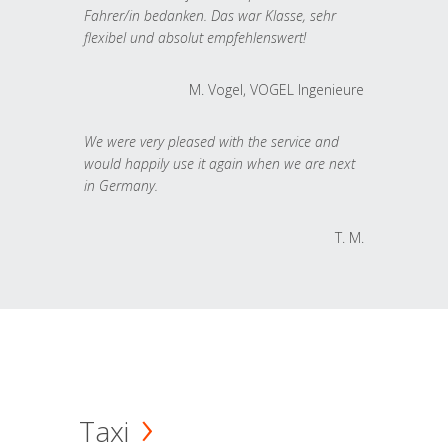
Fahrer/in bedanken. Das war Klasse, sehr
flexibel und absolut empfehlenswert!
M. Vogel, VOGEL Ingenieure
We were very pleased with the service and
would happily use it again when we are next
in Germany.
T. M.
Taxi