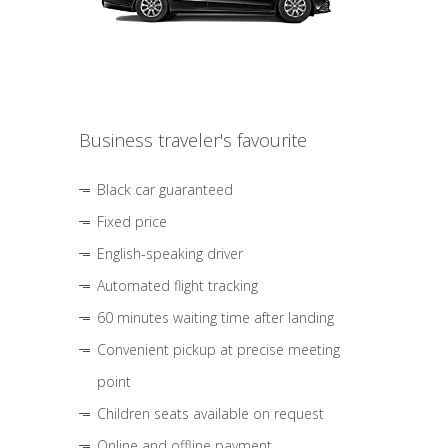
Business traveler's favourite
Black car guaranteed
Fixed price
English-speaking driver
Automated flight tracking
60 minutes waiting time after landing
Convenient pickup at precise meeting
point
Children seats available on request
Online and offline payment