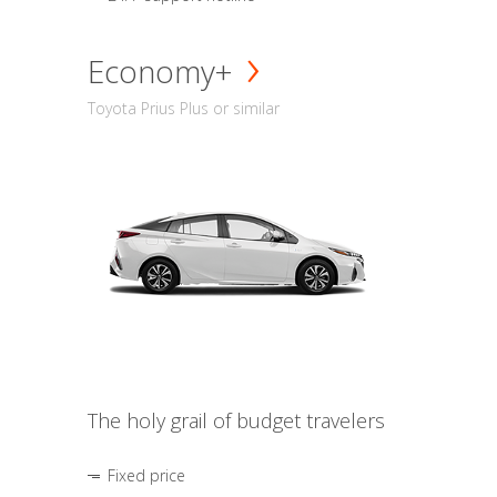
Economy+
Toyota Prius Plus or similar
The holy grail of budget travelers
Fixed price