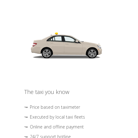
The taxi you know
Price based on taximeter
Executed by local taxi fleets
Online and offline payment
24/7 support hotline