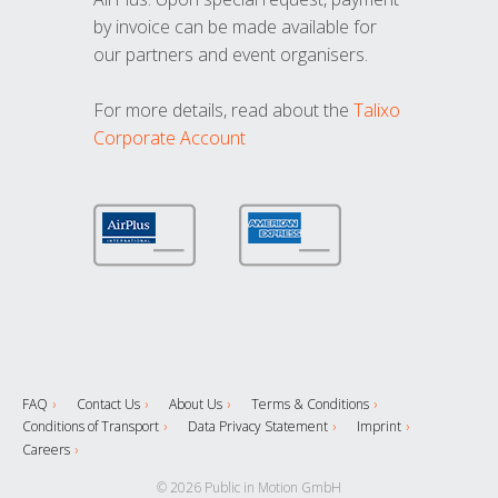
by invoice can be made available for
our partners and event organisers.
For more details, read about the
Talixo
Corporate Account
FAQ
Contact Us
About Us
Terms & Conditions
Conditions of Transport
Data Privacy Statement
Imprint
Careers
© 2026 Public in Motion GmbH