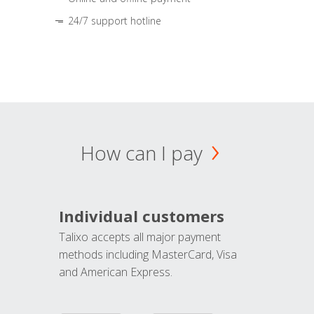
24/7 support hotline
How can I pay
Individual customers
Talixo accepts all major payment
methods including MasterCard, Visa
and American Express.