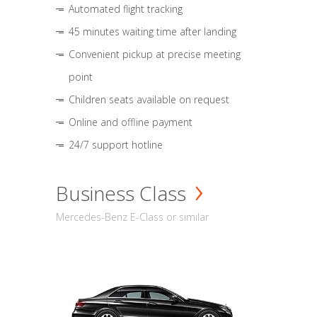
Automated flight tracking
45 minutes waiting time after landing
Convenient pickup at precise meeting
point
Children seats available on request
Online and offline payment
24/7 support hotline
Business Class
Mercedes-Benz E-Class or similar