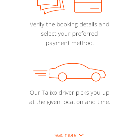
Verify the booking details and
select your preferred
payment method.
Our Talixo driver picks you up
at the given location and time.
read more