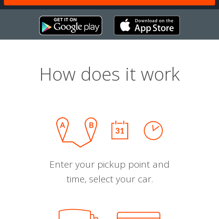
How does it work
Enter your pickup point and
time, select your car.