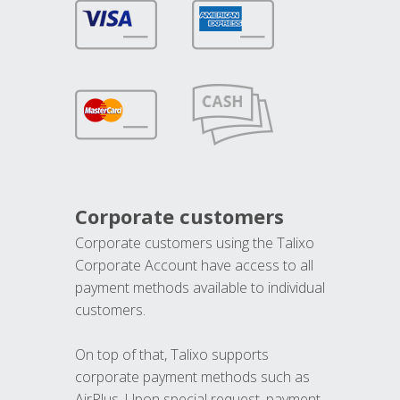
Corporate customers
Corporate customers using the Talixo
Corporate Account have access to all
payment methods available to individual
customers.
On top of that, Talixo supports
corporate payment methods such as
AirPlus. Upon special request, payment