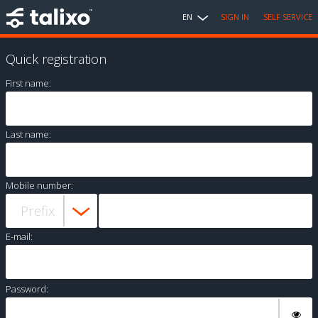
EN
SIGN IN
SELF SERVICE
Quick registration
First name:
Last name:
Mobile number:
E-mail:
Password: