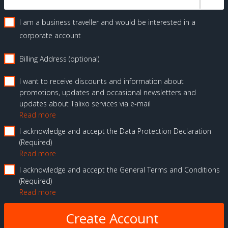
I am a business traveller and would be interested in a
corporate account
Billing Address (optional)
I want to receive discounts and information about
promotions, updates and occasional newsletters and
updates about Talixo services via e-mail
Read more
I acknowledge and accept the Data Protection Declaration
Required
Read more
I acknowledge and accept the General Terms and Conditions
Required
Read more