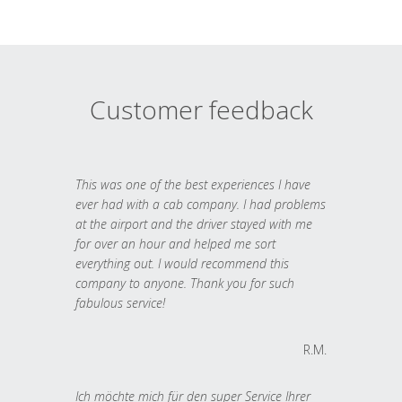
Customer feedback
This was one of the best experiences I have
ever had with a cab company. I had problems
at the airport and the driver stayed with me
for over an hour and helped me sort
everything out. I would recommend this
company to anyone. Thank you for such
fabulous service!
R.M.
Ich möchte mich für den super Service Ihrer