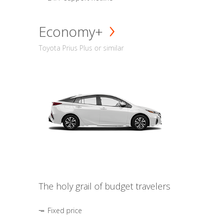
Economy+
Toyota Prius Plus or similar
The holy grail of budget travelers
Fixed price