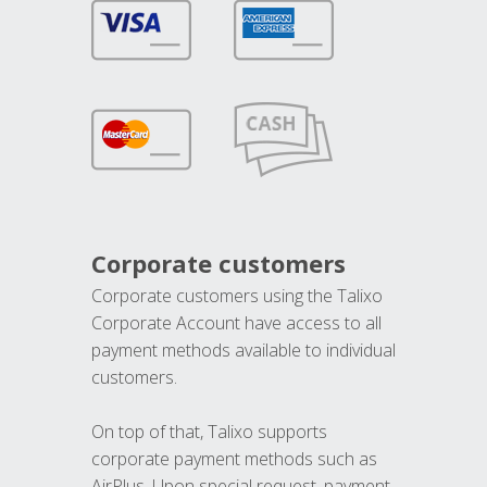
Corporate customers
Corporate customers using the Talixo
Corporate Account have access to all
payment methods available to individual
customers.
On top of that, Talixo supports
corporate payment methods such as
AirPlus. Upon special request, payment