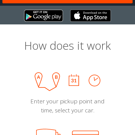
How does it work
Enter your pickup point and
time, select your car.