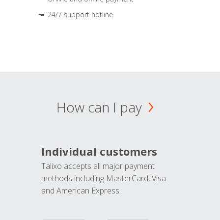
24/7 support hotline
How can I pay
Individual customers
Talixo accepts all major payment
methods including MasterCard, Visa
and American Express.