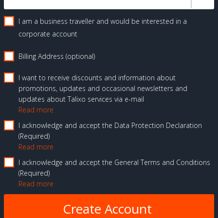
I am a business traveller and would be interested in a
corporate account
Billing Address (optional)
I want to receive discounts and information about
promotions, updates and occasional newsletters and
updates about Talixo services via e-mail
Read more
I acknowledge and accept the Data Protection Declaration
Required
Read more
I acknowledge and accept the General Terms and Conditions
Required
Read more