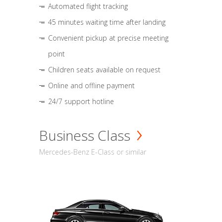
Automated flight tracking
45 minutes waiting time after landing
Convenient pickup at precise meeting
point
Children seats available on request
Online and offline payment
24/7 support hotline
Business Class
Mercedes-Benz E-Class or similar