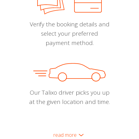
Verify the booking details and
select your preferred
payment method.
Our Talixo driver picks you up
at the given location and time.
read more