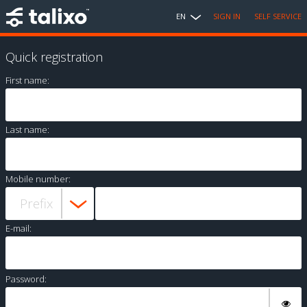
EN
SIGN IN
SELF SERVICE
Quick registration
First name:
Last name:
Mobile number:
E-mail:
Password: