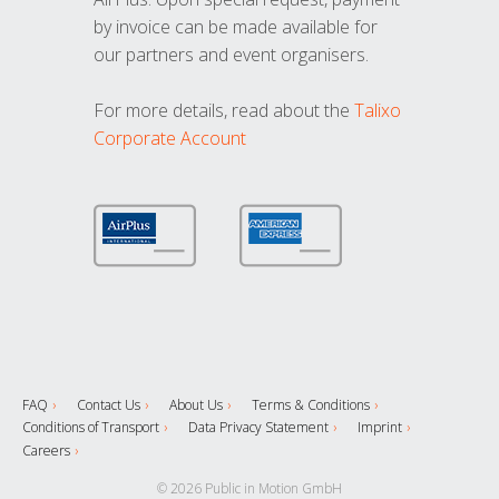
by invoice can be made available for
our partners and event organisers.
For more details, read about the
Talixo
Corporate Account
FAQ
Contact Us
About Us
Terms & Conditions
Conditions of Transport
Data Privacy Statement
Imprint
Careers
© 2026 Public in Motion GmbH