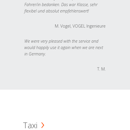
Fahrer/in bedanken. Das war Klasse, sehr
flexibel und absolut empfehlenswert!
M. Vogel, VOGEL Ingenieure
We were very pleased with the service and
would happily use it again when we are next
in Germany.
T. M.
Taxi