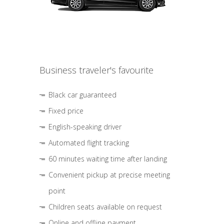
Business traveler's favourite
Black car guaranteed
Fixed price
English-speaking driver
Automated flight tracking
60 minutes waiting time after landing
Convenient pickup at precise meeting
point
Children seats available on request
Online and offline payment