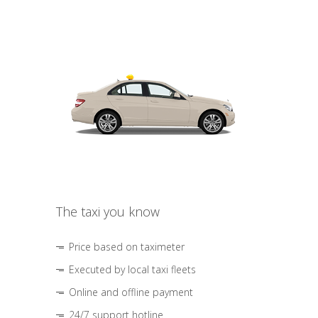
The taxi you know
Price based on taximeter
Executed by local taxi fleets
Online and offline payment
24/7 support hotline