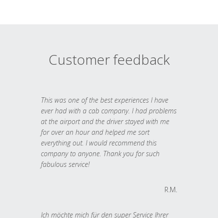
Customer feedback
This was one of the best experiences I have
ever had with a cab company. I had problems
at the airport and the driver stayed with me
for over an hour and helped me sort
everything out. I would recommend this
company to anyone. Thank you for such
fabulous service!
R.M.
Ich möchte mich für den super Service Ihrer