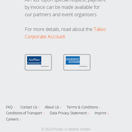
by invoice can be made available for
our partners and event organisers.
For more details, read about the
Talixo
Corporate Account
FAQ
Contact Us
About Us
Terms & Conditions
Conditions of Transport
Data Privacy Statement
Imprint
Careers
© 2026 Public in Motion GmbH