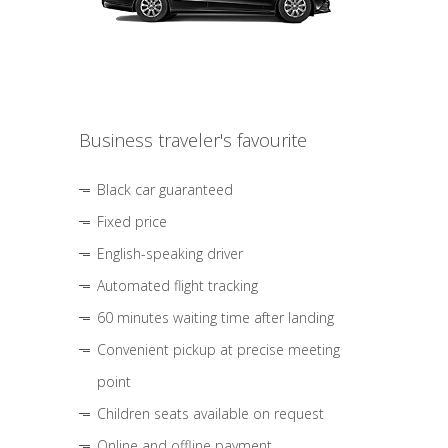
Business traveler's favourite
Black car guaranteed
Fixed price
English-speaking driver
Automated flight tracking
60 minutes waiting time after landing
Convenient pickup at precise meeting
point
Children seats available on request
Online and offline payment