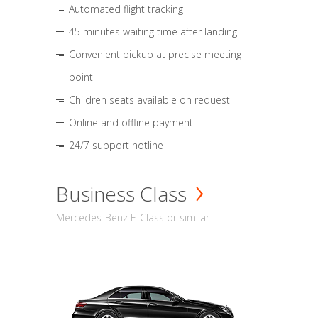
Automated flight tracking
45 minutes waiting time after landing
Convenient pickup at precise meeting
point
Children seats available on request
Online and offline payment
24/7 support hotline
Business Class
Mercedes-Benz E-Class or similar