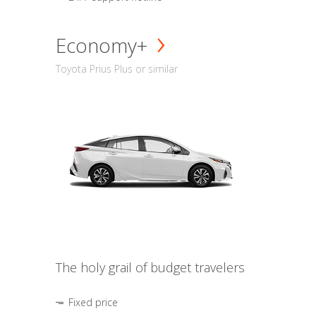
Economy+
Toyota Prius Plus or similar
The holy grail of budget travelers
Fixed price