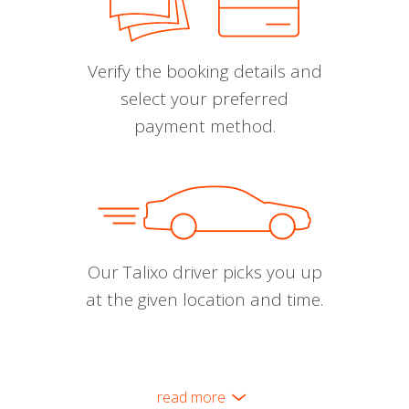
Verify the booking details and
select your preferred
payment method.
Our Talixo driver picks you up
at the given location and time.
read more