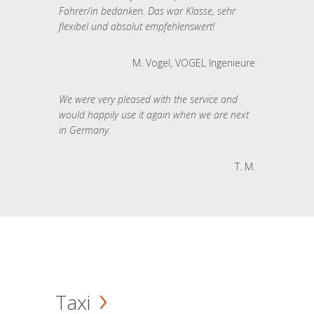
Fahrer/in bedanken. Das war Klasse, sehr
flexibel und absolut empfehlenswert!
M. Vogel, VOGEL Ingenieure
We were very pleased with the service and
would happily use it again when we are next
in Germany.
T. M.
Taxi