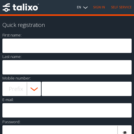
EN
SIGN IN
SELF SERVICE
Quick registration
First name:
Last name:
Mobile number:
E-mail:
Password: