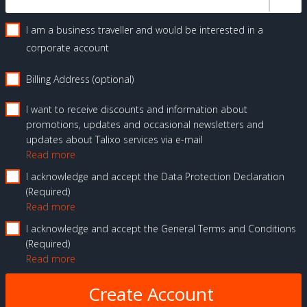
I am a business traveller and would be interested in a
corporate account
Billing Address (optional)
I want to receive discounts and information about
promotions, updates and occasional newsletters and
updates about Talixo services via e-mail
Read more
I acknowledge and accept the Data Protection Declaration
Required
Read more
I acknowledge and accept the General Terms and Conditions
Required
Read more