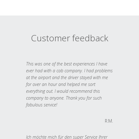
Customer feedback
This was one of the best experiences I have
ever had with a cab company. I had problems
at the airport and the driver stayed with me
for over an hour and helped me sort
everything out. I would recommend this
company to anyone. Thank you for such
fabulous service!
R.M.
Ich möchte mich für den super Service Ihrer