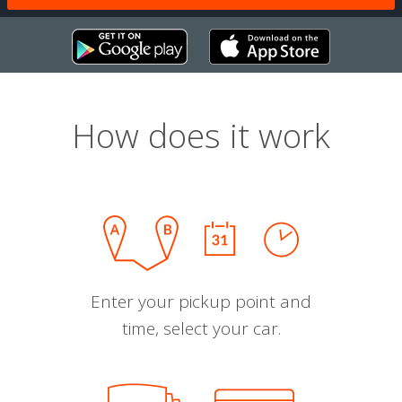
How does it work
Enter your pickup point and
time, select your car.