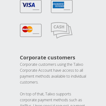
Corporate customers
Corporate customers using the Talixo
Corporate Account have access to all
payment methods available to individual
customers.
On top of that, Talixo supports
corporate payment methods such as
AirPlus. Upon special request, payment