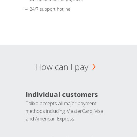
24/7 support hotline
How can I pay
Individual customers
Talixo accepts all major payment
methods including MasterCard, Visa
and American Express.