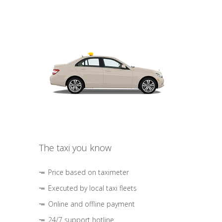
The taxi you know
Price based on taximeter
Executed by local taxi fleets
Online and offline payment
24/7 support hotline