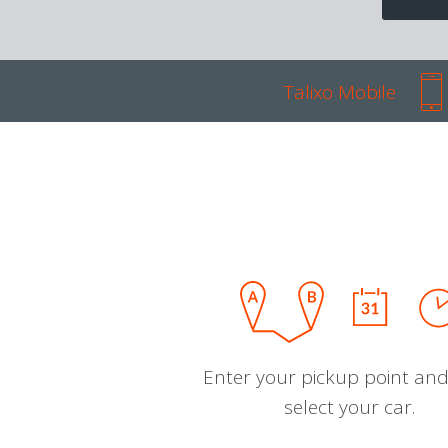
Talixo Mobile
Enter your pickup point and
select your car.