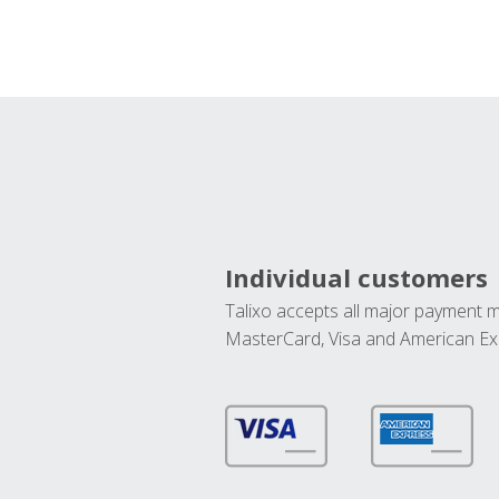
Individual customers
Talixo accepts all major payment 
MasterCard, Visa and American Ex