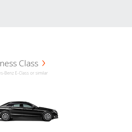
ness Class
-Benz E-Class or similar