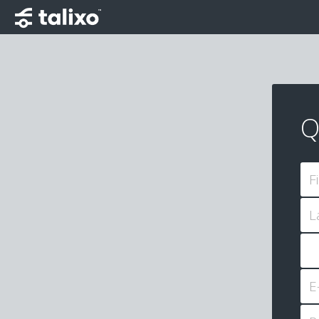
Q
F
L
E