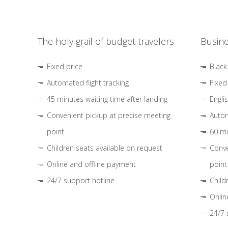
The holy grail of budget travelers
Busine
Fixed price
Black
Automated flight tracking
Fixed
45 minutes waiting time after landing
Engli
Convenient pickup at precise meeting
Autom
point
60 mi
Children seats available on request
Conve
Online and offline payment
point
24/7 support hotline
Child
Onlin
24/7 