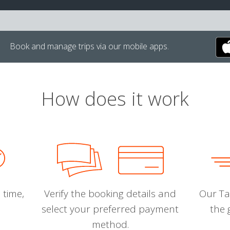
Book and manage trips via our mobile apps.
How does it work
 time,
Verify the booking details and
Our Tal
select your preferred payment
the 
method.