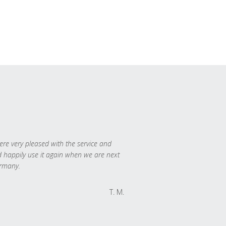
re very pleased with the service and
 happily use it again when we are next
rmany.
T. M.