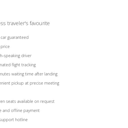
ss traveler's favourite
 car guaranteed
 price
sh-speaking driver
ated flight tracking
nutes waiting time after landing
nient pickup at precise meeting
ren seats available on request
e and offline payment
support hotline