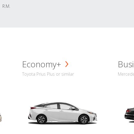
R.M.
Economy+
Busi
Toyota Prius Plus or similar
Mercedes