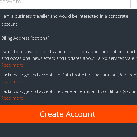
assword:
I am a business traveller and would be interested in a corporate
account
Billing Address (optional)
I want to receive discounts and information about promotions, upd
and occasional newsletters and updates about Talixo services via e-
Read more
I acknowledge and accept the Data Protection Declaration
Required
Read more
I acknowledge and accept the General Terms and Conditions
Requi
Read more