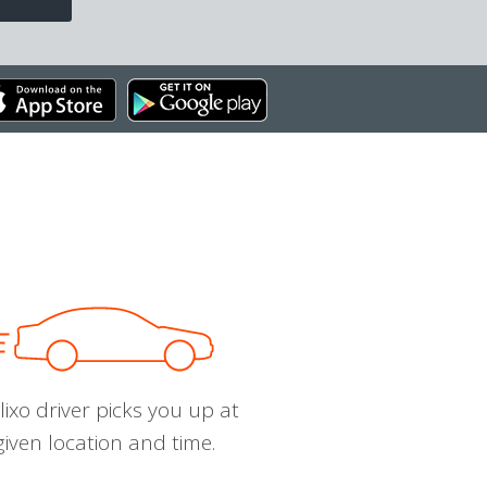
ixo driver picks you up at
given location and time.