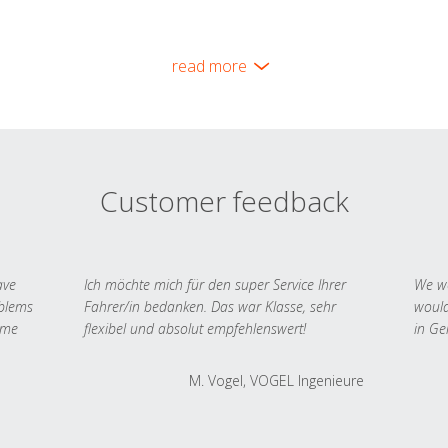
read more
Customer feedback
ave
Ich möchte mich für den super Service Ihrer
We we
oblems
Fahrer/in bedanken. Das war Klasse, sehr
would
 me
flexibel und absolut empfehlenswert!
in Ge
M. Vogel, VOGEL Ingenieure