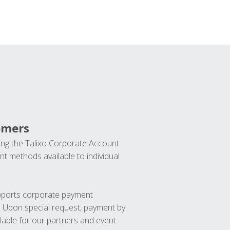
omers
ng the Talixo Corporate Account
t methods available to individual
upports corporate payment
. Upon special request, payment by
lable for our partners and event