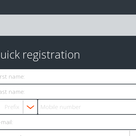
uick registration
irst name:
ast name:
-mail: