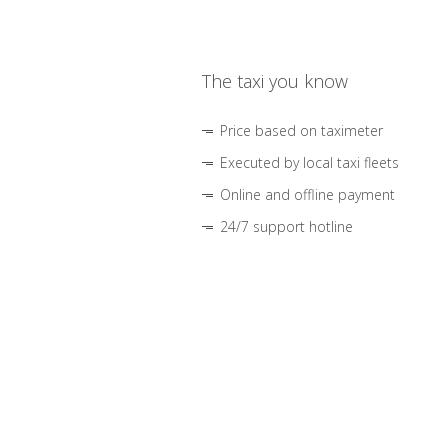
The taxi you know
Price based on taximeter
Executed by local taxi fleets
Online and offline payment
24/7 support hotline