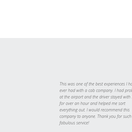
This was one of the best experiences I h
ever had with a cab company. I had pr
at the airport and the driver stayed with
for over an hour and helped me sort
everything out. I would recommend this
company to anyone. Thank you for such
fabulous service!