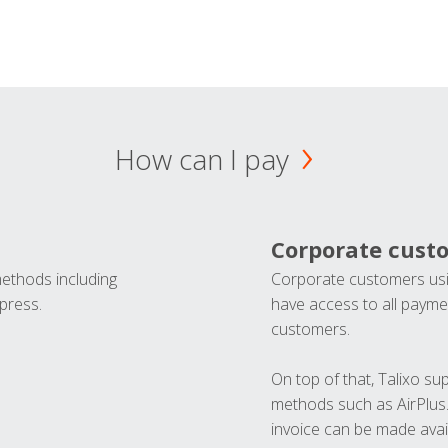
How can I pay
Corporate cust
methods including
Corporate customers usi
press.
have access to all paymen
customers.
On top of that, Talixo s
methods such as AirPlus
invoice can be made avai