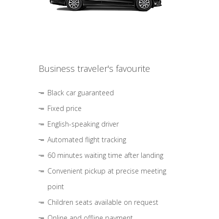
Business traveler's favourite
Black car guaranteed
Fixed price
English-speaking driver
Automated flight tracking
60 minutes waiting time after landing
Convenient pickup at precise meeting
point
Children seats available on request
Online and offline payment