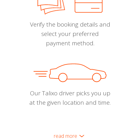
Verify the booking details and
select your preferred
payment method.
Our Talixo driver picks you up
at the given location and time.
read more