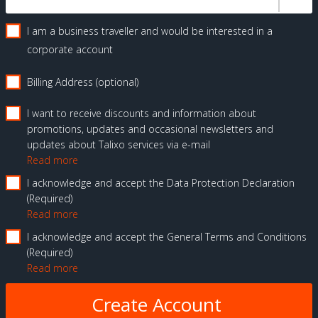
I am a business traveller and would be interested in a
corporate account
Billing Address (optional)
I want to receive discounts and information about
promotions, updates and occasional newsletters and
updates about Talixo services via e-mail
Read more
I acknowledge and accept the Data Protection Declaration
Required
Read more
I acknowledge and accept the General Terms and Conditions
Required
Read more