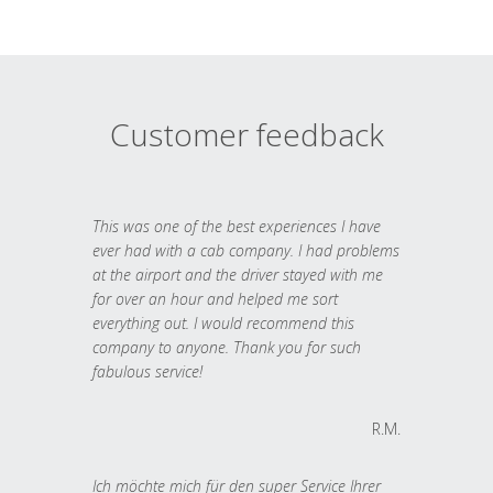
Customer feedback
This was one of the best experiences I have
ever had with a cab company. I had problems
at the airport and the driver stayed with me
for over an hour and helped me sort
everything out. I would recommend this
company to anyone. Thank you for such
fabulous service!
R.M.
Ich möchte mich für den super Service Ihrer