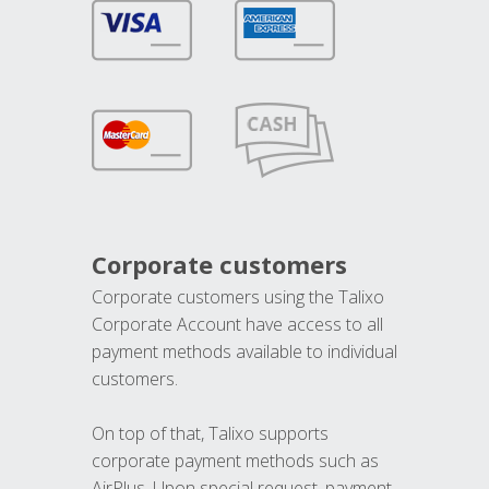
Corporate customers
Corporate customers using the Talixo
Corporate Account have access to all
payment methods available to individual
customers.
On top of that, Talixo supports
corporate payment methods such as
AirPlus. Upon special request, payment