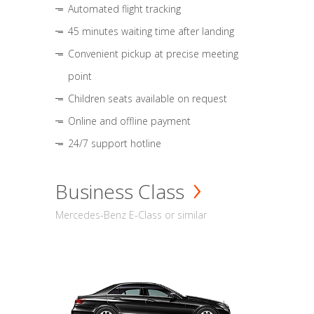
Automated flight tracking
45 minutes waiting time after landing
Convenient pickup at precise meeting
point
Children seats available on request
Online and offline payment
24/7 support hotline
Business Class
Mercedes-Benz E-Class or similar