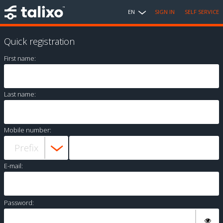
EN
SIGN IN
SELF SERVICE
Quick registration
First name:
Last name:
Mobile number:
E-mail:
Password: