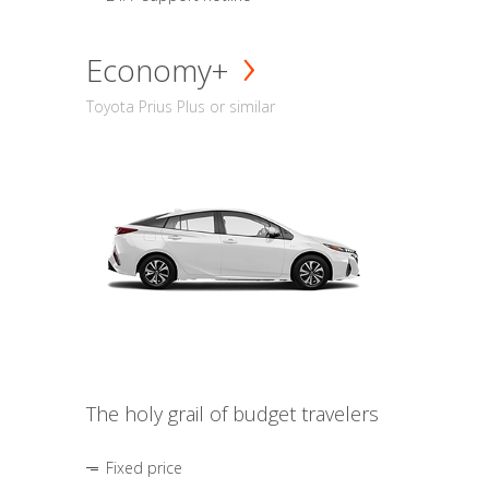
Economy+
Toyota Prius Plus or similar
The holy grail of budget travelers
Fixed price