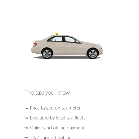
The taxi you know
Price based on taximeter
Executed by local taxi fleets
Online and offline payment
24/7 support hotline