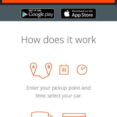
How does it work
Enter your pickup point and
time, select your car.