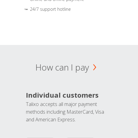
24/7 support hotline
How can I pay
Individual customers
Talixo accepts all major payment
methods including MasterCard, Visa
and American Express.