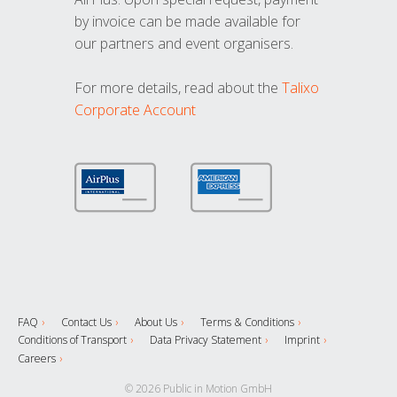
by invoice can be made available for
our partners and event organisers.
For more details, read about the
Talixo
Corporate Account
FAQ
Contact Us
About Us
Terms & Conditions
Conditions of Transport
Data Privacy Statement
Imprint
Careers
© 2026 Public in Motion GmbH