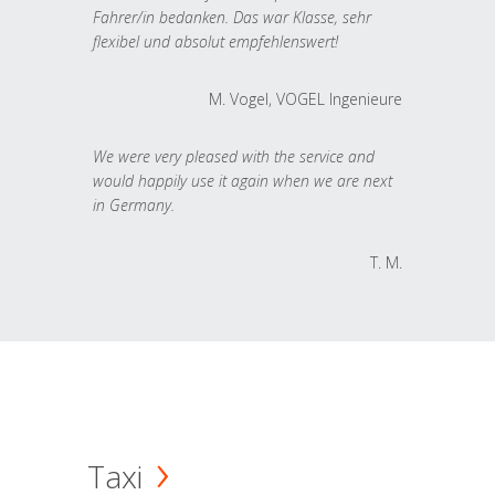
Fahrer/in bedanken. Das war Klasse, sehr
flexibel und absolut empfehlenswert!
M. Vogel, VOGEL Ingenieure
We were very pleased with the service and
would happily use it again when we are next
in Germany.
T. M.
Taxi