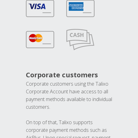
Corporate customers
Corporate customers using the Talixo
Corporate Account have access to all
payment methods available to individual
customers.
On top of that, Talixo supports
corporate payment methods such as
AirPlus. Upon special request, payment