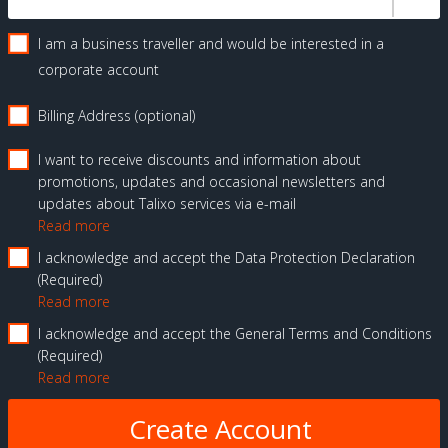
I am a business traveller and would be interested in a
corporate account
Billing Address (optional)
I want to receive discounts and information about
promotions, updates and occasional newsletters and
updates about Talixo services via e-mail
Read more
I acknowledge and accept the Data Protection Declaration
Required
Read more
I acknowledge and accept the General Terms and Conditions
Required
Read more