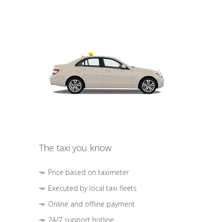
The taxi you know
Price based on taximeter
Executed by local taxi fleets
Online and offline payment
24/7 support hotline