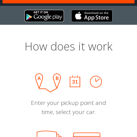
How does it work
Enter your pickup point and
time, select your car.