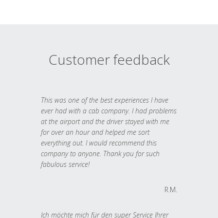
Customer feedback
This was one of the best experiences I have
ever had with a cab company. I had problems
at the airport and the driver stayed with me
for over an hour and helped me sort
everything out. I would recommend this
company to anyone. Thank you for such
fabulous service!
R.M.
Ich möchte mich für den super Service Ihrer