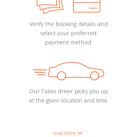
Verify the booking details and
select your preferred
payment method.
Our Talixo driver picks you up
at the given location and time.
read more