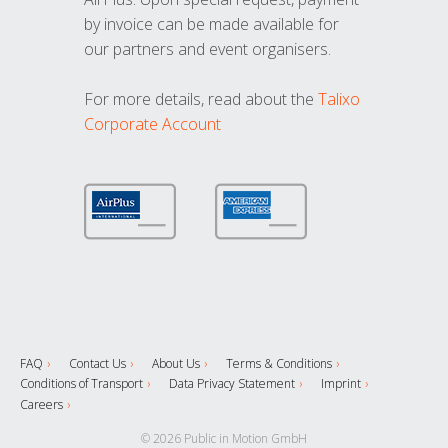
by invoice can be made available for
our partners and event organisers.
For more details, read about the
Talixo
Corporate Account
FAQ
Contact Us
About Us
Terms & Conditions
Conditions of Transport
Data Privacy Statement
Imprint
Careers
© 2026 Public in Motion GmbH