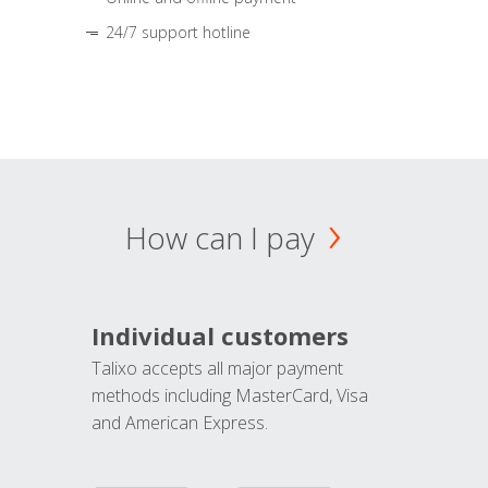
24/7 support hotline
How can I pay
Individual customers
Talixo accepts all major payment
methods including MasterCard, Visa
and American Express.