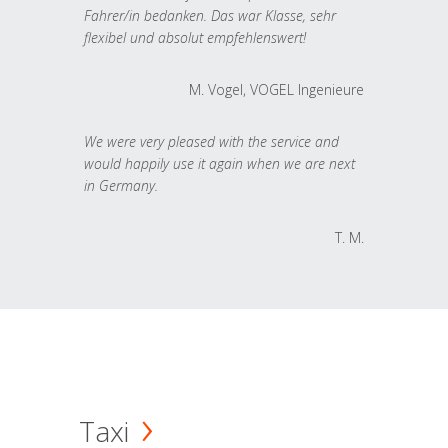
Fahrer/in bedanken. Das war Klasse, sehr
flexibel und absolut empfehlenswert!
M. Vogel, VOGEL Ingenieure
We were very pleased with the service and
would happily use it again when we are next
in Germany.
T. M.
Taxi