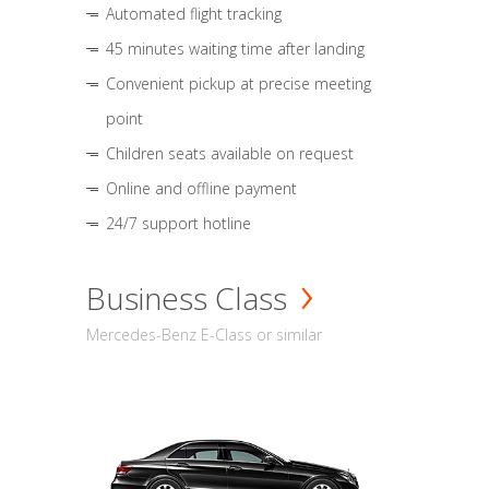
Automated flight tracking
45 minutes waiting time after landing
Convenient pickup at precise meeting
point
Children seats available on request
Online and offline payment
24/7 support hotline
Business Class
Mercedes-Benz E-Class or similar