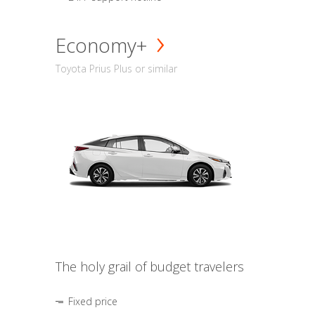
Economy+
Toyota Prius Plus or similar
The holy grail of budget travelers
Fixed price