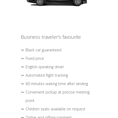
Business traveler's favourite
Black car guaranteed
Fixed price
English-speaking driver
Automated flight tracking
60 minutes waiting time after landing
Convenient pickup at precise meeting
point
Children seats available on request
Online and offline payment