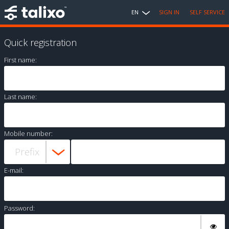
EN
SIGN IN
SELF SERVICE
Quick registration
First name:
Last name:
Mobile number:
E-mail:
Password: