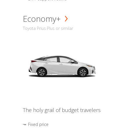
Economy+
Toyota Prius Plus or similar
The holy grail of budget travelers
Fixed price