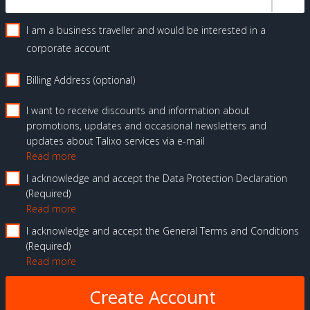
I am a business traveller and would be interested in a
corporate account
Billing Address (optional)
I want to receive discounts and information about
promotions, updates and occasional newsletters and
updates about Talixo services via e-mail
Read more
I acknowledge and accept the Data Protection Declaration
Required
Read more
I acknowledge and accept the General Terms and Conditions
Required
Read more