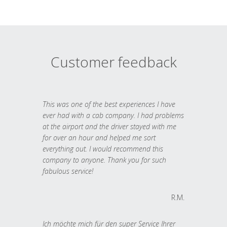
Customer feedback
This was one of the best experiences I have
ever had with a cab company. I had problems
at the airport and the driver stayed with me
for over an hour and helped me sort
everything out. I would recommend this
company to anyone. Thank you for such
fabulous service!
R.M.
Ich möchte mich für den super Service Ihrer