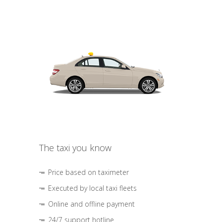
The taxi you know
Price based on taximeter
Executed by local taxi fleets
Online and offline payment
24/7 support hotline