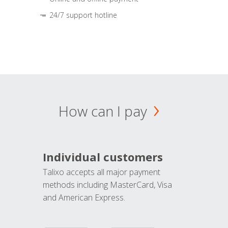
24/7 support hotline
How can I pay
Individual customers
Talixo accepts all major payment
methods including MasterCard, Visa
and American Express.