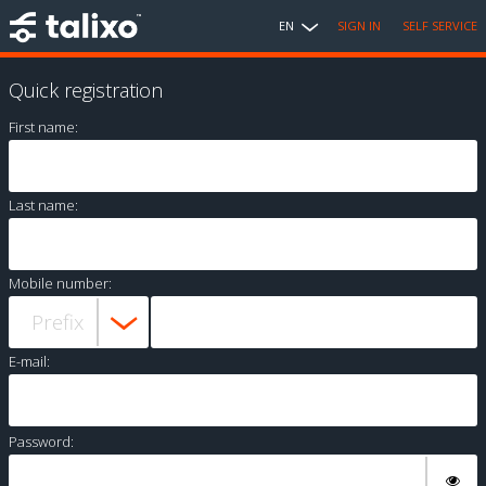
EN
SIGN IN
SELF SERVICE
Quick registration
First name:
Last name:
Mobile number:
E-mail:
Password: