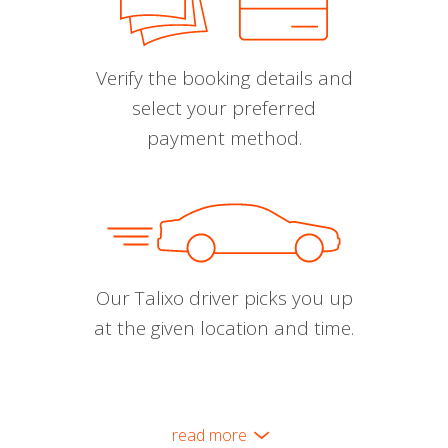
Verify the booking details and
select your preferred
payment method.
Our Talixo driver picks you up
at the given location and time.
read more