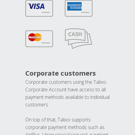
Corporate customers
Corporate customers using the Talixo
Corporate Account have access to all
payment methods available to individual
customers.
On top of that, Talixo supports
corporate payment methods such as
AirPlus. Upon special request, payment