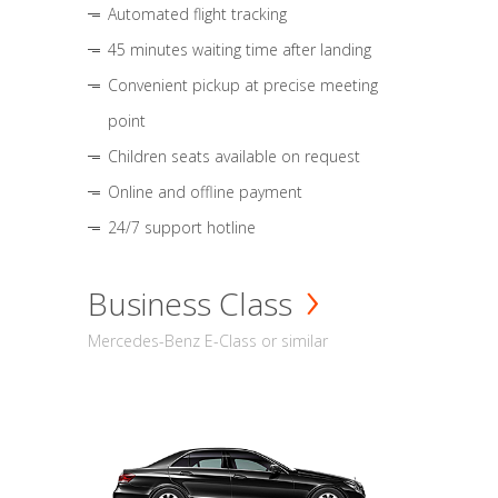
Automated flight tracking
45 minutes waiting time after landing
Convenient pickup at precise meeting
point
Children seats available on request
Online and offline payment
24/7 support hotline
Business Class
Mercedes-Benz E-Class or similar