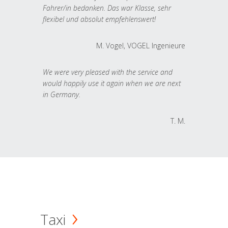
Fahrer/in bedanken. Das war Klasse, sehr
flexibel und absolut empfehlenswert!
M. Vogel, VOGEL Ingenieure
We were very pleased with the service and
would happily use it again when we are next
in Germany.
T. M.
Taxi