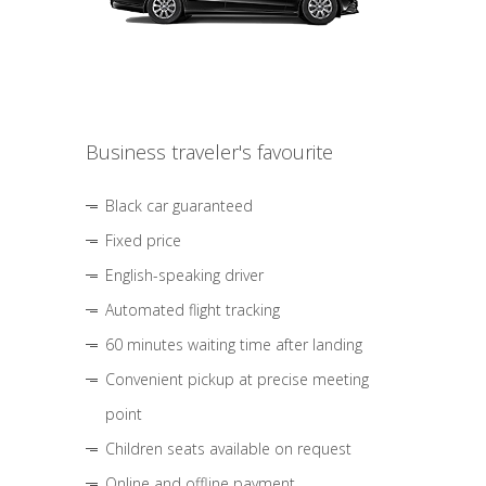
Business traveler's favourite
Black car guaranteed
Fixed price
English-speaking driver
Automated flight tracking
60 minutes waiting time after landing
Convenient pickup at precise meeting
point
Children seats available on request
Online and offline payment