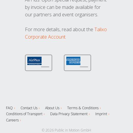
by invoice can be made available for
our partners and event organisers.
For more details, read about the
Talixo
Corporate Account
FAQ
Contact Us
About Us
Terms & Conditions
Conditions of Transport
Data Privacy Statement
Imprint
Careers
© 2026 Public in Motion GmbH