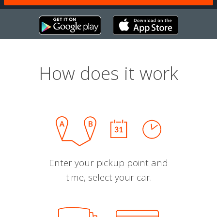
How does it work
Enter your pickup point and
time, select your car.