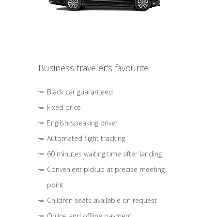
Business traveler's favourite
Black car guaranteed
Fixed price
English-speaking driver
Automated flight tracking
60 minutes waiting time after landing
Convenient pickup at precise meeting
point
Children seats available on request
Online and offline payment