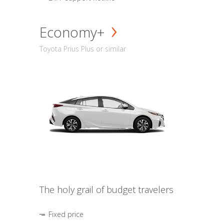
Economy+
Toyota Prius Plus or similar
The holy grail of budget travelers
Fixed price