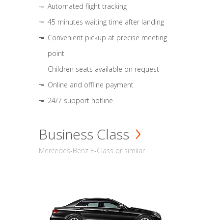
Automated flight tracking
45 minutes waiting time after landing
Convenient pickup at precise meeting
point
Children seats available on request
Online and offline payment
24/7 support hotline
Business Class
Mercedes-Benz E-Class or similar