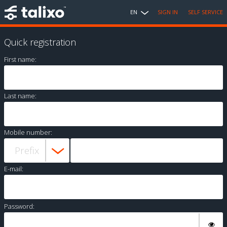
EN
SIGN IN
SELF SERVICE
Quick registration
First name:
Last name:
Mobile number:
E-mail:
Password: