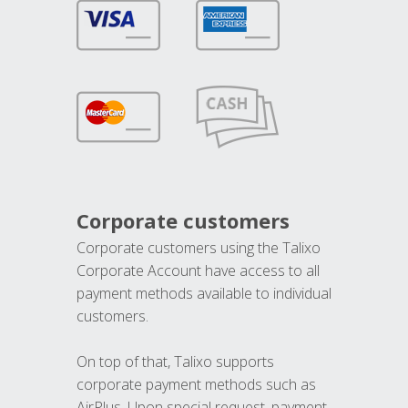
Corporate customers
Corporate customers using the Talixo
Corporate Account have access to all
payment methods available to individual
customers.
On top of that, Talixo supports
corporate payment methods such as
AirPlus. Upon special request, payment