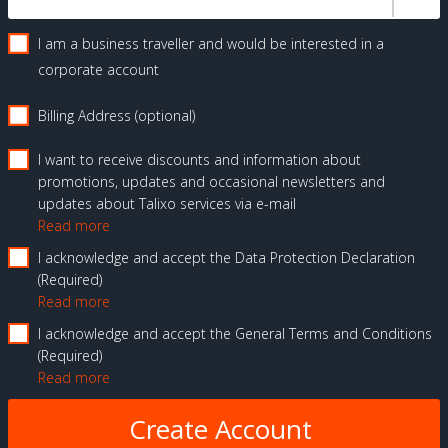
I am a business traveller and would be interested in a
corporate account
Billing Address (optional)
I want to receive discounts and information about
promotions, updates and occasional newsletters and
updates about Talixo services via e-mail
Read more
I acknowledge and accept the Data Protection Declaration
Required
Read more
I acknowledge and accept the General Terms and Conditions
Required
Read more