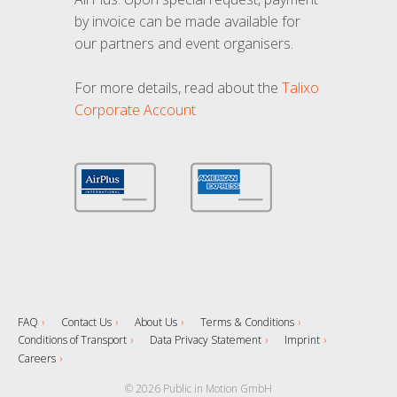
by invoice can be made available for
our partners and event organisers.
For more details, read about the
Talixo
Corporate Account
FAQ
Contact Us
About Us
Terms & Conditions
Conditions of Transport
Data Privacy Statement
Imprint
Careers
© 2026 Public in Motion GmbH