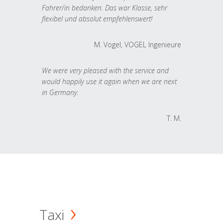
Fahrer/in bedanken. Das war Klasse, sehr
flexibel und absolut empfehlenswert!
M. Vogel, VOGEL Ingenieure
We were very pleased with the service and
would happily use it again when we are next
in Germany.
T. M.
Taxi