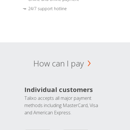
24/7 support hotline
How can I pay
Individual customers
Talixo accepts all major payment
methods including MasterCard, Visa
and American Express.