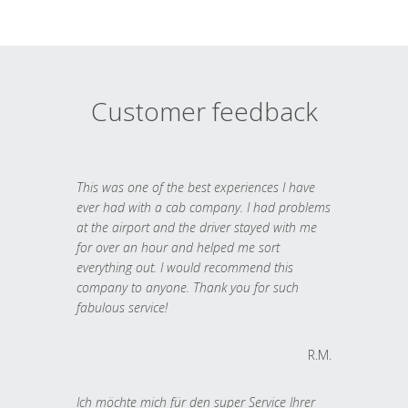
Customer feedback
This was one of the best experiences I have
ever had with a cab company. I had problems
at the airport and the driver stayed with me
for over an hour and helped me sort
everything out. I would recommend this
company to anyone. Thank you for such
fabulous service!
R.M.
Ich möchte mich für den super Service Ihrer