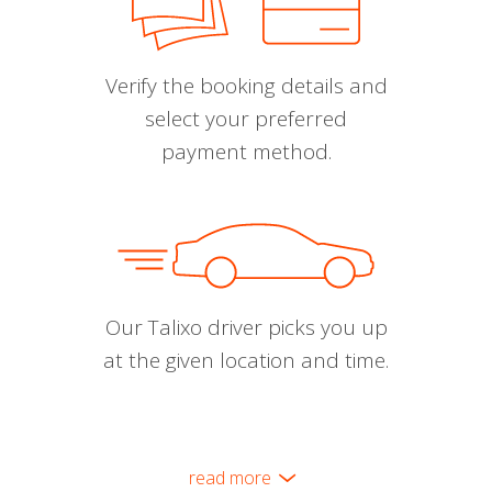
Verify the booking details and
select your preferred
payment method.
Our Talixo driver picks you up
at the given location and time.
read more