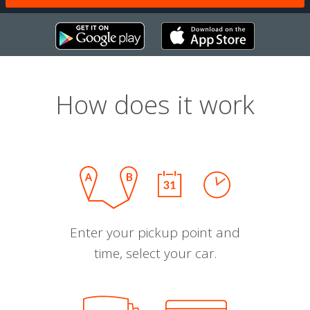
How does it work
Enter your pickup point and
time, select your car.