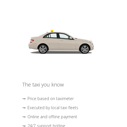
The taxi you know
Price based on taximeter
Executed by local taxi fleets
Online and offline payment
24/7 support hotline