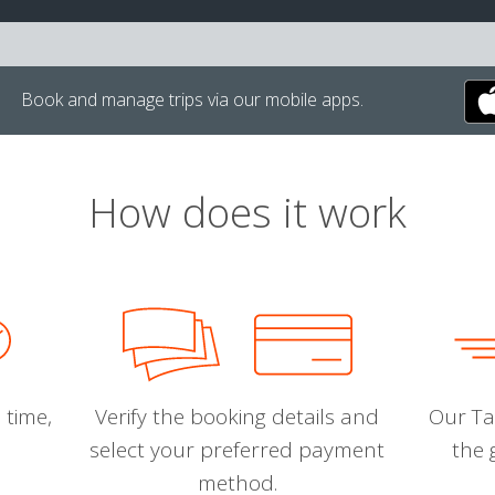
Book and manage trips via our mobile apps.
How does it work
 time,
Verify the booking details and
Our Tal
select your preferred payment
the 
method.