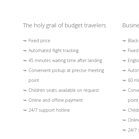
The holy grail of budget travelers
Busine
Fixed price
Black
Automated flight tracking
Fixed
45 minutes waiting time after landing
Engli
Convenient pickup at precise meeting
Autom
point
60 mi
Children seats available on request
Conve
Online and offline payment
point
24/7 support hotline
Child
Onlin
24/7 