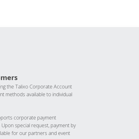
omers
ng the Talixo Corporate Account
t methods available to individual
upports corporate payment
. Upon special request, payment by
lable for our partners and event