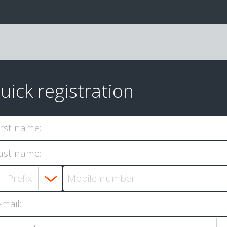
uick registration
irst name:
ast name:
-mail: