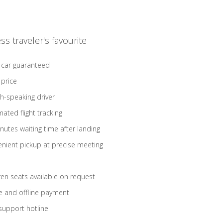
ss traveler's favourite
 car guaranteed
 price
sh-speaking driver
ated flight tracking
nutes waiting time after landing
nient pickup at precise meeting
ren seats available on request
e and offline payment
support hotline