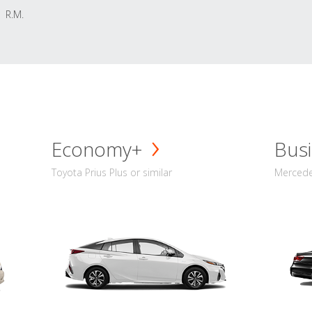
R.M.
Economy+
Busi
Toyota Prius Plus or similar
Mercedes