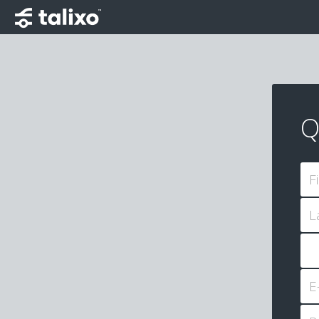
Q
F
L
E