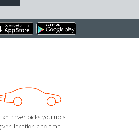
ixo driver picks you up at
given location and time.