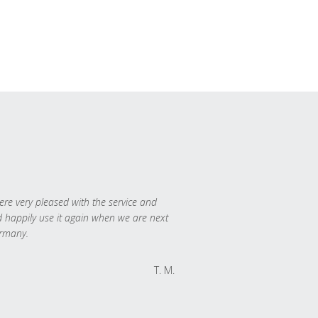
re very pleased with the service and
 happily use it again when we are next
rmany.
T. M.