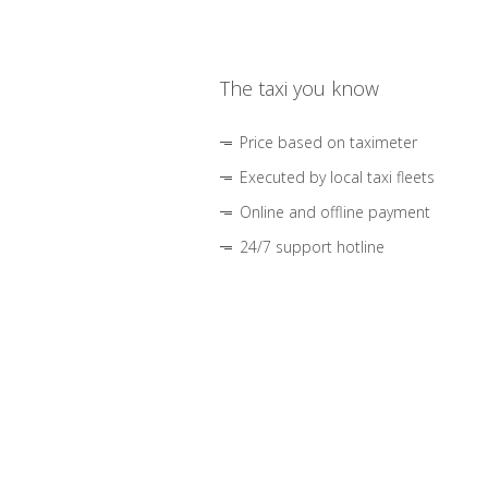
The taxi you know
Price based on taximeter
Executed by local taxi fleets
Online and offline payment
24/7 support hotline