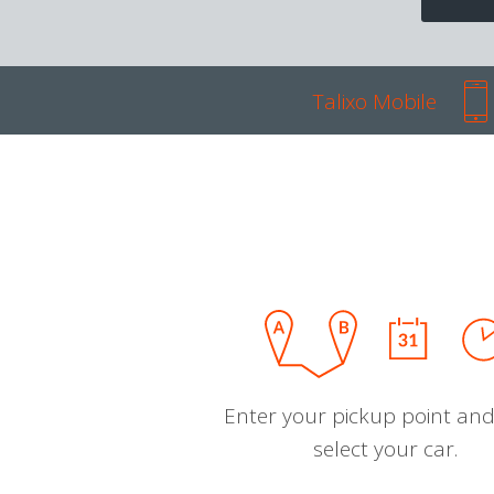
Talixo Mobile
Enter your pickup point and
select your car.