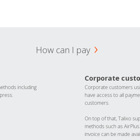
How can I pay
Corporate cust
methods including
Corporate customers usi
press.
have access to all paymen
customers.
On top of that, Talixo s
methods such as AirPlus
invoice can be made avai