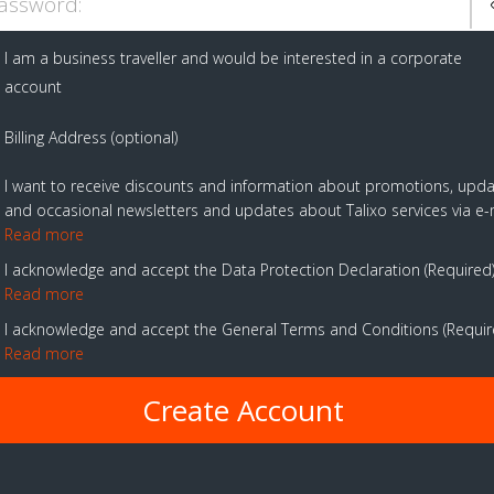
assword:
I am a business traveller and would be interested in a corporate
account
Billing Address (optional)
I want to receive discounts and information about promotions, upd
and occasional newsletters and updates about Talixo services via e-
Read more
I acknowledge and accept the Data Protection Declaration
Required
Read more
I acknowledge and accept the General Terms and Conditions
Requi
Read more