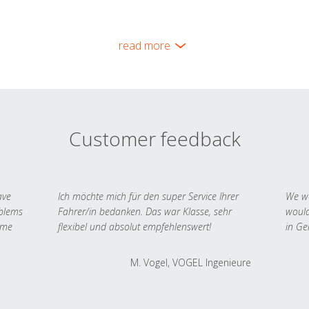
read more
Customer feedback
ave
Ich möchte mich für den super Service Ihrer
We we
oblems
Fahrer/in bedanken. Das war Klasse, sehr
would
 me
flexibel und absolut empfehlenswert!
in Ge
M. Vogel, VOGEL Ingenieure