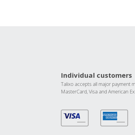
Individual customers
Talixo accepts all major payment 
MasterCard, Visa and American Ex