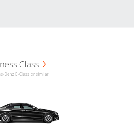
ness Class
-Benz E-Class or similar