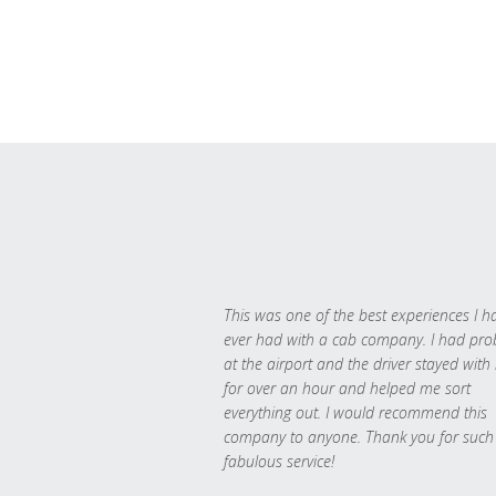
This was one of the best experiences I h
ever had with a cab company. I had pr
at the airport and the driver stayed with
for over an hour and helped me sort
everything out. I would recommend this
company to anyone. Thank you for such
fabulous service!