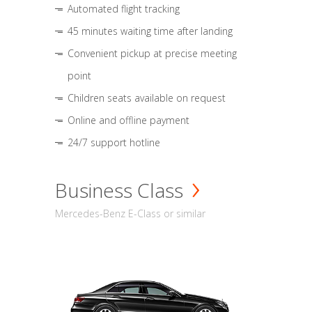
Automated flight tracking
45 minutes waiting time after landing
Convenient pickup at precise meeting
point
Children seats available on request
Online and offline payment
24/7 support hotline
Business Class
Mercedes-Benz E-Class or similar