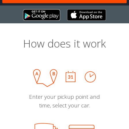
How does it work
Enter your pickup point and
time, select your car.