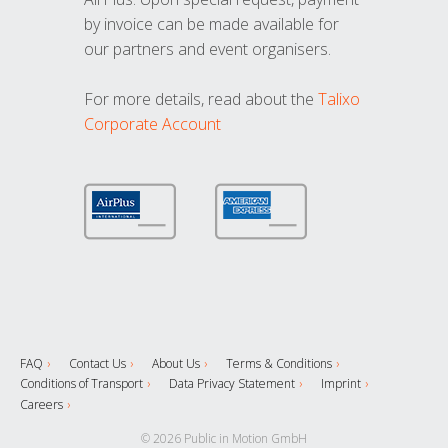
by invoice can be made available for
our partners and event organisers.
For more details, read about the
Talixo
Corporate Account
FAQ
Contact Us
About Us
Terms & Conditions
Conditions of Transport
Data Privacy Statement
Imprint
Careers
© 2026 Public in Motion GmbH