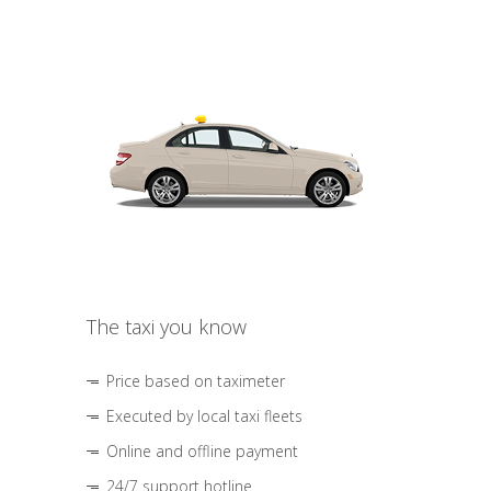
The taxi you know
Price based on taximeter
Executed by local taxi fleets
Online and offline payment
24/7 support hotline