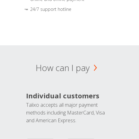
24/7 support hotline
How can I pay
Individual customers
Talixo accepts all major payment
methods including MasterCard, Visa
and American Express.