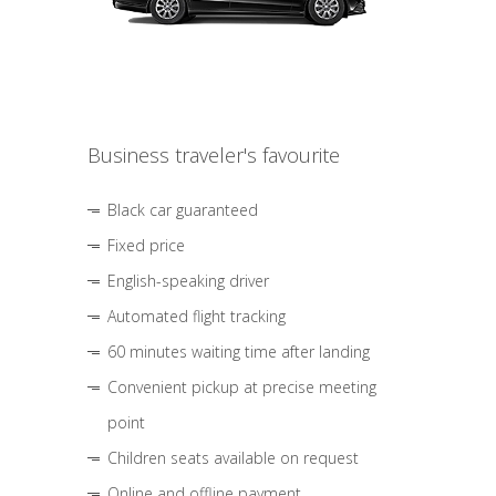
Business traveler's favourite
Black car guaranteed
Fixed price
English-speaking driver
Automated flight tracking
60 minutes waiting time after landing
Convenient pickup at precise meeting
point
Children seats available on request
Online and offline payment