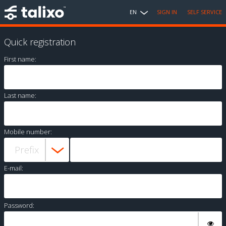
EN
SIGN IN
SELF SERVICE
Quick registration
First name:
Last name:
Mobile number:
E-mail:
Password: