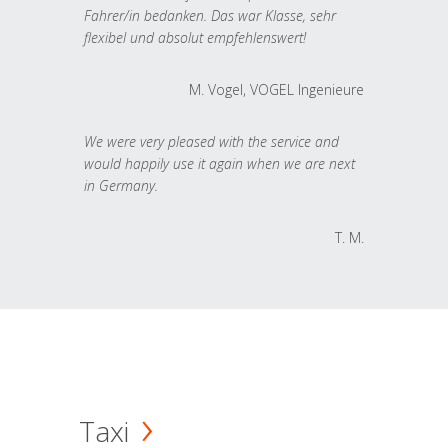
Fahrer/in bedanken. Das war Klasse, sehr
flexibel und absolut empfehlenswert!
M. Vogel, VOGEL Ingenieure
We were very pleased with the service and
would happily use it again when we are next
in Germany.
T. M.
Taxi