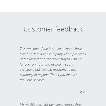
Customer feedback
This was one of the best experiences I have
ever had with a cab company. I had problems
at the airport and the driver stayed with me
for over an hour and helped me sort
everything out. I would recommend this
company to anyone. Thank you for such
fabulous service!
R.M.
Ich möchte mich für den super Service Ihrer