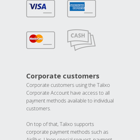
Corporate customers
Corporate customers using the Talixo
Corporate Account have access to all
payment methods available to individual
customers.
On top of that, Talixo supports
corporate payment methods such as
AirPlus. Upon special request, payment