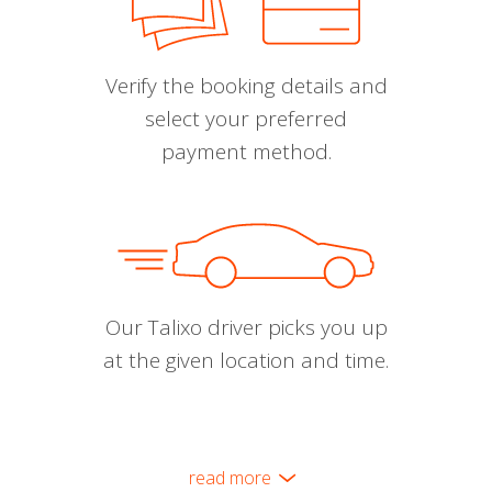
Verify the booking details and
select your preferred
payment method.
Our Talixo driver picks you up
at the given location and time.
read more