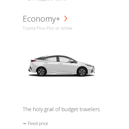
Economy+
Toyota Prius Plus or similar
The holy grail of budget travelers
Fixed price