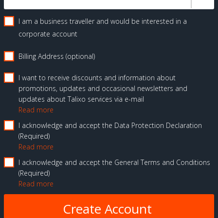
I am a business traveller and would be interested in a
corporate account
Billing Address (optional)
I want to receive discounts and information about
promotions, updates and occasional newsletters and
updates about Talixo services via e-mail
Read more
I acknowledge and accept the Data Protection Declaration
Required
Read more
I acknowledge and accept the General Terms and Conditions
Required
Read more