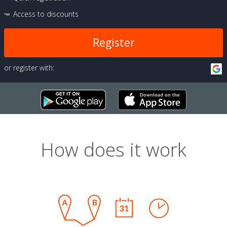
Access to discounts
Register
or register with:
How does it work