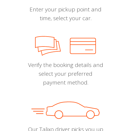
Enter your pickup point and
time, select your car.
Verify the booking details and
select your preferred
payment method.
Our Talixo driver picks you up