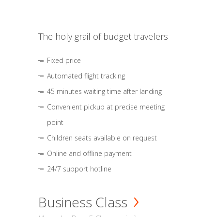
The holy grail of budget travelers
Fixed price
Automated flight tracking
45 minutes waiting time after landing
Convenient pickup at precise meeting
point
Children seats available on request
Online and offline payment
24/7 support hotline
Business Class