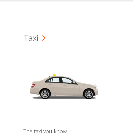
Taxi
The taxi you know