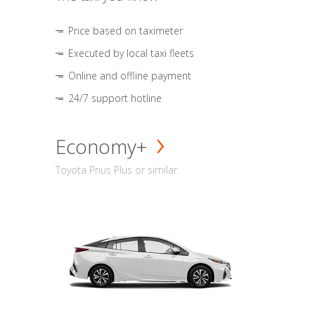
Price based on taximeter
Executed by local taxi fleets
Online and offline payment
24/7 support hotline
Economy+
Toyota Prius Plus or similar