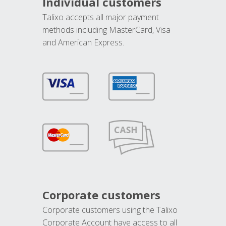
Individual customers
Talixo accepts all major payment
methods including MasterCard, Visa
and American Express.
Corporate customers
Corporate customers using the Talixo
Corporate Account have access to all