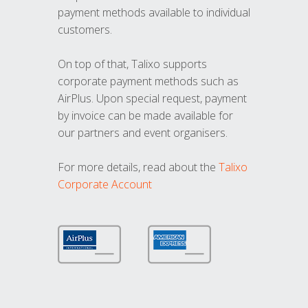
payment methods available to individual
customers.
On top of that, Talixo supports
corporate payment methods such as
AirPlus. Upon special request, payment
by invoice can be made available for
our partners and event organisers.
For more details, read about the
Talixo
Corporate Account