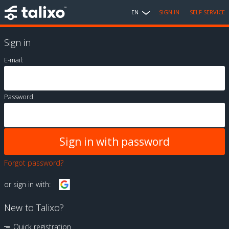
EN
SIGN IN
SELF SERVICE
Sign in
E-mail:
Password:
Forgot password?
or sign in with:
New to Talixo?
Quick registration