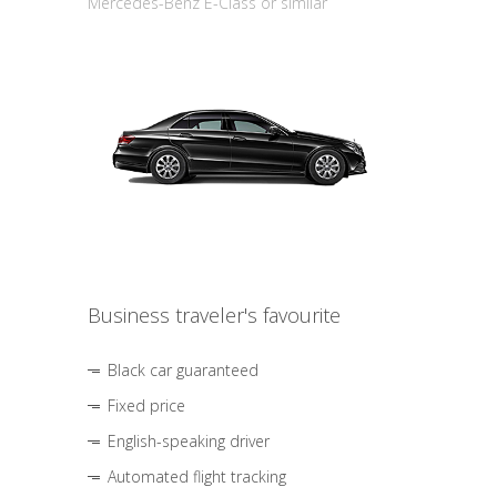
Mercedes-Benz E-Class or similar
Business traveler's favourite
Black car guaranteed
Fixed price
English-speaking driver
Automated flight tracking