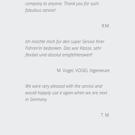
company to anyone. Thank you for such
fabulous service!
R.M.
Ich möchte mich für den super Service Ihrer
Fahrer/in bedanken. Das war Klasse, sehr
flexibel und absolut empfehlenswert!
M. Vogel, VOGEL Ingenieure
We were very pleased with the service and
would happily use it again when we are next
in Germany.
T. M.