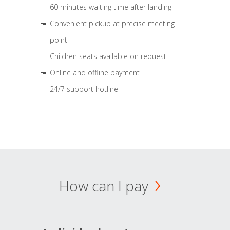
60 minutes waiting time after landing
Convenient pickup at precise meeting
point
Children seats available on request
Online and offline payment
24/7 support hotline
How can I pay