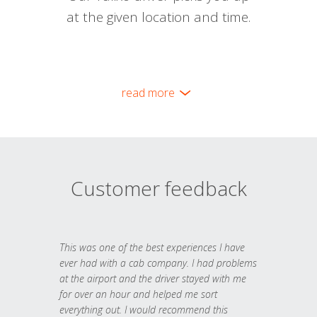
at the given location and time.
read more
Customer feedback
This was one of the best experiences I have
ever had with a cab company. I had problems
at the airport and the driver stayed with me
for over an hour and helped me sort
everything out. I would recommend this