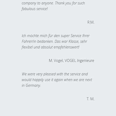
company to anyone. Thank you for such
fabulous service!
R.M.
Ich möchte mich für den super Service Ihrer
Fahrer/in bedanken. Das war Klasse, sehr
flexibel und absolut empfehlenswert!
M. Vogel, VOGEL Ingenieure
We were very pleased with the service and
would happily use it again when we are next
in Germany.
T. M.