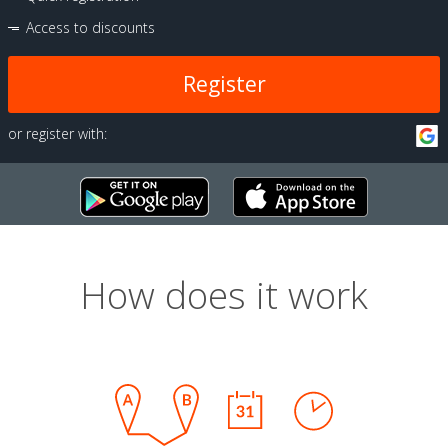
Access to discounts
Register
or register with:
How does it work