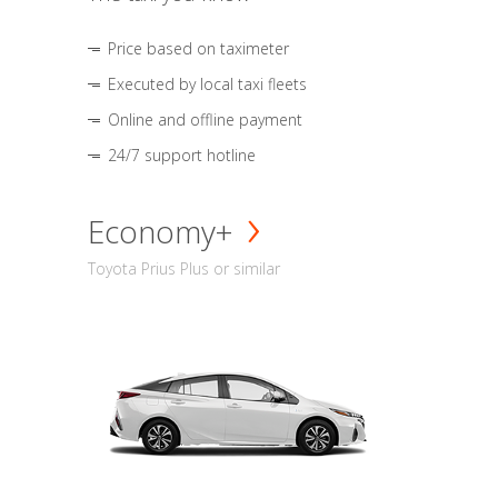
Price based on taximeter
Executed by local taxi fleets
Online and offline payment
24/7 support hotline
Economy+
Toyota Prius Plus or similar