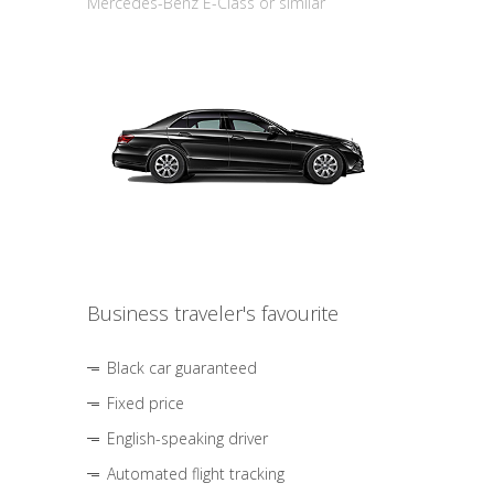
Mercedes-Benz E-Class or similar
Business traveler's favourite
Black car guaranteed
Fixed price
English-speaking driver
Automated flight tracking