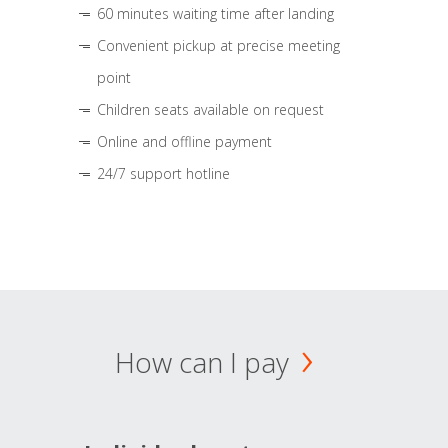
60 minutes waiting time after landing
Convenient pickup at precise meeting
point
Children seats available on request
Online and offline payment
24/7 support hotline
How can I pay