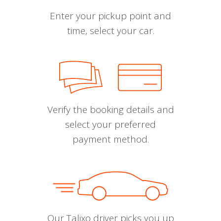
Enter your pickup point and
time, select your car.
Verify the booking details and
select your preferred
payment method.
Our Talixo driver picks you up