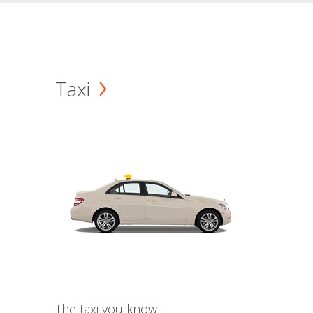
Taxi
The taxi you know