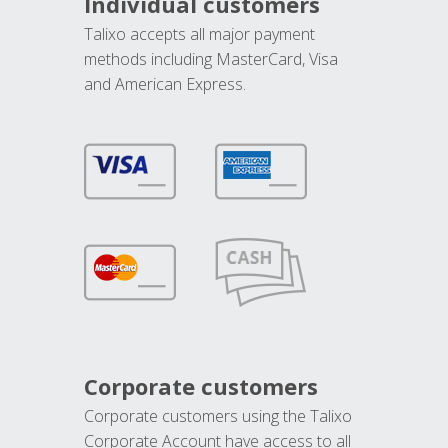
Individual customers
Talixo accepts all major payment
methods including MasterCard, Visa
and American Express.
Corporate customers
Corporate customers using the Talixo
Corporate Account have access to all