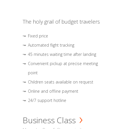
The holy grail of budget travelers
Fixed price
Automated flight tracking
45 minutes waiting time after landing
Convenient pickup at precise meeting
point
Children seats available on request
Online and offline payment
24/7 support hotline
Business Class