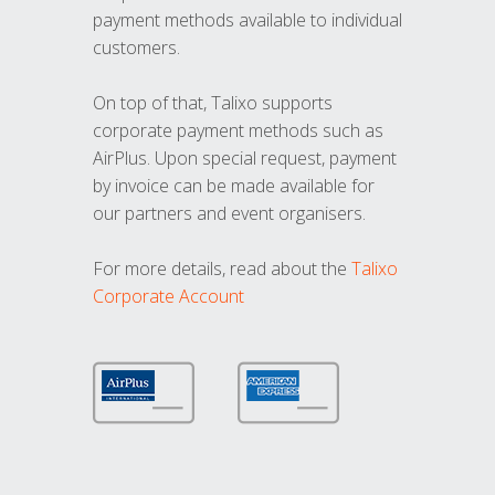
payment methods available to individual
customers.
On top of that, Talixo supports
corporate payment methods such as
AirPlus. Upon special request, payment
by invoice can be made available for
our partners and event organisers.
For more details, read about the
Talixo
Corporate Account