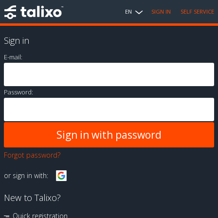
EN
SIGN IN
SELF SERVICE
Sign in
E-mail:
Password:
Forgot password?
or sign in with:
New to Talixo?
Quick registration