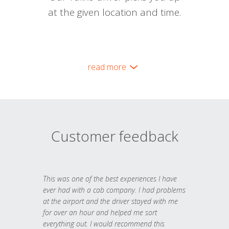
at the given location and time.
read more
Customer feedback
This was one of the best experiences I have
ever had with a cab company. I had problems
at the airport and the driver stayed with me
for over an hour and helped me sort
everything out. I would recommend this