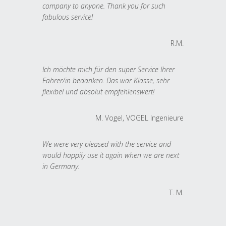
company to anyone. Thank you for such
fabulous service!
R.M.
Ich möchte mich für den super Service Ihrer
Fahrer/in bedanken. Das war Klasse, sehr
flexibel und absolut empfehlenswert!
M. Vogel, VOGEL Ingenieure
We were very pleased with the service and
would happily use it again when we are next
in Germany.
T. M.