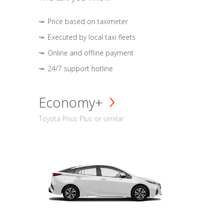
Price based on taximeter
Executed by local taxi fleets
Online and offline payment
24/7 support hotline
Economy+
Toyota Prius Plus or similar