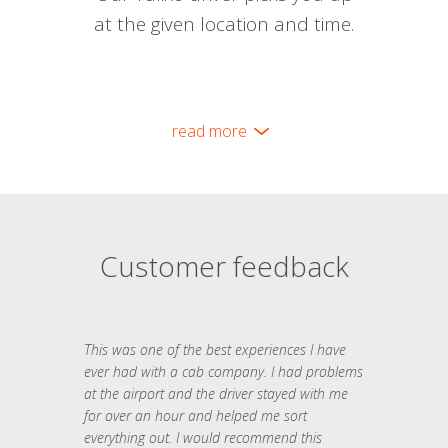
at the given location and time.
read more
Customer feedback
This was one of the best experiences I have
ever had with a cab company. I had problems
at the airport and the driver stayed with me
for over an hour and helped me sort
everything out. I would recommend this