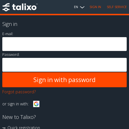
EN
SIGN IN
SELF SERVICE
Sign in
E-mail:
Password:
Forgot password?
or sign in with:
New to Talixo?
Quick registration