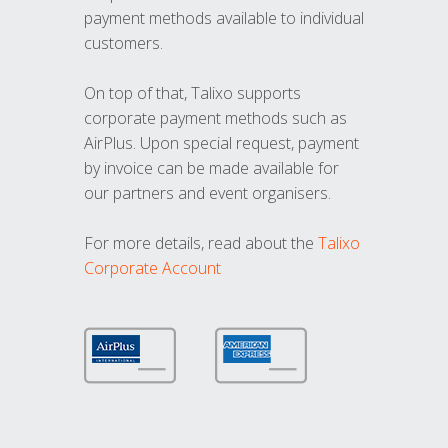
payment methods available to individual
customers.
On top of that, Talixo supports
corporate payment methods such as
AirPlus. Upon special request, payment
by invoice can be made available for
our partners and event organisers.
For more details, read about the
Talixo
Corporate Account