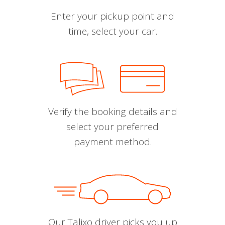
Enter your pickup point and
time, select your car.
Verify the booking details and
select your preferred
payment method.
Our Talixo driver picks you up