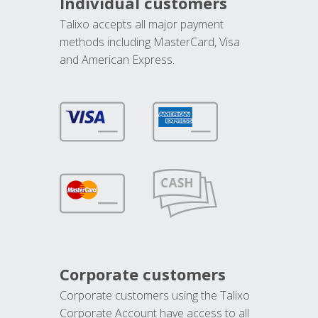
Individual customers
Talixo accepts all major payment
methods including MasterCard, Visa
and American Express.
Corporate customers
Corporate customers using the Talixo
Corporate Account have access to all