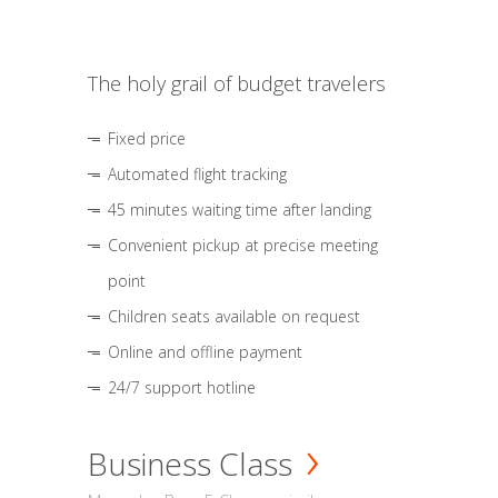
The holy grail of budget travelers
Fixed price
Automated flight tracking
45 minutes waiting time after landing
Convenient pickup at precise meeting
point
Children seats available on request
Online and offline payment
24/7 support hotline
Business Class