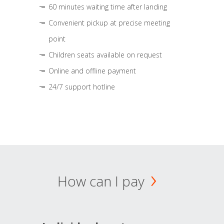
60 minutes waiting time after landing
Convenient pickup at precise meeting
point
Children seats available on request
Online and offline payment
24/7 support hotline
How can I pay