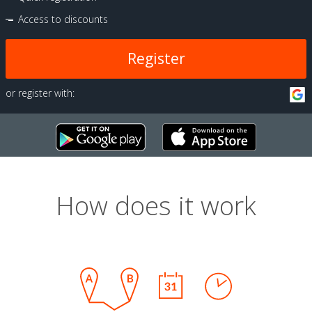
Access to discounts
Register
or register with:
How does it work