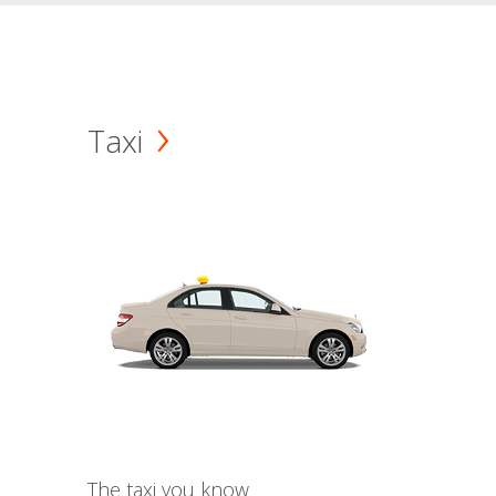
Taxi
The taxi you know