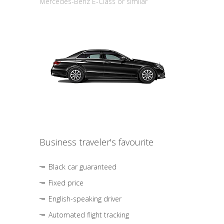
Mercedes-Benz E-Class or similar
Business traveler's favourite
Black car guaranteed
Fixed price
English-speaking driver
Automated flight tracking