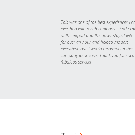
This was one of the best experiences I h
ever had with a cab company. I had pr
at the airport and the driver stayed with
for over an hour and helped me sort
everything out. I would recommend this
company to anyone. Thank you for such
fabulous service!