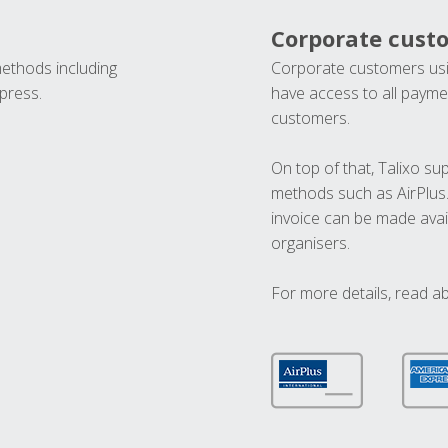
Corporate cust
methods including
Corporate customers usi
press.
have access to all paymen
customers.
On top of that, Talixo s
methods such as AirPlus
invoice can be made avai
organisers.
For more details, read a