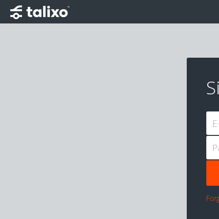
S
E
P
For