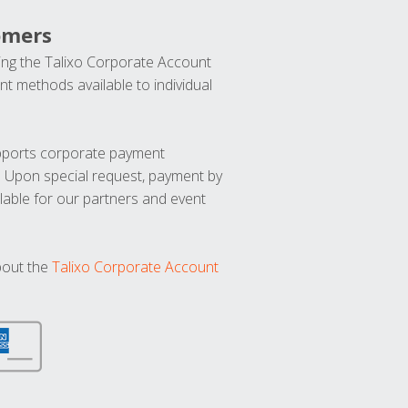
omers
ng the Talixo Corporate Account
t methods available to individual
upports corporate payment
. Upon special request, payment by
lable for our partners and event
bout the
Talixo Corporate Account