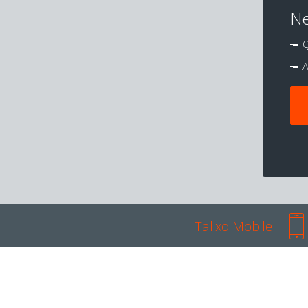
Ne
Q
A
Talixo Mobile