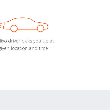
ixo driver picks you up at
given location and time.