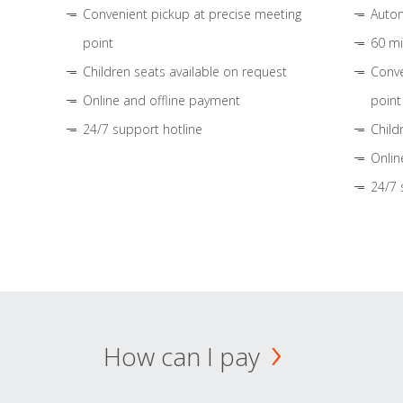
Convenient pickup at precise meeting
Autom
point
60 mi
Children seats available on request
Conve
Online and offline payment
point
24/7 support hotline
Child
Onlin
24/7 
How can I pay