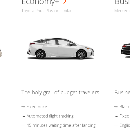
Economy+
Busi
Toyota Prius Plus or similar
Mercedes
The holy grail of budget travelers
Busine
Fixed price
Black
Automated flight tracking
Fixed
45 minutes waiting time after landing
Engli