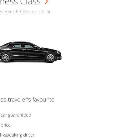
ness Class
-Benz E-Class or similar
ss traveler's favourite
 car guaranteed
 price
sh-speaking driver