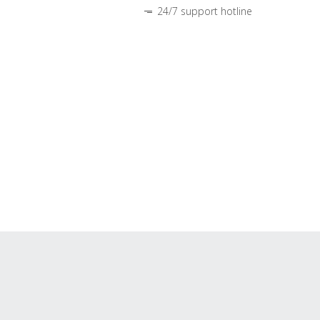
24/7 support hotline