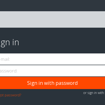
ign in
-mail:
assword:
or sign in with
got password?