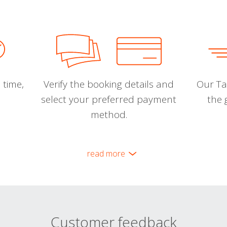
 time,
Verify the booking details and
Our Tal
select your preferred payment
the 
method.
read more
Customer feedback