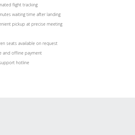
ated flight tracking
nutes waiting time after landing
nient pickup at precise meeting
ren seats available on request
e and offline payment
support hotline