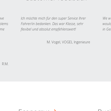
ave
Ich möchte mich für den super Service Ihrer
We we
oblems
Fahrer/in bedanken. Das war Klasse, sehr
would
 me
flexibel und absolut empfehlenswert!
in Ge
M. Vogel, VOGEL Ingenieure
R.M.