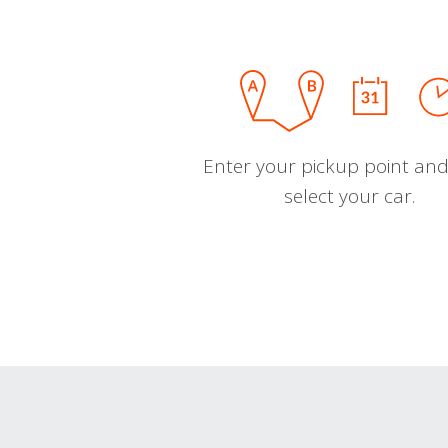
Enter your pickup point and
select your car.