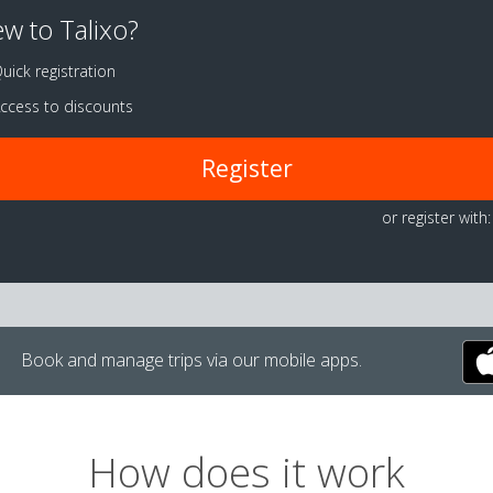
w to Talixo?
uick registration
ccess to discounts
Register
or register with:
Book and manage trips via our mobile apps.
How does it work