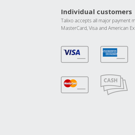
Individual customers
Talixo accepts all major payment 
MasterCard, Visa and American Ex