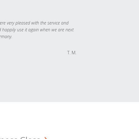
re very pleased with the service and
 happily use it again when we are next
rmany.
T. M.