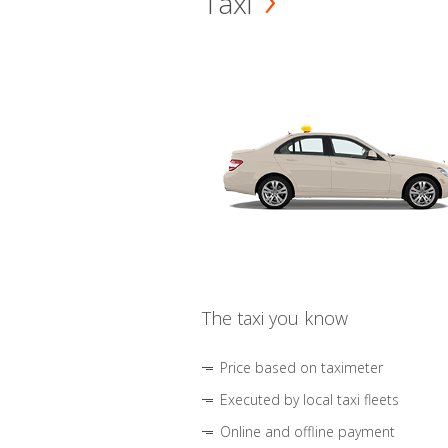
Taxi
The taxi you know
Price based on taximeter
Executed by local taxi fleets
Online and offline payment