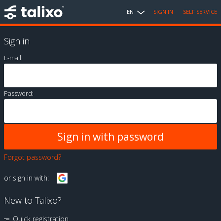
EN
SIGN IN
SELF SERVICE
Sign in
E-mail:
Password:
Forgot password?
or sign in with:
New to Talixo?
Quick registration