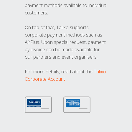
payment methods available to individual
customers.
On top of that, Talixo supports
corporate payment methods such as
AirPlus. Upon special request, payment
by invoice can be made available for
our partners and event organisers.
For more details, read about the
Talixo
Corporate Account