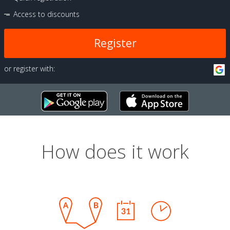
Access to discounts
Register
or register with:
How does it work