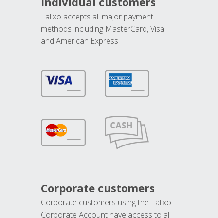
Individual customers
Talixo accepts all major payment
methods including MasterCard, Visa
and American Express.
Corporate customers
Corporate customers using the Talixo
Corporate Account have access to all