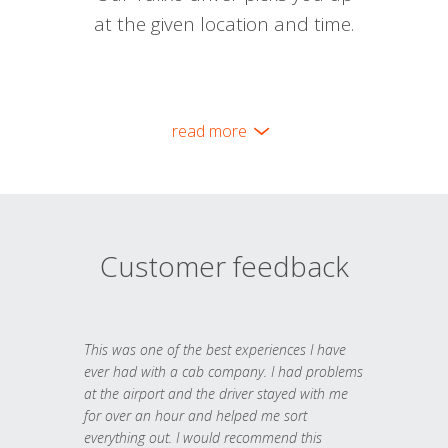
at the given location and time.
read more
Customer feedback
This was one of the best experiences I have
ever had with a cab company. I had problems
at the airport and the driver stayed with me
for over an hour and helped me sort
everything out. I would recommend this