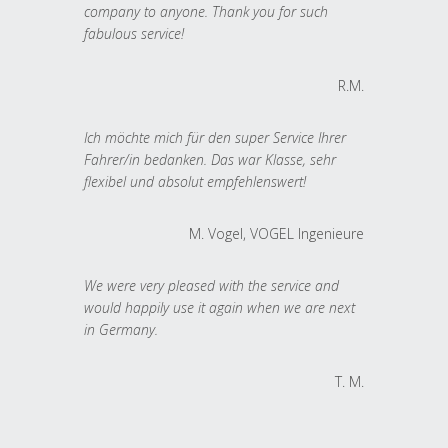
company to anyone. Thank you for such
fabulous service!
R.M.
Ich möchte mich für den super Service Ihrer
Fahrer/in bedanken. Das war Klasse, sehr
flexibel und absolut empfehlenswert!
M. Vogel, VOGEL Ingenieure
We were very pleased with the service and
would happily use it again when we are next
in Germany.
T. M.