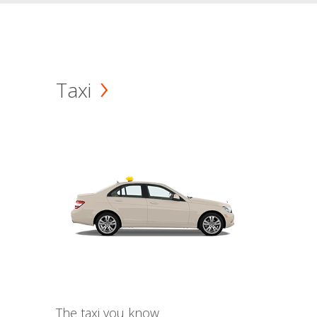
Taxi
The taxi you know