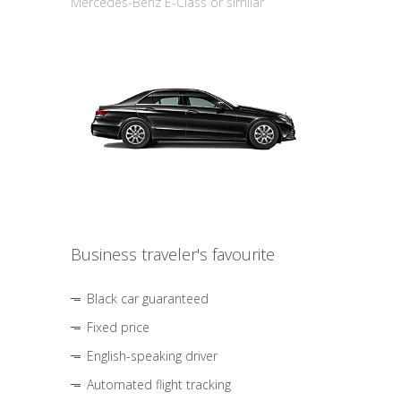
Mercedes-Benz E-Class or similar
Business traveler's favourite
Black car guaranteed
Fixed price
English-speaking driver
Automated flight tracking