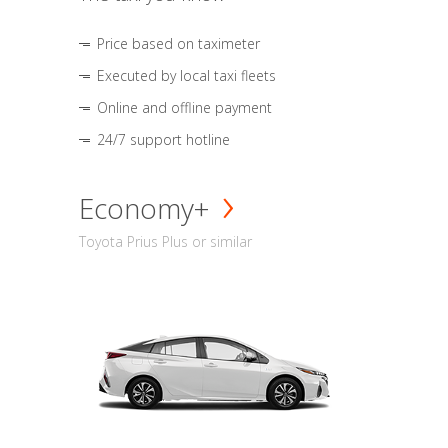
Price based on taximeter
Executed by local taxi fleets
Online and offline payment
24/7 support hotline
Economy+
Toyota Prius Plus or similar