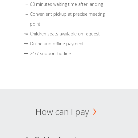
60 minutes waiting time after landing
Convenient pickup at precise meeting
point
Children seats available on request
Online and offline payment
24/7 support hotline
How can I pay