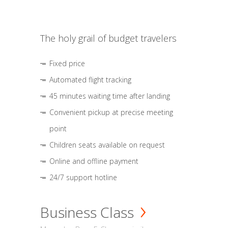
The holy grail of budget travelers
Fixed price
Automated flight tracking
45 minutes waiting time after landing
Convenient pickup at precise meeting
point
Children seats available on request
Online and offline payment
24/7 support hotline
Business Class