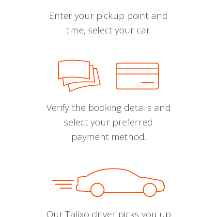
Enter your pickup point and
time, select your car.
Verify the booking details and
select your preferred
payment method.
Our Talixo driver picks you up