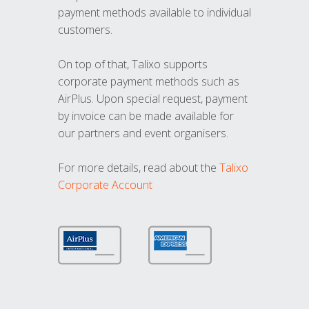
payment methods available to individual
customers.
On top of that, Talixo supports
corporate payment methods such as
AirPlus. Upon special request, payment
by invoice can be made available for
our partners and event organisers.
For more details, read about the
Talixo
Corporate Account