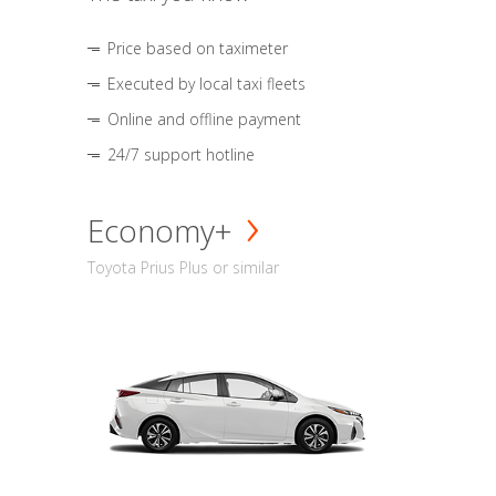
Price based on taximeter
Executed by local taxi fleets
Online and offline payment
24/7 support hotline
Economy+
Toyota Prius Plus or similar