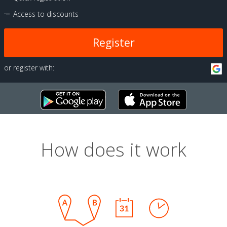
Access to discounts
Register
or register with:
How does it work