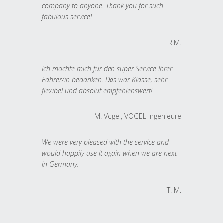
company to anyone. Thank you for such
fabulous service!
R.M.
Ich möchte mich für den super Service Ihrer
Fahrer/in bedanken. Das war Klasse, sehr
flexibel und absolut empfehlenswert!
M. Vogel, VOGEL Ingenieure
We were very pleased with the service and
would happily use it again when we are next
in Germany.
T. M.