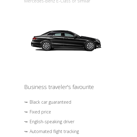
Mercedes-Benz E-Class or similar
Business traveler's favourite
Black car guaranteed
Fixed price
English-speaking driver
Automated flight tracking