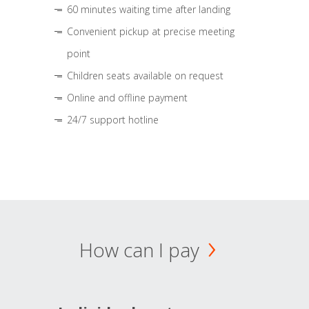
60 minutes waiting time after landing
Convenient pickup at precise meeting
point
Children seats available on request
Online and offline payment
24/7 support hotline
How can I pay