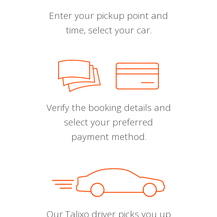
Enter your pickup point and
time, select your car.
Verify the booking details and
select your preferred
payment method.
Our Talixo driver picks you up