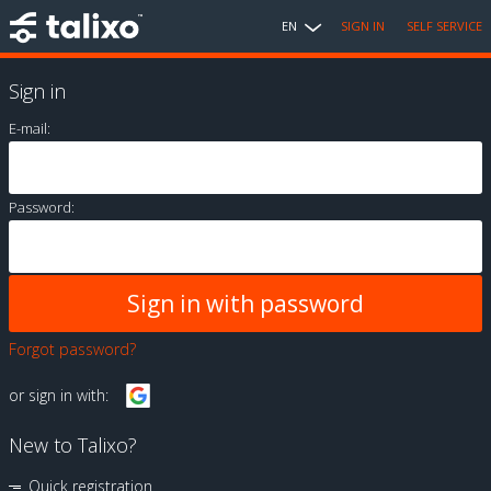
EN
SIGN IN
SELF SERVICE
Sign in
E-mail:
Password:
Forgot password?
or sign in with:
New to Talixo?
Quick registration