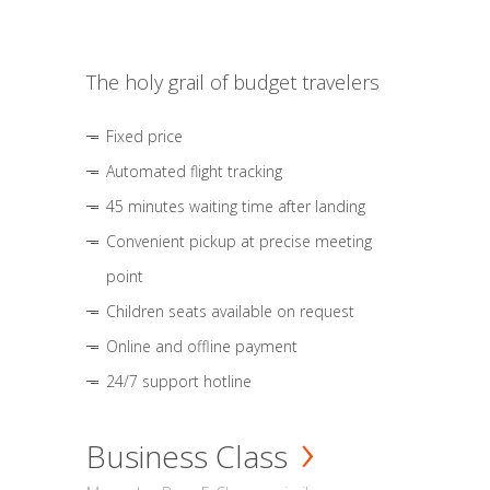
The holy grail of budget travelers
Fixed price
Automated flight tracking
45 minutes waiting time after landing
Convenient pickup at precise meeting
point
Children seats available on request
Online and offline payment
24/7 support hotline
Business Class