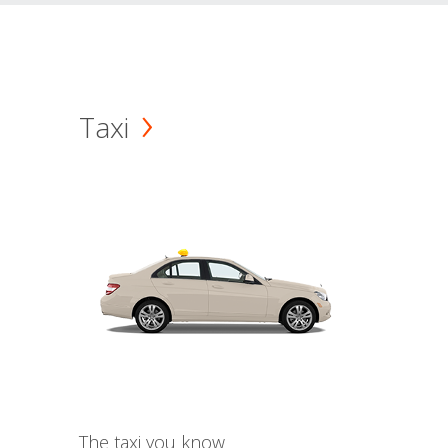
Taxi
The taxi you know