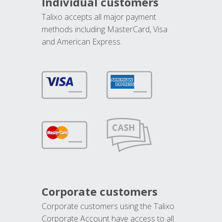
Individual customers
Talixo accepts all major payment
methods including MasterCard, Visa
and American Express.
Corporate customers
Corporate customers using the Talixo
Corporate Account have access to all