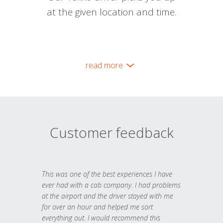
at the given location and time.
read more
Customer feedback
This was one of the best experiences I have
ever had with a cab company. I had problems
at the airport and the driver stayed with me
for over an hour and helped me sort
everything out. I would recommend this