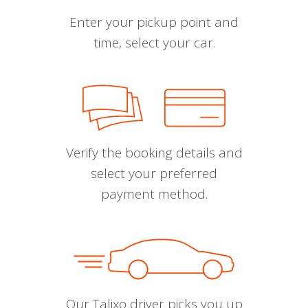
Enter your pickup point and
time, select your car.
Verify the booking details and
select your preferred
payment method.
Our Talixo driver picks you up