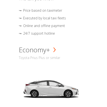
Price based on taximeter
Executed by local taxi fleets
Online and offline payment
24/7 support hotline
Economy+
Toyota Prius Plus or similar