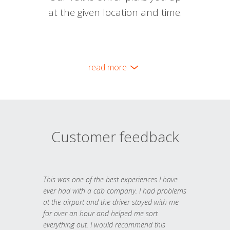
at the given location and time.
read more
Customer feedback
This was one of the best experiences I have
ever had with a cab company. I had problems
at the airport and the driver stayed with me
for over an hour and helped me sort
everything out. I would recommend this