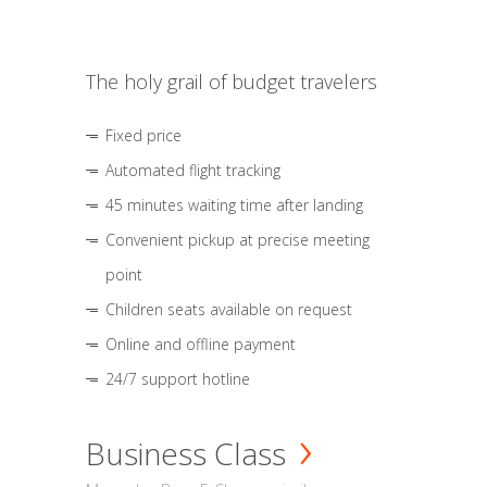
The holy grail of budget travelers
Fixed price
Automated flight tracking
45 minutes waiting time after landing
Convenient pickup at precise meeting
point
Children seats available on request
Online and offline payment
24/7 support hotline
Business Class