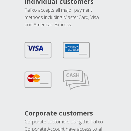
Individual customers
Talixo accepts all major payment
methods including MasterCard, Visa
and American Express.
Corporate customers
Corporate customers using the Talixo
Corporate Account have access to all