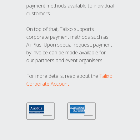
payment methods available to individual
customers.
On top of that, Talixo supports
corporate payment methods such as
AirPlus. Upon special request, payment
by invoice can be made available for
our partners and event organisers.
For more details, read about the
Talixo
Corporate Account