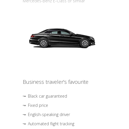
Mercedes-Benz E-Class or similar
Business traveler's favourite
Black car guaranteed
Fixed price
English-speaking driver
Automated flight tracking