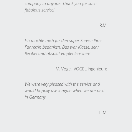
company to anyone. Thank you for such
fabulous service!
R.M.
Ich möchte mich für den super Service Ihrer
Fahrer/in bedanken. Das war Klasse, sehr
flexibel und absolut empfehlenswert!
M. Vogel, VOGEL Ingenieure
We were very pleased with the service and
would happily use it again when we are next
in Germany.
T. M.