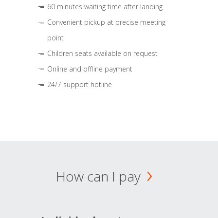
60 minutes waiting time after landing
Convenient pickup at precise meeting
point
Children seats available on request
Online and offline payment
24/7 support hotline
How can I pay