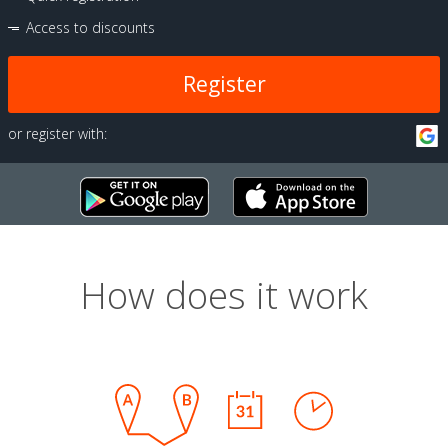
Access to discounts
Register
or register with:
How does it work