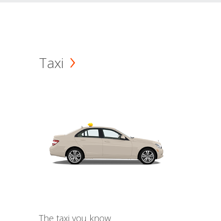
Taxi
The taxi you know