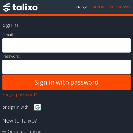
EN
SIGN IN
SELF SERVICE
Sign in
E-mail:
Password:
Forgot password?
or sign in with:
New to Talixo?
Quick registration