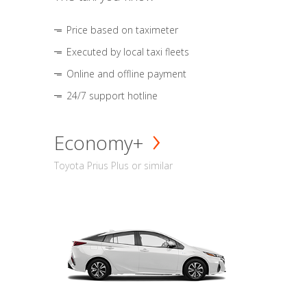
Price based on taximeter
Executed by local taxi fleets
Online and offline payment
24/7 support hotline
Economy+
Toyota Prius Plus or similar