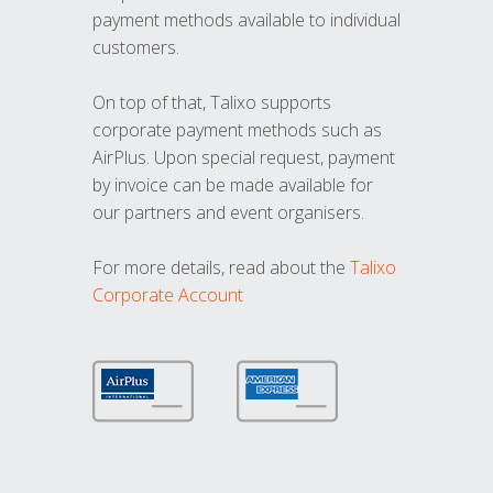
payment methods available to individual
customers.
On top of that, Talixo supports
corporate payment methods such as
AirPlus. Upon special request, payment
by invoice can be made available for
our partners and event organisers.
For more details, read about the
Talixo
Corporate Account