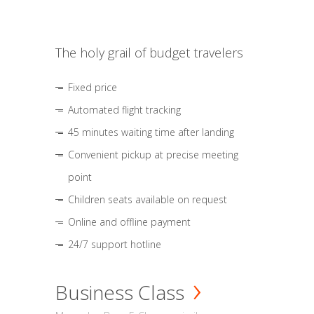
The holy grail of budget travelers
Fixed price
Automated flight tracking
45 minutes waiting time after landing
Convenient pickup at precise meeting
point
Children seats available on request
Online and offline payment
24/7 support hotline
Business Class