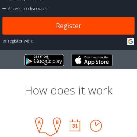
Access to discounts
Register
or register with:
How does it work