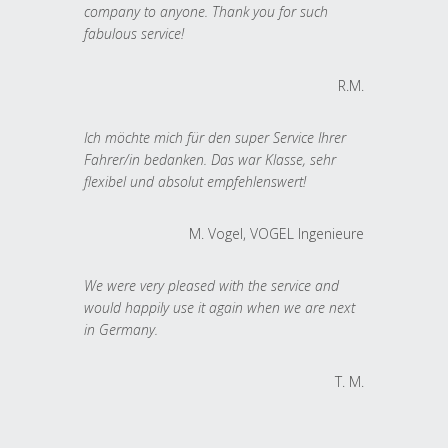
company to anyone. Thank you for such
fabulous service!
R.M.
Ich möchte mich für den super Service Ihrer
Fahrer/in bedanken. Das war Klasse, sehr
flexibel und absolut empfehlenswert!
M. Vogel, VOGEL Ingenieure
We were very pleased with the service and
would happily use it again when we are next
in Germany.
T. M.