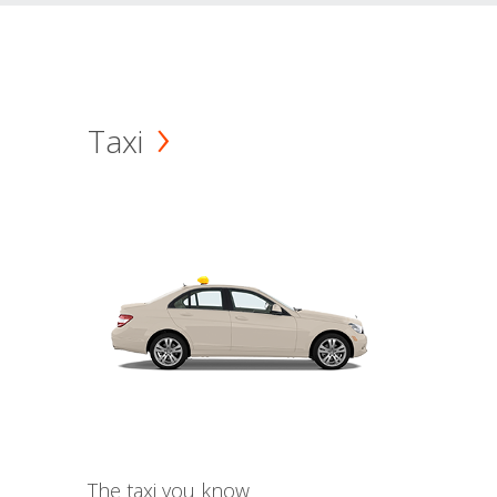
Taxi
The taxi you know