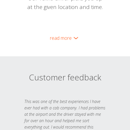
at the given location and time.
read more
Customer feedback
This was one of the best experiences I have
ever had with a cab company. I had problems
at the airport and the driver stayed with me
for over an hour and helped me sort
everything out. I would recommend this