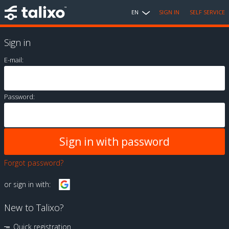
EN
SIGN IN
SELF SERVICE
Sign in
E-mail:
Password:
Forgot password?
or sign in with:
New to Talixo?
Quick registration