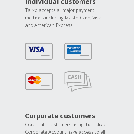
Individual customers
Talixo accepts all major payment
methods including MasterCard, Visa
and American Express.
Corporate customers
Corporate customers using the Talixo
Corporate Account have access to all