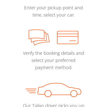
Enter your pickup point and
time, select your car.
Verify the booking details and
select your preferred
payment method.
Our Talixo driver picks you up