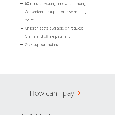
60 minutes waiting time after landing
Convenient pickup at precise meeting
point
Children seats available on request
Online and offline payment
24/7 support hotline
How can I pay