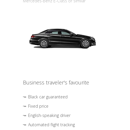
Mercedes-Benz E-Class or similar
Business traveler's favourite
Black car guaranteed
Fixed price
English-speaking driver
Automated flight tracking