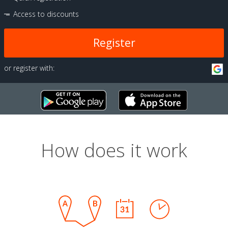
Access to discounts
Register
or register with:
How does it work