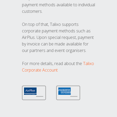
payment methods available to individual
customers.
On top of that, Talixo supports
corporate payment methods such as
AirPlus. Upon special request, payment
by invoice can be made available for
our partners and event organisers.
For more details, read about the
Talixo
Corporate Account