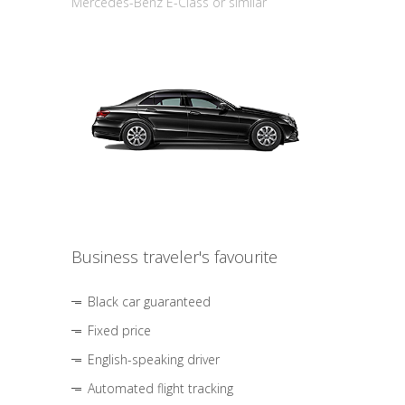
Mercedes-Benz E-Class or similar
Business traveler's favourite
Black car guaranteed
Fixed price
English-speaking driver
Automated flight tracking