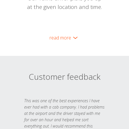
at the given location and time.
read more
Customer feedback
This was one of the best experiences I have
ever had with a cab company. I had problems
at the airport and the driver stayed with me
for over an hour and helped me sort
everything out. I would recommend this