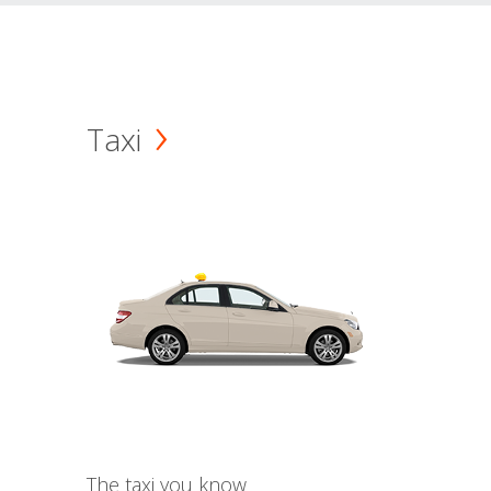
Taxi
The taxi you know