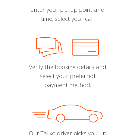
Enter your pickup point and
time, select your car.
Verify the booking details and
select your preferred
payment method.
Our Talixo driver picks you up