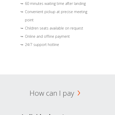
60 minutes waiting time after landing
Convenient pickup at precise meeting
point
Children seats available on request
Online and offline payment
24/7 support hotline
How can I pay