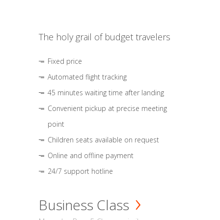
The holy grail of budget travelers
Fixed price
Automated flight tracking
45 minutes waiting time after landing
Convenient pickup at precise meeting
point
Children seats available on request
Online and offline payment
24/7 support hotline
Business Class