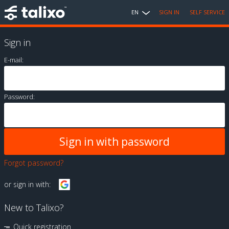
EN
SIGN IN
SELF SERVICE
Sign in
E-mail:
Password:
Forgot password?
or sign in with:
New to Talixo?
Quick registration