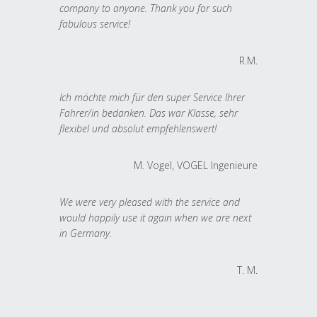
company to anyone. Thank you for such
fabulous service!
R.M.
Ich möchte mich für den super Service Ihrer
Fahrer/in bedanken. Das war Klasse, sehr
flexibel und absolut empfehlenswert!
M. Vogel, VOGEL Ingenieure
We were very pleased with the service and
would happily use it again when we are next
in Germany.
T. M.