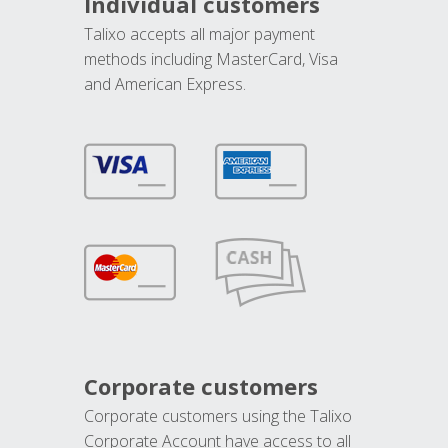
Individual customers
Talixo accepts all major payment
methods including MasterCard, Visa
and American Express.
Corporate customers
Corporate customers using the Talixo
Corporate Account have access to all