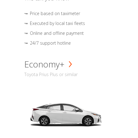
Price based on taximeter
Executed by local taxi fleets
Online and offline payment
24/7 support hotline
Economy+
Toyota Prius Plus or similar