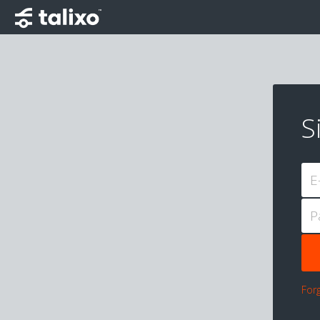
S
E
P
For