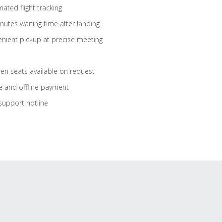
ated flight tracking
nutes waiting time after landing
nient pickup at precise meeting
ren seats available on request
e and offline payment
support hotline