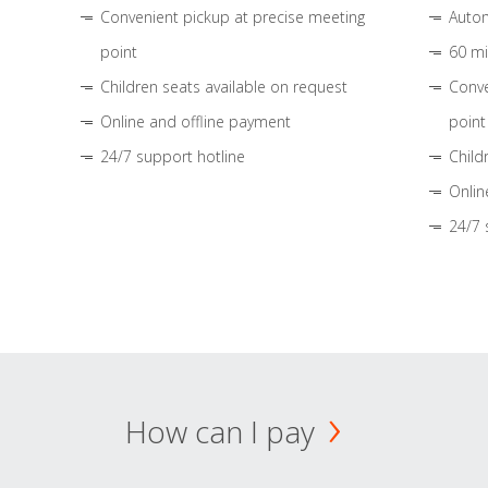
Convenient pickup at precise meeting
Autom
point
60 mi
Children seats available on request
Conve
Online and offline payment
point
24/7 support hotline
Child
Onlin
24/7 
How can I pay