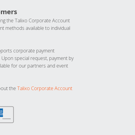
omers
ng the Talixo Corporate Account
t methods available to individual
upports corporate payment
. Upon special request, payment by
lable for our partners and event
bout the
Talixo Corporate Account