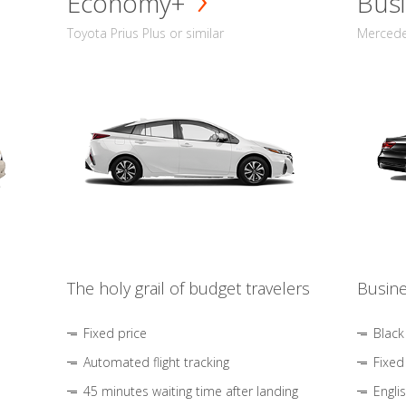
Economy+
Busi
Toyota Prius Plus or similar
Mercedes
The holy grail of budget travelers
Busine
Fixed price
Black
Automated flight tracking
Fixed
45 minutes waiting time after landing
Engli