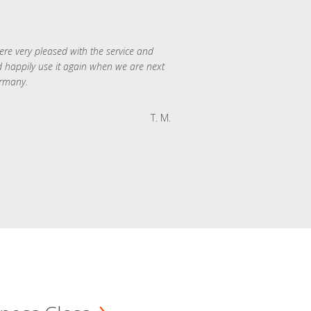
re very pleased with the service and
 happily use it again when we are next
rmany.
T. M.