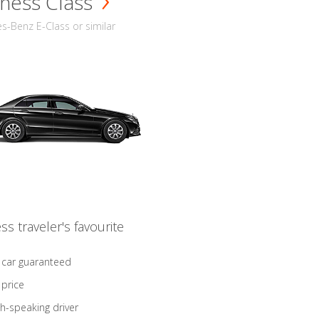
ness Class
-Benz E-Class or similar
ss traveler's favourite
 car guaranteed
 price
sh-speaking driver