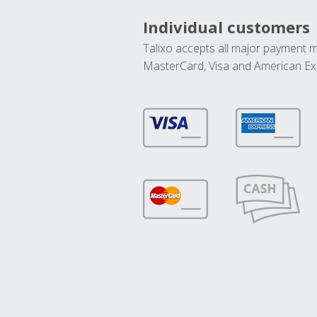
Individual customers
Talixo accepts all major payment 
MasterCard, Visa and American Ex