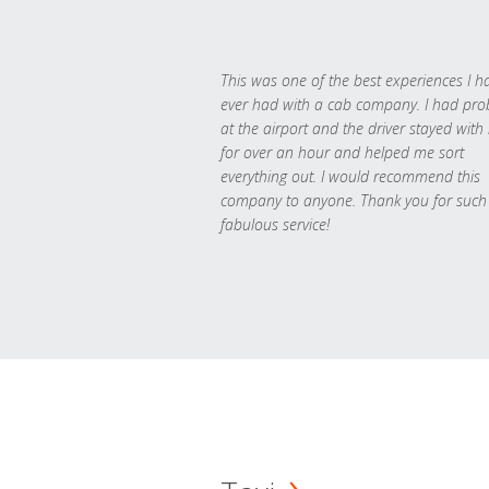
This was one of the best experiences I h
ever had with a cab company. I had pr
at the airport and the driver stayed with
for over an hour and helped me sort
everything out. I would recommend this
company to anyone. Thank you for such
fabulous service!