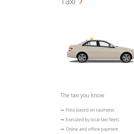
Taxi
The taxi you know
Price based on taximeter
Executed by local taxi fleets
Online and offline payment