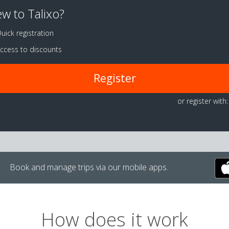
w to Talixo?
uick registration
ccess to discounts
Register
or register with:
Book and manage trips via our mobile apps.
How does it work