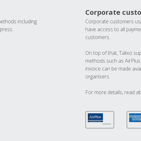
Corporate cust
methods including
Corporate customers usi
press.
have access to all paymen
customers.
On top of that, Talixo s
methods such as AirPlus
invoice can be made avai
organisers.
For more details, read a