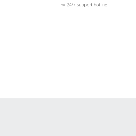
24/7 support hotline