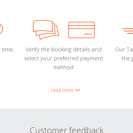
 time,
Verify the booking details and
Our Tal
select your preferred payment
the 
method.
read more
Customer feedback