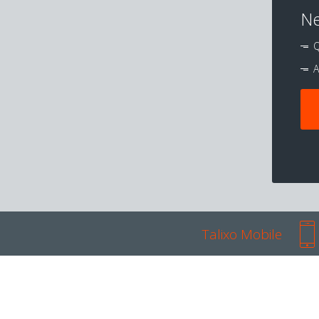
Ne
Q
A
Talixo Mobile