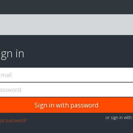
ign in
-mail:
assword:
or sign in with
got password?