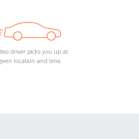
ixo driver picks you up at
given location and time.