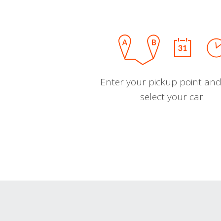
Enter your pickup point and
select your car.