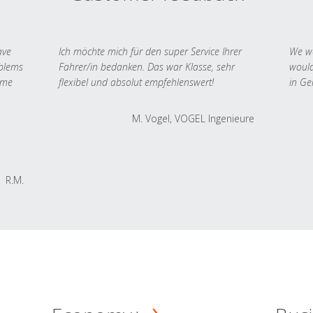
ave
Ich möchte mich für den super Service Ihrer
We we
oblems
Fahrer/in bedanken. Das war Klasse, sehr
would
 me
flexibel und absolut empfehlenswert!
in Ge
M. Vogel, VOGEL Ingenieure
R.M.