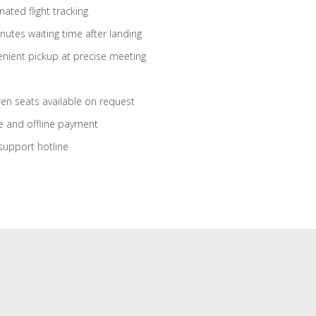
ated flight tracking
nutes waiting time after landing
nient pickup at precise meeting
ren seats available on request
e and offline payment
support hotline