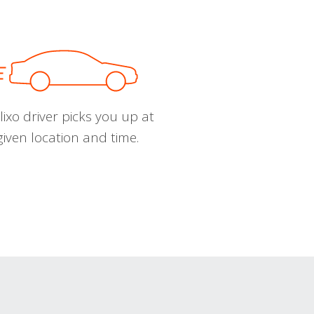
ixo driver picks you up at
given location and time.