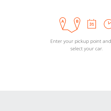
Enter your pickup point and
select your car.