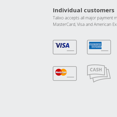
Individual customers
Talixo accepts all major payment 
MasterCard, Visa and American Ex