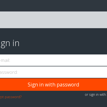
ign in
-mail:
assword:
or sign in with
got password?