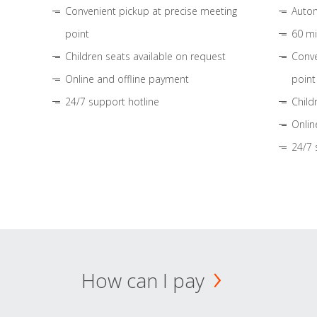
Convenient pickup at precise meeting
Autom
point
60 mi
Children seats available on request
Conve
Online and offline payment
point
24/7 support hotline
Child
Onlin
24/7 
How can I pay