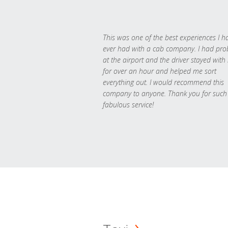
This was one of the best experiences I h
ever had with a cab company. I had pr
at the airport and the driver stayed with
for over an hour and helped me sort
everything out. I would recommend this
company to anyone. Thank you for such
fabulous service!