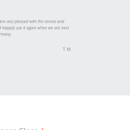
re very pleased with the service and
 happily use it again when we are next
rmany.
T. M.