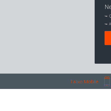
Ne
Q
A
Talixo Mobile