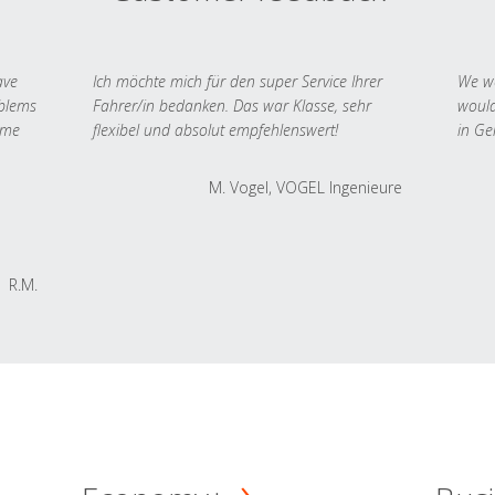
ave
Ich möchte mich für den super Service Ihrer
We we
oblems
Fahrer/in bedanken. Das war Klasse, sehr
would
 me
flexibel und absolut empfehlenswert!
in Ge
M. Vogel, VOGEL Ingenieure
R.M.