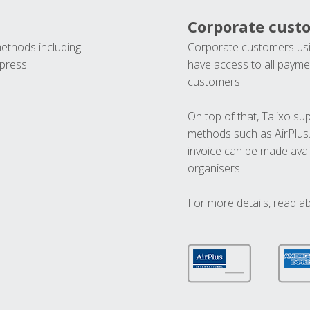
Corporate cust
methods including
Corporate customers usi
press.
have access to all paymen
customers.
On top of that, Talixo s
methods such as AirPlus
invoice can be made avai
organisers.
For more details, read a