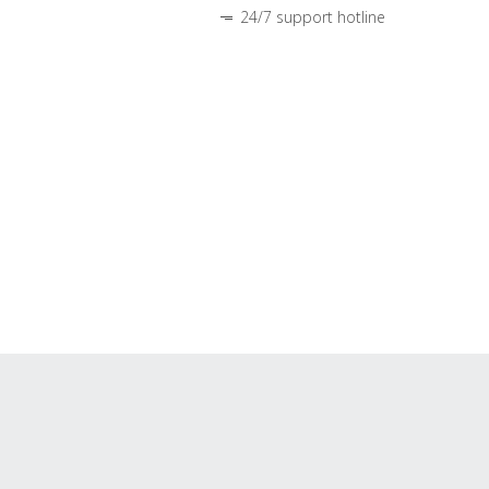
24/7 support hotline