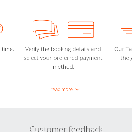
 time,
Verify the booking details and
Our Tal
select your preferred payment
the 
method.
read more
Customer feedback