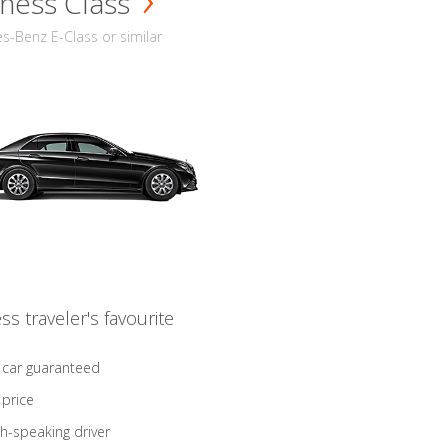
ness Class
-Benz E-Class or similar
ss traveler's favourite
 car guaranteed
 price
sh-speaking driver