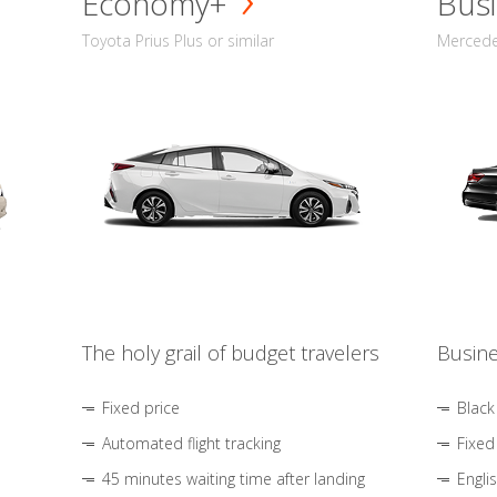
Economy+
Busi
Toyota Prius Plus or similar
Mercedes
The holy grail of budget travelers
Busine
Fixed price
Black
Automated flight tracking
Fixed
45 minutes waiting time after landing
Engli