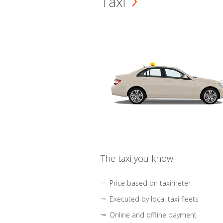
Taxi
The taxi you know
Price based on taximeter
Executed by local taxi fleets
Online and offline payment