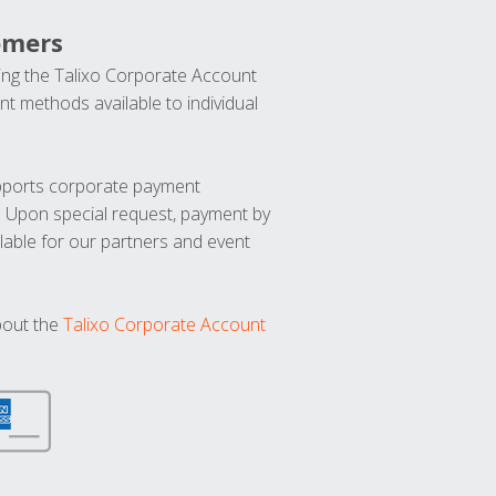
omers
ng the Talixo Corporate Account
t methods available to individual
upports corporate payment
. Upon special request, payment by
lable for our partners and event
bout the
Talixo Corporate Account