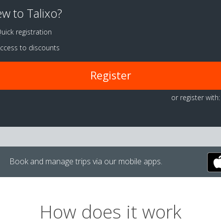
w to Talixo?
uick registration
ccess to discounts
Register
or register with:
Book and manage trips via our mobile apps.
How does it work