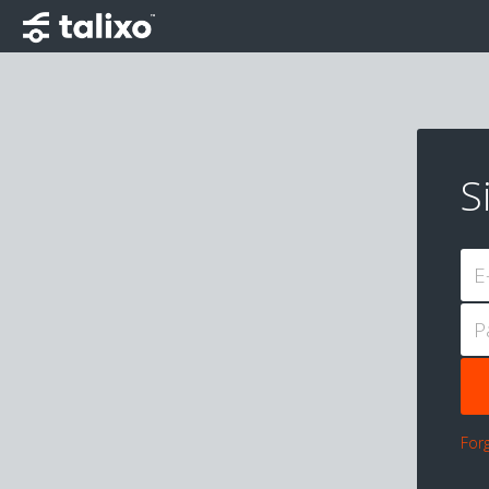
S
E
P
For