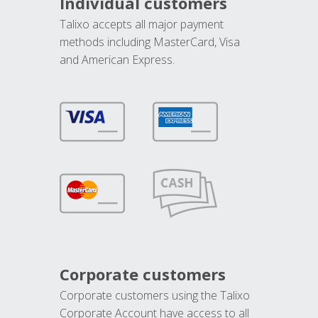
Individual customers
Talixo accepts all major payment
methods including MasterCard, Visa
and American Express.
Corporate customers
Corporate customers using the Talixo
Corporate Account have access to all