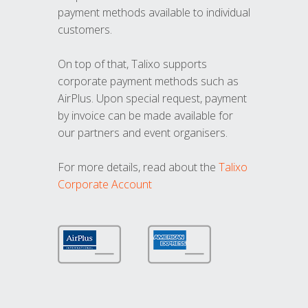
payment methods available to individual
customers.
On top of that, Talixo supports
corporate payment methods such as
AirPlus. Upon special request, payment
by invoice can be made available for
our partners and event organisers.
For more details, read about the
Talixo
Corporate Account