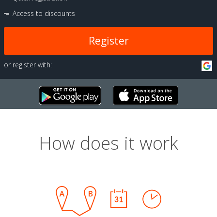
Access to discounts
Register
or register with:
How does it work