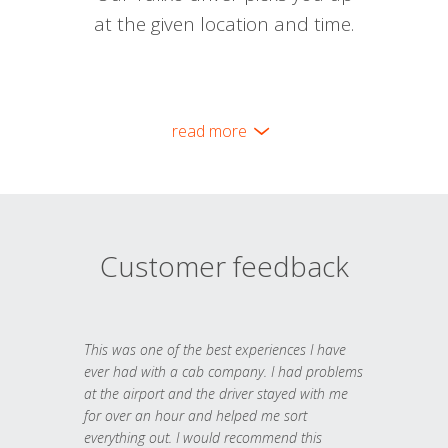
at the given location and time.
read more
Customer feedback
This was one of the best experiences I have
ever had with a cab company. I had problems
at the airport and the driver stayed with me
for over an hour and helped me sort
everything out. I would recommend this