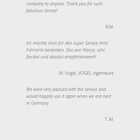
company to anyone. Thank you for such
fabulous service!
R.M.
Ich möchte mich für den super Service Ihrer
Fahrer/in bedanken. Das war Klasse, sehr
flexibel und absolut empfehlenswert!
M. Vogel, VOGEL Ingenieure
We were very pleased with the service and
would happily use it again when we are next
in Germany.
T. M.