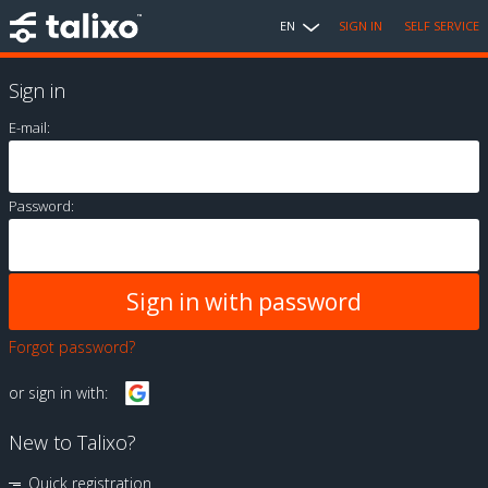
EN
SIGN IN
SELF SERVICE
Sign in
E-mail:
Password:
Forgot password?
or sign in with:
New to Talixo?
Quick registration