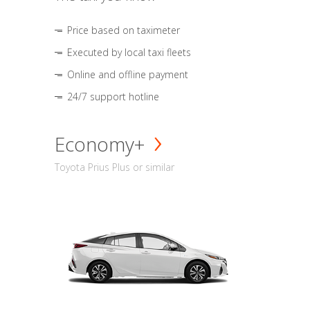
Price based on taximeter
Executed by local taxi fleets
Online and offline payment
24/7 support hotline
Economy+
Toyota Prius Plus or similar