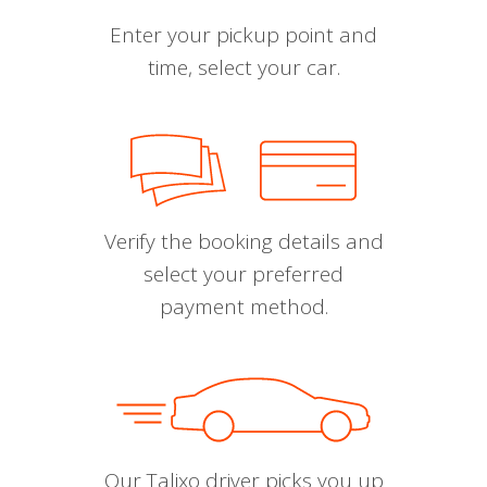
Enter your pickup point and
time, select your car.
Verify the booking details and
select your preferred
payment method.
Our Talixo driver picks you up