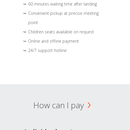
60 minutes waiting time after landing
Convenient pickup at precise meeting
point
Children seats available on request
Online and offline payment
24/7 support hotline
How can I pay