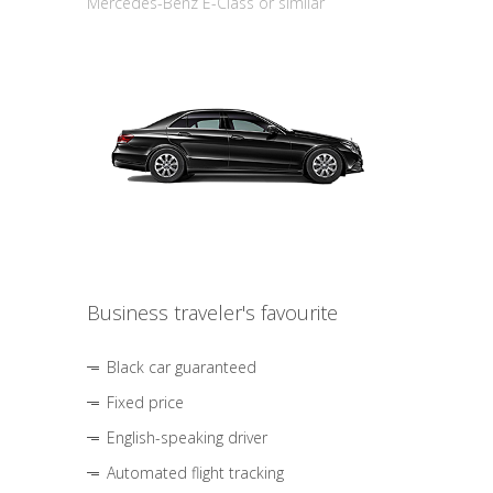
Mercedes-Benz E-Class or similar
Business traveler's favourite
Black car guaranteed
Fixed price
English-speaking driver
Automated flight tracking