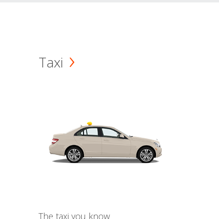
Taxi
The taxi you know