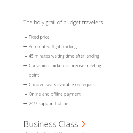
The holy grail of budget travelers
Fixed price
Automated flight tracking
45 minutes waiting time after landing
Convenient pickup at precise meeting
point
Children seats available on request
Online and offline payment
24/7 support hotline
Business Class