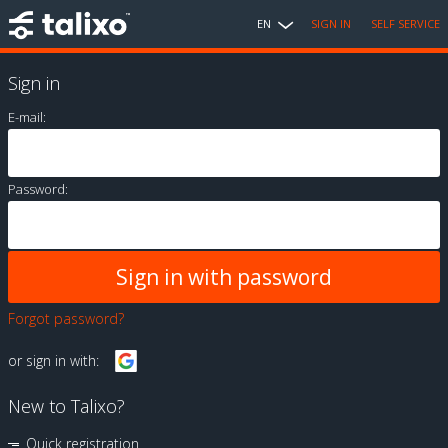
EN
SIGN IN
SELF SERVICE
Sign in
E-mail:
Password:
Forgot password?
or sign in with:
New to Talixo?
Quick registration