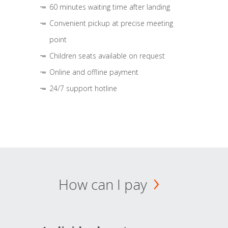
60 minutes waiting time after landing
Convenient pickup at precise meeting
point
Children seats available on request
Online and offline payment
24/7 support hotline
How can I pay