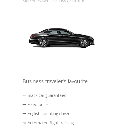
Mercedes-Benz E-Class or similar
Business traveler's favourite
Black car guaranteed
Fixed price
English-speaking driver
Automated flight tracking