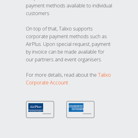
payment methods available to individual
customers.
On top of that, Talixo supports
corporate payment methods such as
AirPlus. Upon special request, payment
by invoice can be made available for
our partners and event organisers.
For more details, read about the
Talixo
Corporate Account