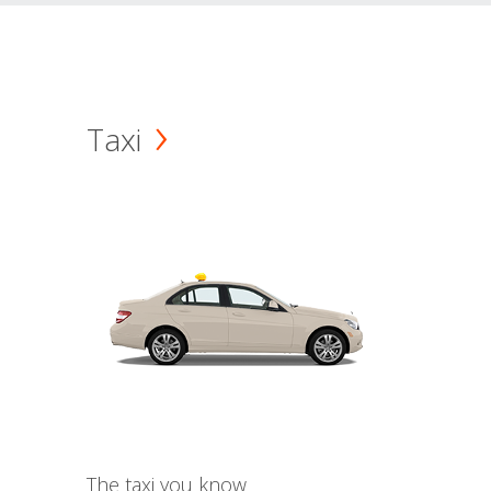
Taxi
The taxi you know