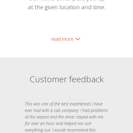
at the given location and time.
read more
Customer feedback
This was one of the best experiences I have
ever had with a cab company. I had problems
at the airport and the driver stayed with me
for over an hour and helped me sort
everything out. I would recommend this