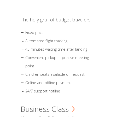
The holy grail of budget travelers
Fixed price
Automated flight tracking
45 minutes waiting time after landing
Convenient pickup at precise meeting
point
Children seats available on request
Online and offline payment
24/7 support hotline
Business Class