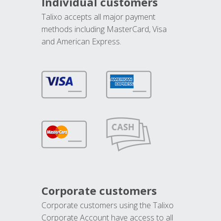
Individual customers
Talixo accepts all major payment
methods including MasterCard, Visa
and American Express.
Corporate customers
Corporate customers using the Talixo
Corporate Account have access to all