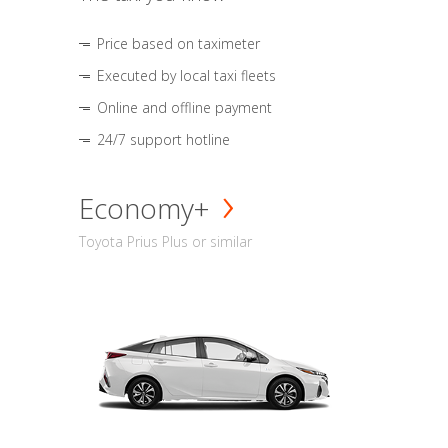
Price based on taximeter
Executed by local taxi fleets
Online and offline payment
24/7 support hotline
Economy+
Toyota Prius Plus or similar