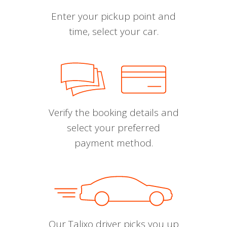
Enter your pickup point and
time, select your car.
Verify the booking details and
select your preferred
payment method.
Our Talixo driver picks you up