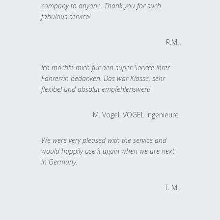
company to anyone. Thank you for such
fabulous service!
R.M.
Ich möchte mich für den super Service Ihrer
Fahrer/in bedanken. Das war Klasse, sehr
flexibel und absolut empfehlenswert!
M. Vogel, VOGEL Ingenieure
We were very pleased with the service and
would happily use it again when we are next
in Germany.
T. M.