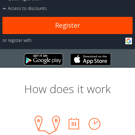
Access to discounts
Register
or register with:
How does it work