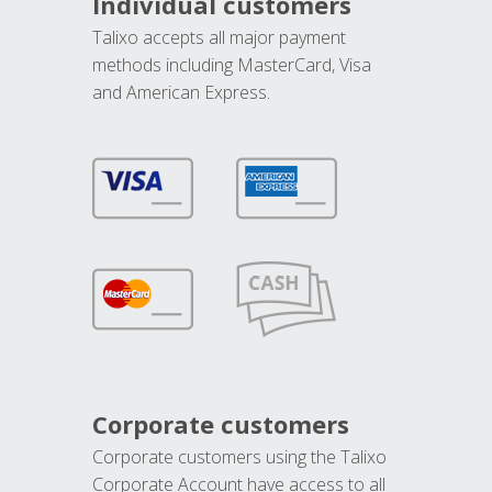
Individual customers
Talixo accepts all major payment
methods including MasterCard, Visa
and American Express.
Corporate customers
Corporate customers using the Talixo
Corporate Account have access to all