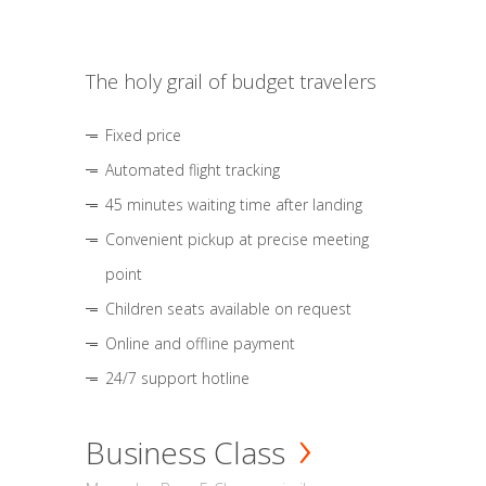
The holy grail of budget travelers
Fixed price
Automated flight tracking
45 minutes waiting time after landing
Convenient pickup at precise meeting
point
Children seats available on request
Online and offline payment
24/7 support hotline
Business Class