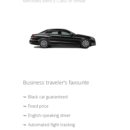
Mercedes-Benz E-Class or similar
Business traveler's favourite
Black car guaranteed
Fixed price
English-speaking driver
Automated flight tracking