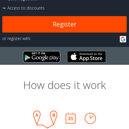
Access to discounts
Register
or register with:
How does it work