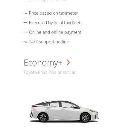
Price based on taximeter
Executed by local taxi fleets
Online and offline payment
24/7 support hotline
Economy+
Toyota Prius Plus or similar