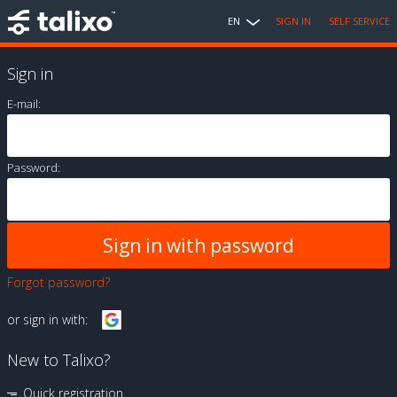
EN
SIGN IN
SELF SERVICE
Sign in
E-mail:
Password:
Forgot password?
or sign in with:
New to Talixo?
Quick registration