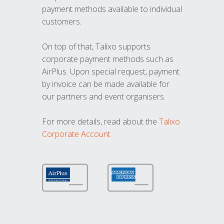
payment methods available to individual
customers.
On top of that, Talixo supports
corporate payment methods such as
AirPlus. Upon special request, payment
by invoice can be made available for
our partners and event organisers.
For more details, read about the
Talixo
Corporate Account