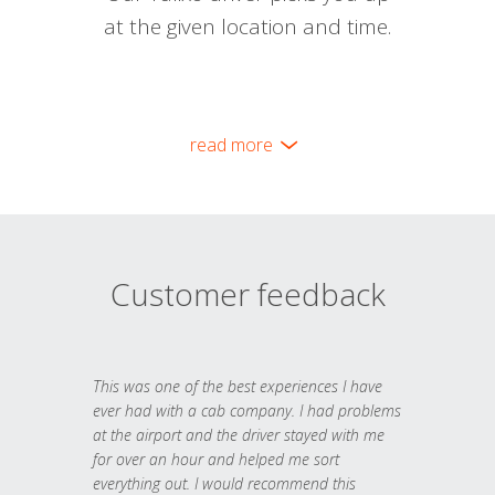
at the given location and time.
read more
Customer feedback
This was one of the best experiences I have
ever had with a cab company. I had problems
at the airport and the driver stayed with me
for over an hour and helped me sort
everything out. I would recommend this