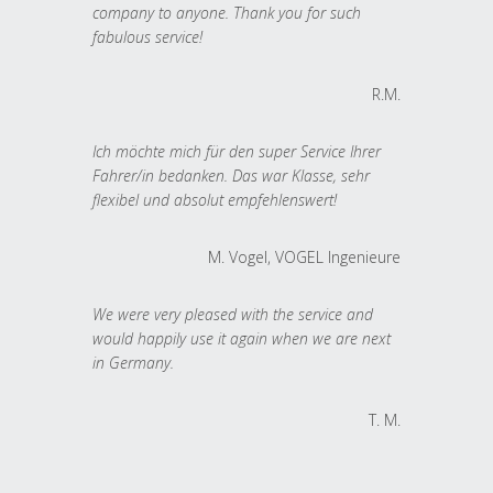
company to anyone. Thank you for such
fabulous service!
R.M.
Ich möchte mich für den super Service Ihrer
Fahrer/in bedanken. Das war Klasse, sehr
flexibel und absolut empfehlenswert!
M. Vogel, VOGEL Ingenieure
We were very pleased with the service and
would happily use it again when we are next
in Germany.
T. M.