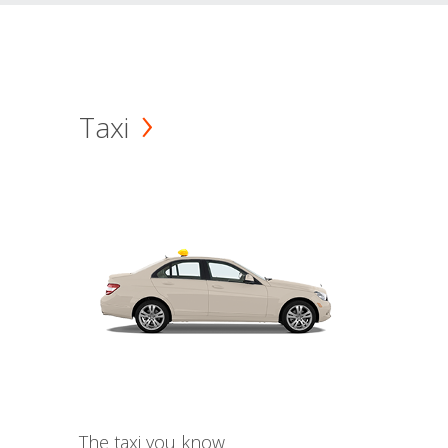
Taxi
The taxi you know