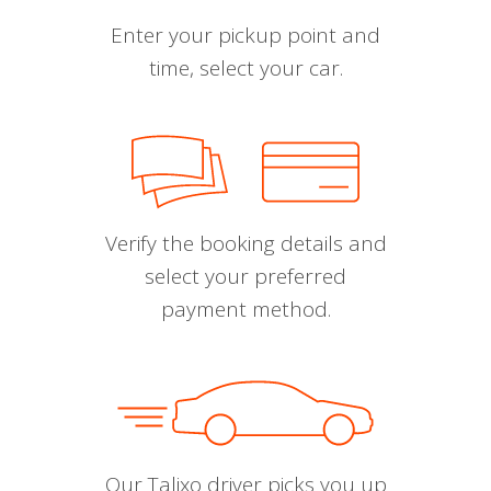
Enter your pickup point and
time, select your car.
Verify the booking details and
select your preferred
payment method.
Our Talixo driver picks you up