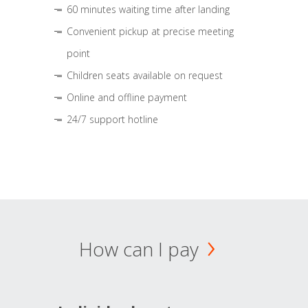
60 minutes waiting time after landing
Convenient pickup at precise meeting
point
Children seats available on request
Online and offline payment
24/7 support hotline
How can I pay