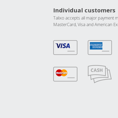
Individual customers
Talixo accepts all major payment 
MasterCard, Visa and American Ex