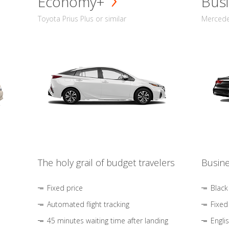
Economy+
Busi
Toyota Prius Plus or similar
Mercedes
The holy grail of budget travelers
Busine
Fixed price
Black
Automated flight tracking
Fixed
45 minutes waiting time after landing
Engli