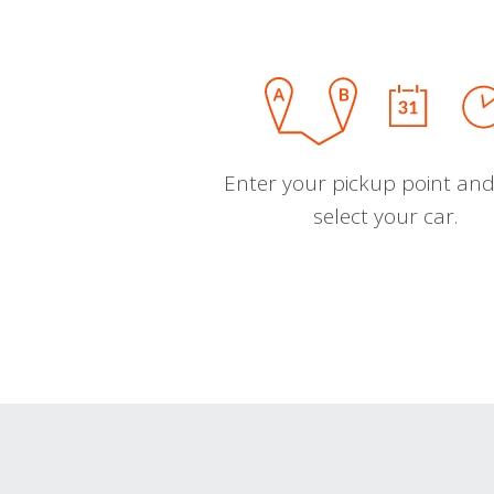
Enter your pickup point and
select your car.