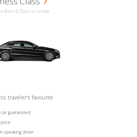
ness Class
-Benz E-Class or similar
ss traveler's favourite
 car guaranteed
 price
sh-speaking driver