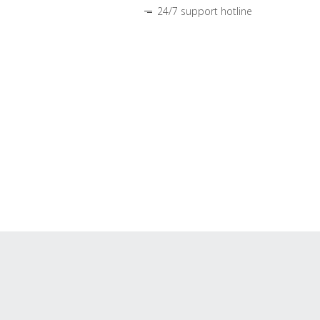
24/7 support hotline