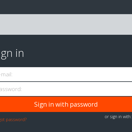
ign in
-mail:
assword:
or sign in with
got password?