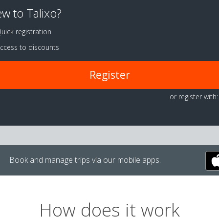
w to Talixo?
uick registration
ccess to discounts
Register
or register with:
Book and manage trips via our mobile apps.
How does it work