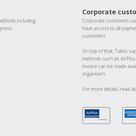
Corporate cust
methods including
Corporate customers usi
press.
have access to all paymen
customers.
On top of that, Talixo s
methods such as AirPlus
invoice can be made avai
organisers.
For more details, read a