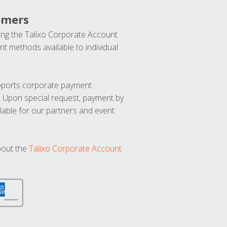
omers
ng the Talixo Corporate Account
t methods available to individual
upports corporate payment
. Upon special request, payment by
lable for our partners and event
bout the
Talixo Corporate Account