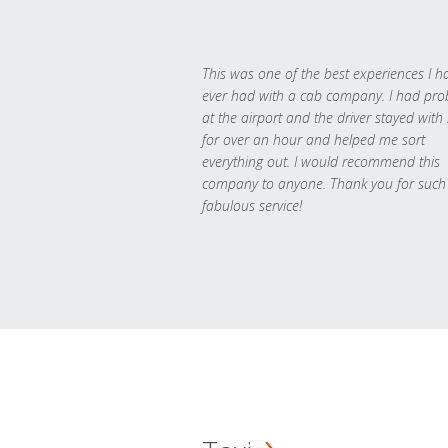
This was one of the best experiences I h
ever had with a cab company. I had pr
at the airport and the driver stayed with
for over an hour and helped me sort
everything out. I would recommend this
company to anyone. Thank you for such
fabulous service!