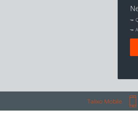
Ne
Q
A
Talixo Mobile