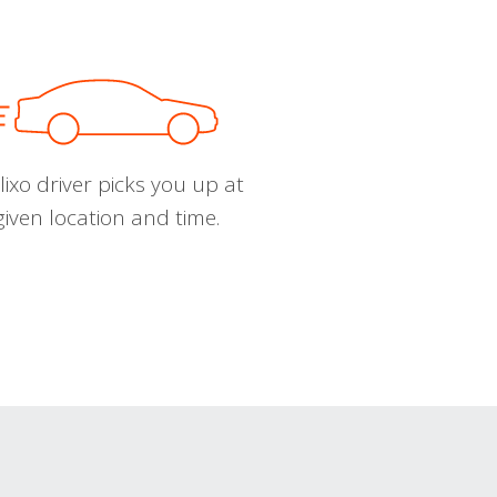
ixo driver picks you up at
given location and time.