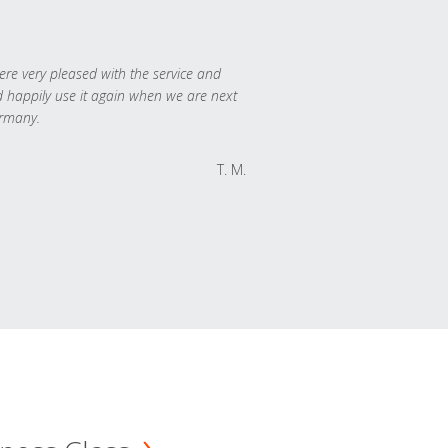
re very pleased with the service and
 happily use it again when we are next
rmany.
T. M.