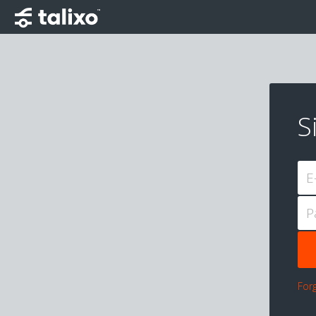
S
E
P
For