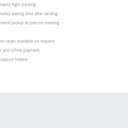
ated flight tracking
nutes waiting time after landing
nient pickup at precise meeting
ren seats available on request
e and offline payment
support hotline