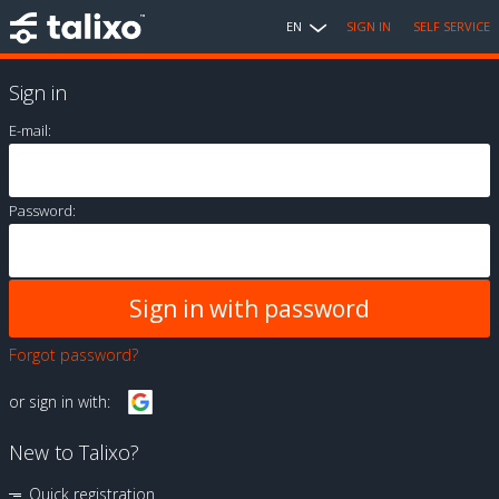
EN
SIGN IN
SELF SERVICE
Sign in
E-mail:
Password:
Forgot password?
or sign in with:
New to Talixo?
Quick registration