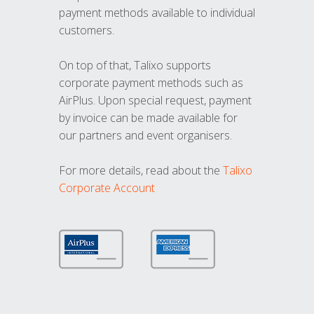
payment methods available to individual
customers.
On top of that, Talixo supports
corporate payment methods such as
AirPlus. Upon special request, payment
by invoice can be made available for
our partners and event organisers.
For more details, read about the
Talixo
Corporate Account