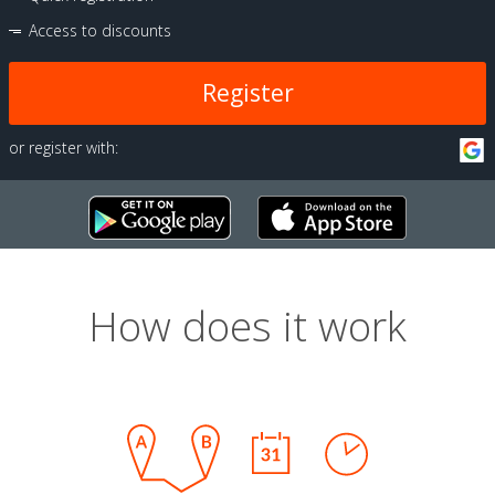
Access to discounts
Register
or register with:
How does it work