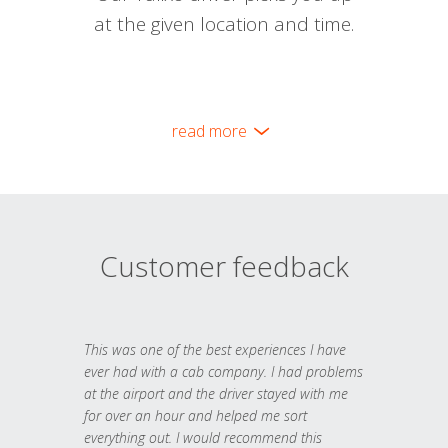
at the given location and time.
read more
Customer feedback
This was one of the best experiences I have
ever had with a cab company. I had problems
at the airport and the driver stayed with me
for over an hour and helped me sort
everything out. I would recommend this