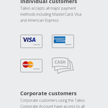
Individual customers
Talixo accepts all major payment
methods including MasterCard, Visa
and American Express.
Corporate customers
Corporate customers using the Talixo
Corporate Account have access to all