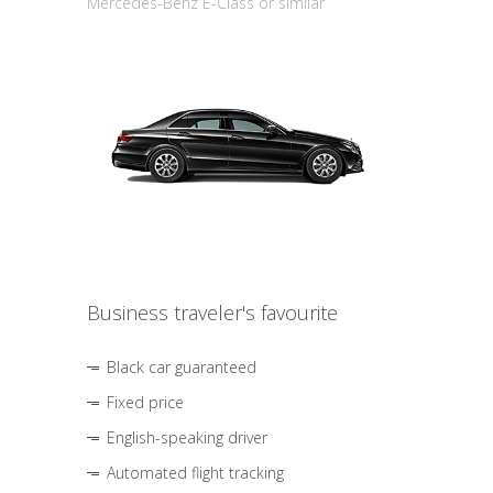
Mercedes-Benz E-Class or similar
Business traveler's favourite
Black car guaranteed
Fixed price
English-speaking driver
Automated flight tracking