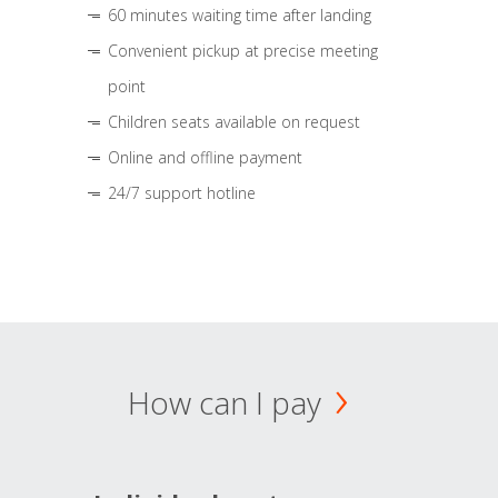
60 minutes waiting time after landing
Convenient pickup at precise meeting
point
Children seats available on request
Online and offline payment
24/7 support hotline
How can I pay