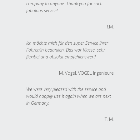
company to anyone. Thank you for such
fabulous service!
R.M.
Ich möchte mich für den super Service Ihrer
Fahrer/in bedanken. Das war Klasse, sehr
flexibel und absolut empfehlenswert!
M. Vogel, VOGEL Ingenieure
We were very pleased with the service and
would happily use it again when we are next
in Germany.
T. M.