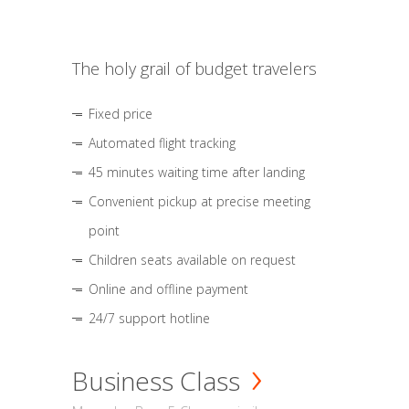
The holy grail of budget travelers
Fixed price
Automated flight tracking
45 minutes waiting time after landing
Convenient pickup at precise meeting
point
Children seats available on request
Online and offline payment
24/7 support hotline
Business Class