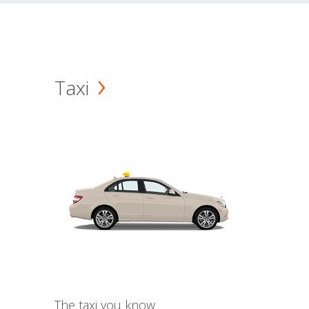
Taxi
The taxi you know