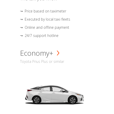
Price based on taximeter
Executed by local taxi fleets
Online and offline payment
24/7 support hotline
Economy+
Toyota Prius Plus or similar