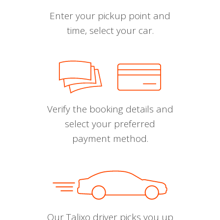
Enter your pickup point and
time, select your car.
Verify the booking details and
select your preferred
payment method.
Our Talixo driver picks you up