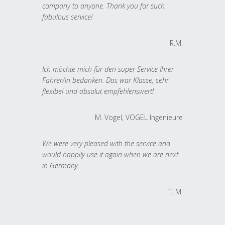
company to anyone. Thank you for such
fabulous service!
R.M.
Ich möchte mich für den super Service Ihrer
Fahrer/in bedanken. Das war Klasse, sehr
flexibel und absolut empfehlenswert!
M. Vogel, VOGEL Ingenieure
We were very pleased with the service and
would happily use it again when we are next
in Germany.
T. M.