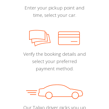
Enter your pickup point and
time, select your car.
Verify the booking details and
select your preferred
payment method.
Our Talixo driver picks you up