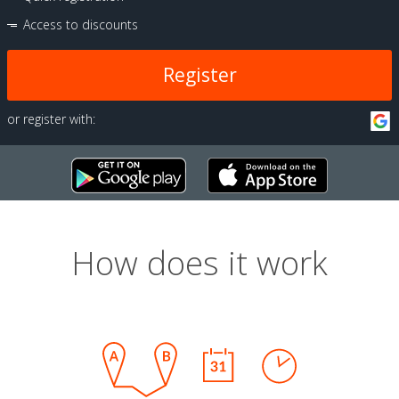
Access to discounts
Register
or register with:
How does it work