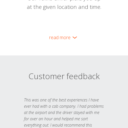
at the given location and time.
read more
Customer feedback
This was one of the best experiences I have
ever had with a cab company. I had problems
at the airport and the driver stayed with me
for over an hour and helped me sort
everything out. I would recommend this