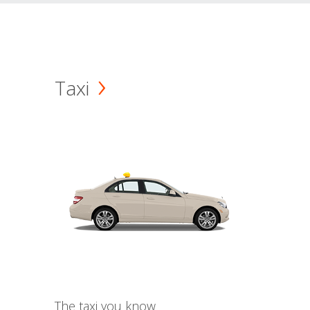
Taxi
The taxi you know