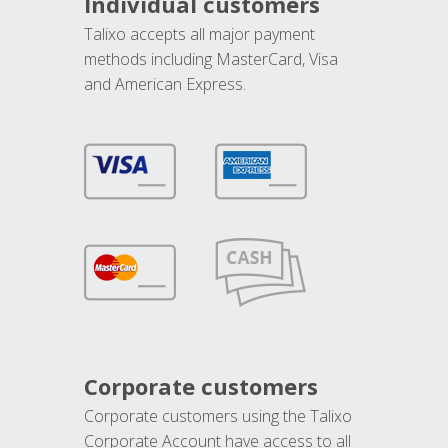
Individual customers
Talixo accepts all major payment
methods including MasterCard, Visa
and American Express.
Corporate customers
Corporate customers using the Talixo
Corporate Account have access to all