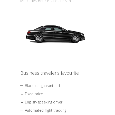
Mercedes-Benz E-Class or similar
Business traveler's favourite
Black car guaranteed
Fixed price
English-speaking driver
Automated flight tracking