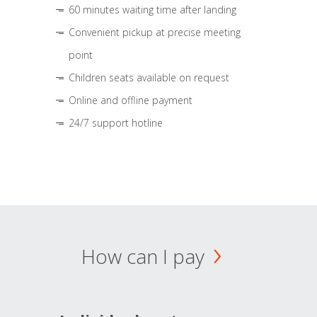
60 minutes waiting time after landing
Convenient pickup at precise meeting
point
Children seats available on request
Online and offline payment
24/7 support hotline
How can I pay