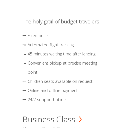
The holy grail of budget travelers
Fixed price
Automated flight tracking
45 minutes waiting time after landing
Convenient pickup at precise meeting
point
Children seats available on request
Online and offline payment
24/7 support hotline
Business Class