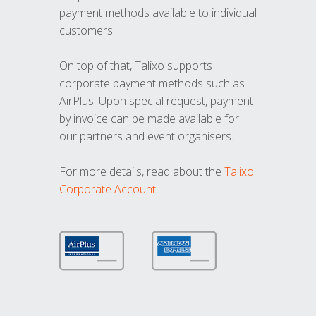
payment methods available to individual
customers.
On top of that, Talixo supports
corporate payment methods such as
AirPlus. Upon special request, payment
by invoice can be made available for
our partners and event organisers.
For more details, read about the
Talixo
Corporate Account