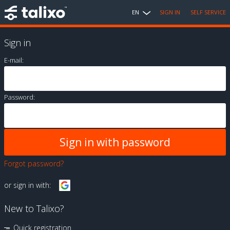
EN
SIGN IN
SELF SERVICE
Sign in
E-mail:
Password:
Forgot password?
or sign in with:
New to Talixo?
Quick registration