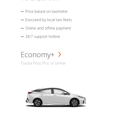
Price based on taximeter
Executed by local taxi fleets
Online and offline payment
24/7 support hotline
Economy+
Toyota Prius Plus or similar