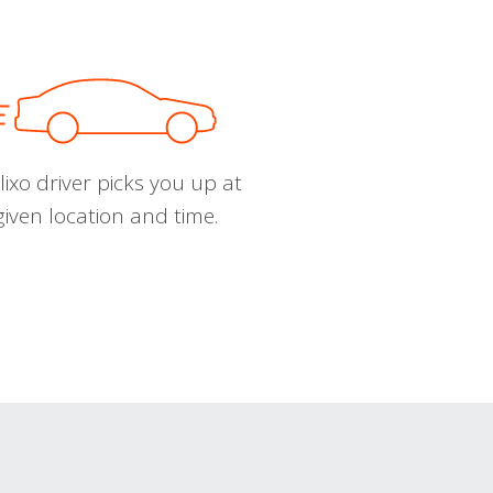
ixo driver picks you up at
given location and time.