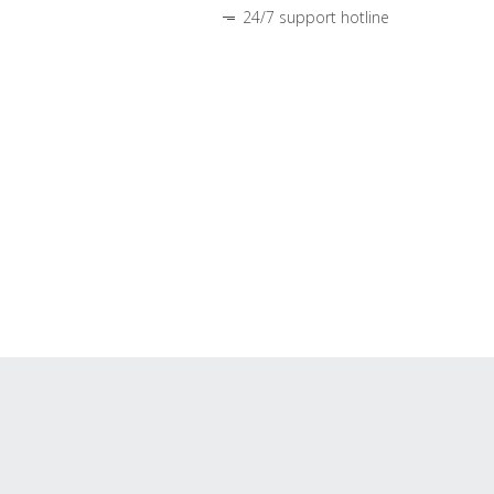
24/7 support hotline