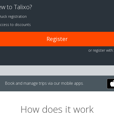
w to Talixo?
uick registration
ccess to discounts
Register
or register with:
Book and manage trips via our mobile apps.
How does it work