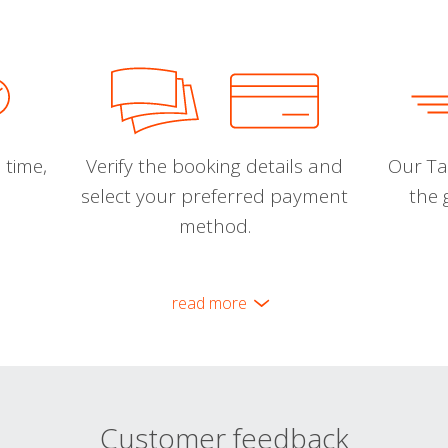
 time,
Verify the booking details and
Our Tal
select your preferred payment
the 
method.
read more
Customer feedback