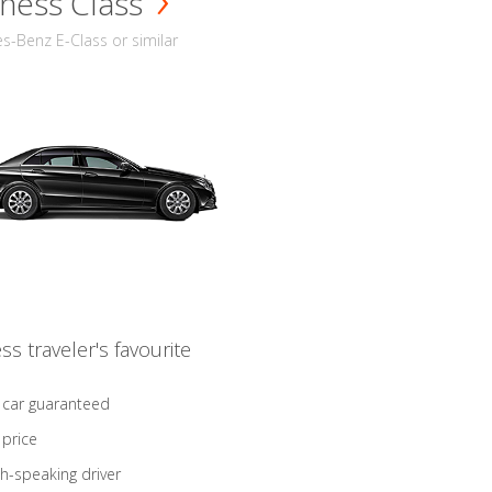
ness Class
-Benz E-Class or similar
ss traveler's favourite
 car guaranteed
 price
sh-speaking driver