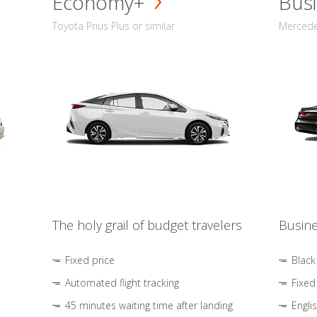
Economy+
Busi
Toyota Prius Plus or similar
Mercedes
The holy grail of budget travelers
Busine
Fixed price
Black
Automated flight tracking
Fixed
45 minutes waiting time after landing
Engli