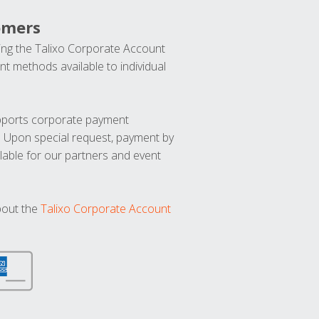
omers
ng the Talixo Corporate Account
t methods available to individual
upports corporate payment
. Upon special request, payment by
lable for our partners and event
bout the
Talixo Corporate Account