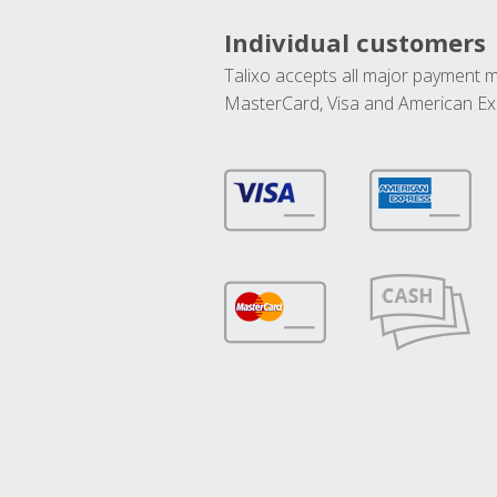
Individual customers
Talixo accepts all major payment 
MasterCard, Visa and American Ex