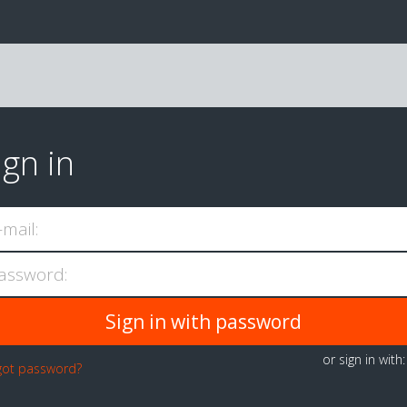
ign in
-mail:
assword:
or sign in with
got password?