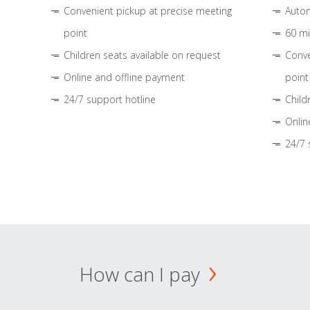
Convenient pickup at precise meeting
Autom
point
60 mi
Children seats available on request
Conve
Online and offline payment
point
24/7 support hotline
Child
Onlin
24/7 
How can I pay