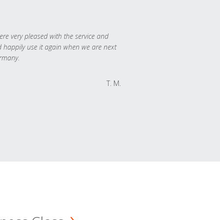
re very pleased with the service and
 happily use it again when we are next
rmany.
T. M.