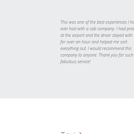
This was one of the best experiences I h
ever had with a cab company. I had pr
at the airport and the driver stayed with
for over an hour and helped me sort
everything out. I would recommend this
company to anyone. Thank you for such
fabulous service!