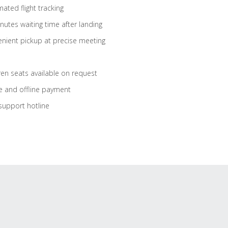
ated flight tracking
nutes waiting time after landing
nient pickup at precise meeting
ren seats available on request
e and offline payment
support hotline