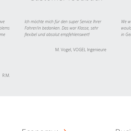
ave
Ich möchte mich für den super Service Ihrer
We we
oblems
Fahrer/in bedanken. Das war Klasse, sehr
would
 me
flexibel und absolut empfehlenswert!
in Ge
M. Vogel, VOGEL Ingenieure
R.M.