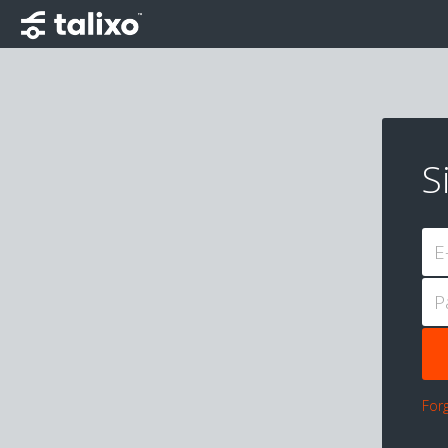
S
E
P
For