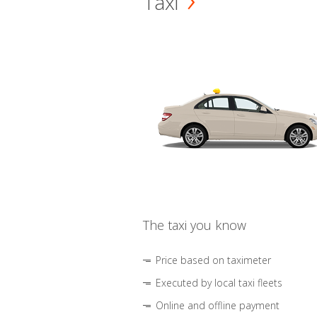
Taxi
The taxi you know
Price based on taximeter
Executed by local taxi fleets
Online and offline payment