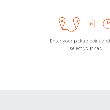
Enter your pickup point and
select your car.