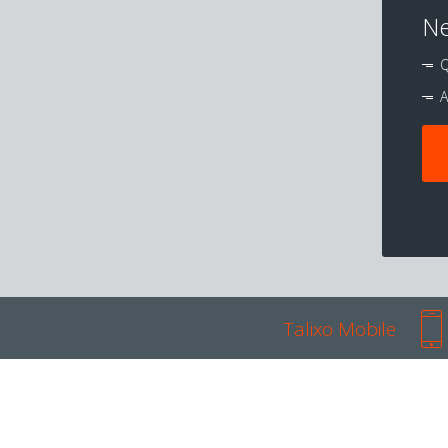
Ne
Q
A
Talixo Mobile