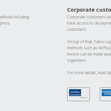
Corporate cust
methods including
Corporate customers usi
press.
have access to all paymen
customers.
On top of that, Talixo s
methods such as AirPlus
invoice can be made avai
organisers.
For more details, read a