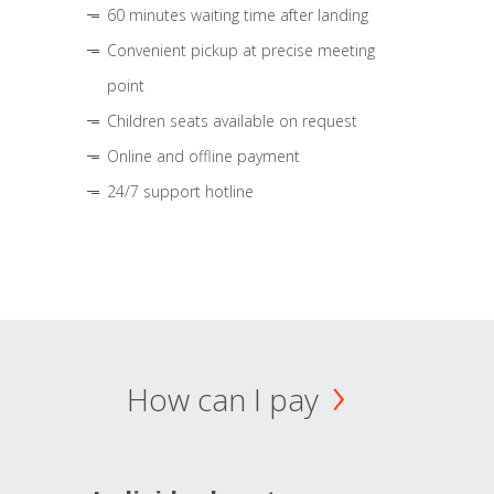
60 minutes waiting time after landing
Convenient pickup at precise meeting
point
Children seats available on request
Online and offline payment
24/7 support hotline
How can I pay