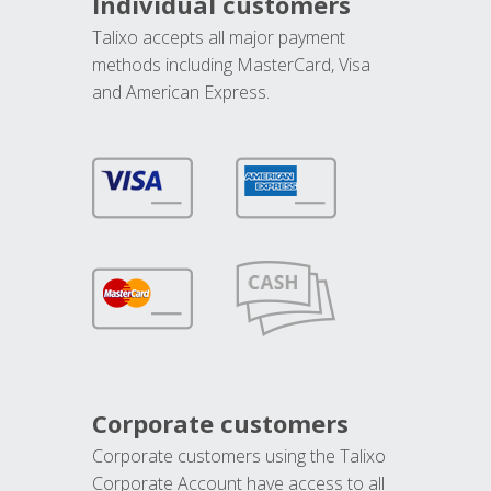
Individual customers
Talixo accepts all major payment
methods including MasterCard, Visa
and American Express.
Corporate customers
Corporate customers using the Talixo
Corporate Account have access to all