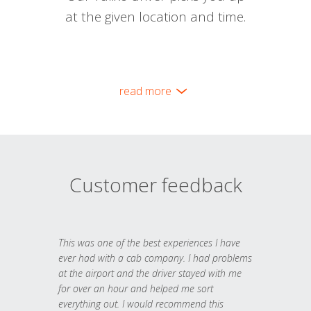
at the given location and time.
read more
Customer feedback
This was one of the best experiences I have
ever had with a cab company. I had problems
at the airport and the driver stayed with me
for over an hour and helped me sort
everything out. I would recommend this