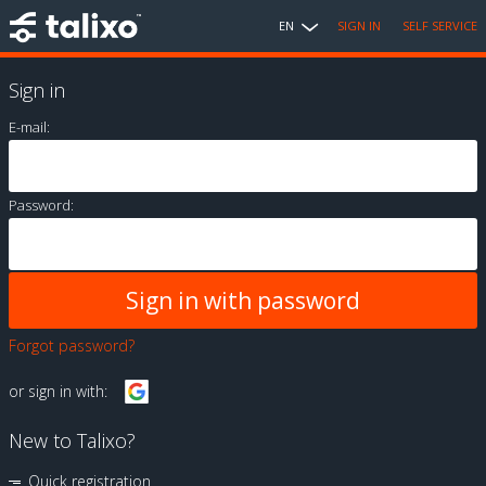
EN
SIGN IN
SELF SERVICE
Sign in
E-mail:
Password:
Forgot password?
or sign in with:
New to Talixo?
Quick registration