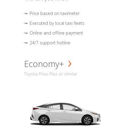
Price based on taximeter
Executed by local taxi fleets
Online and offline payment
24/7 support hotline
Economy+
Toyota Prius Plus or similar