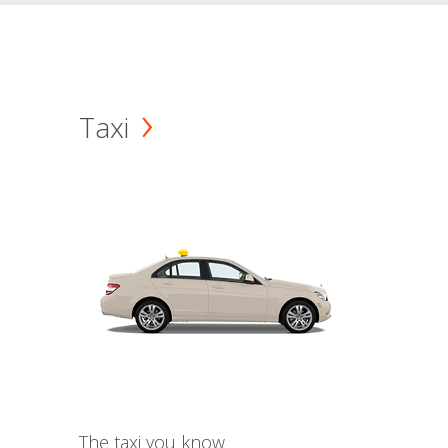
Taxi
The taxi you know