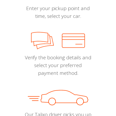
Enter your pickup point and
time, select your car.
Verify the booking details and
select your preferred
payment method.
Our Talixo driver picks you up