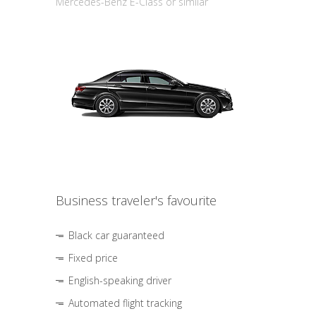
Mercedes-Benz E-Class or similar
Business traveler's favourite
Black car guaranteed
Fixed price
English-speaking driver
Automated flight tracking