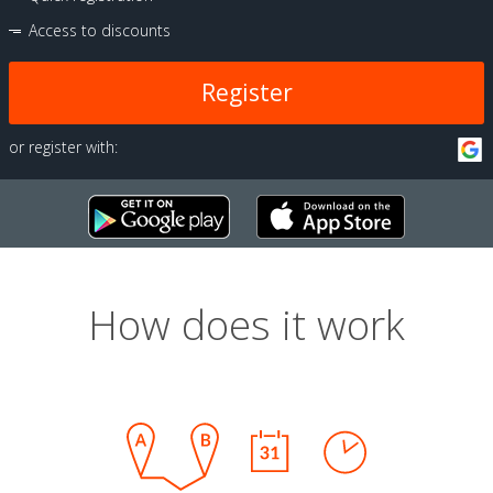
Access to discounts
Register
or register with:
How does it work