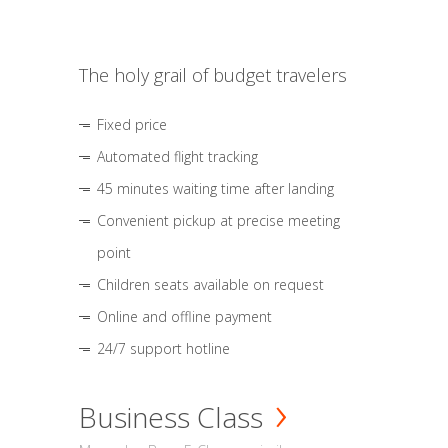
The holy grail of budget travelers
Fixed price
Automated flight tracking
45 minutes waiting time after landing
Convenient pickup at precise meeting
point
Children seats available on request
Online and offline payment
24/7 support hotline
Business Class