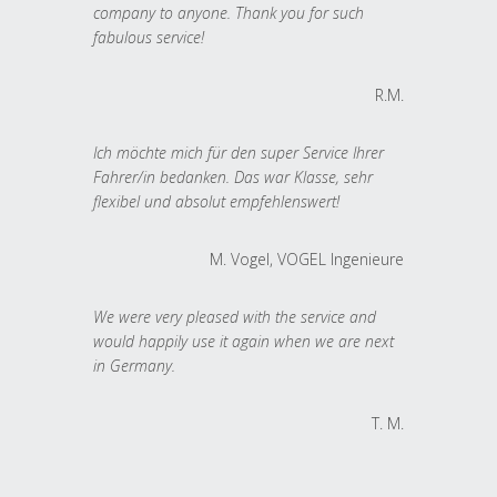
company to anyone. Thank you for such
fabulous service!
R.M.
Ich möchte mich für den super Service Ihrer
Fahrer/in bedanken. Das war Klasse, sehr
flexibel und absolut empfehlenswert!
M. Vogel, VOGEL Ingenieure
We were very pleased with the service and
would happily use it again when we are next
in Germany.
T. M.