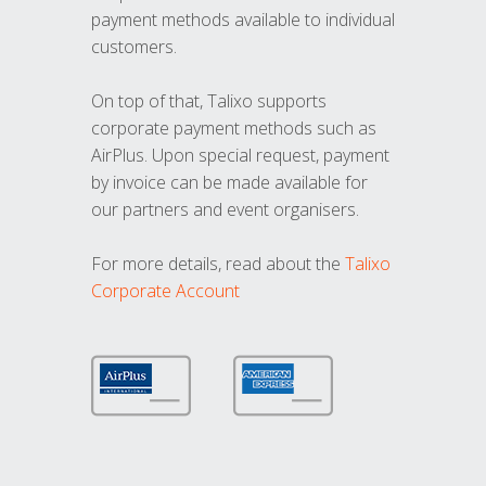
payment methods available to individual
customers.
On top of that, Talixo supports
corporate payment methods such as
AirPlus. Upon special request, payment
by invoice can be made available for
our partners and event organisers.
For more details, read about the
Talixo
Corporate Account