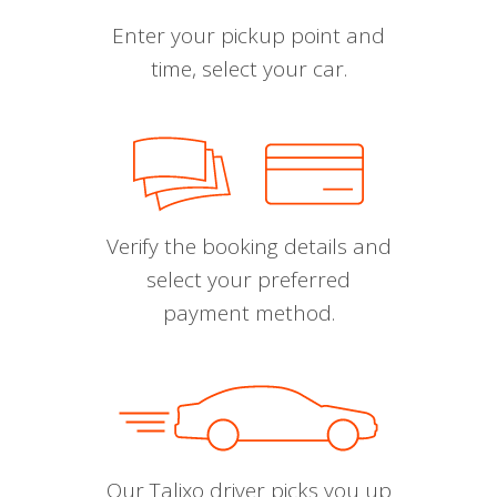
Enter your pickup point and
time, select your car.
Verify the booking details and
select your preferred
payment method.
Our Talixo driver picks you up