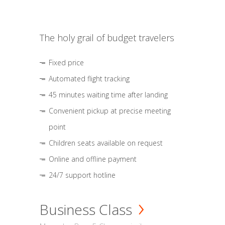
The holy grail of budget travelers
Fixed price
Automated flight tracking
45 minutes waiting time after landing
Convenient pickup at precise meeting
point
Children seats available on request
Online and offline payment
24/7 support hotline
Business Class