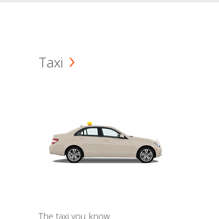
Taxi
The taxi you know