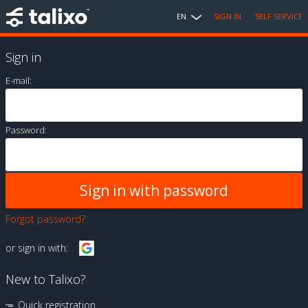
EN
SIGN IN
SELF SERVICE
Sign in
E-mail:
Password:
Forgot password?
or sign in with:
New to Talixo?
Quick registration