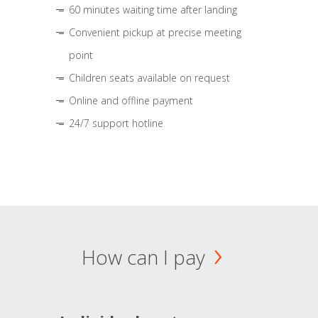
60 minutes waiting time after landing
Convenient pickup at precise meeting
point
Children seats available on request
Online and offline payment
24/7 support hotline
How can I pay