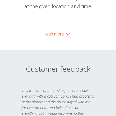
at the given location and time.
read more
Customer feedback
This was one of the best experiences I have
ever had with a cab company. I had problems
at the airport and the driver stayed with me
for over an hour and helped me sort
everything out. I would recommend this