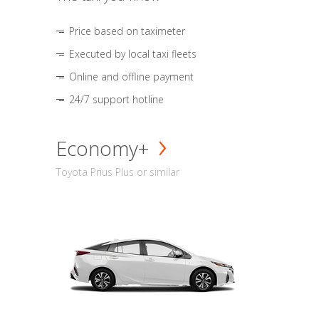
Price based on taximeter
Executed by local taxi fleets
Online and offline payment
24/7 support hotline
Economy+
Toyota Prius Plus or similar