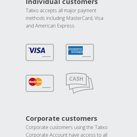
Individual customers
Talixo accepts all major payment
methods including MasterCard, Visa
and American Express.
Corporate customers
Corporate customers using the Talixo
Corporate Account have access to all