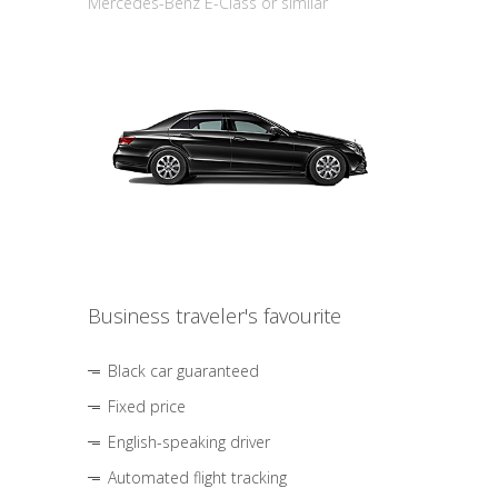
Mercedes-Benz E-Class or similar
Business traveler's favourite
Black car guaranteed
Fixed price
English-speaking driver
Automated flight tracking