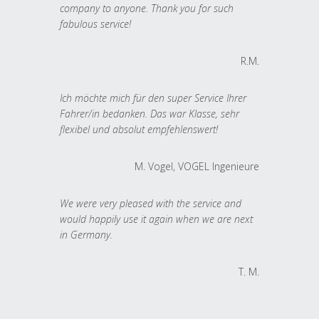
company to anyone. Thank you for such
fabulous service!
R.M.
Ich möchte mich für den super Service Ihrer
Fahrer/in bedanken. Das war Klasse, sehr
flexibel und absolut empfehlenswert!
M. Vogel, VOGEL Ingenieure
We were very pleased with the service and
would happily use it again when we are next
in Germany.
T. M.