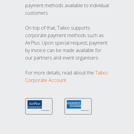
payment methods available to individual
customers.
On top of that, Talixo supports
corporate payment methods such as
AirPlus. Upon special request, payment
by invoice can be made available for
our partners and event organisers.
For more details, read about the
Talixo
Corporate Account