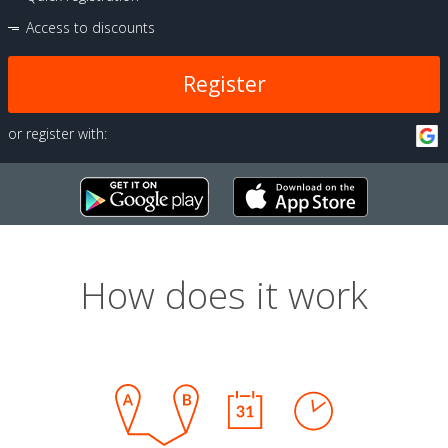
Access to discounts
Register
or register with:
How does it work