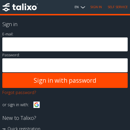
EN
SIGN IN
SELF SERVICE
Sign in
E-mail:
Password:
Forgot password?
or sign in with:
New to Talixo?
Quick registration