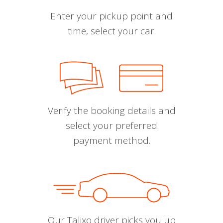
Enter your pickup point and
time, select your car.
Verify the booking details and
select your preferred
payment method.
Our Talixo driver picks you up