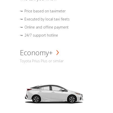
Price based on taximeter
Executed by local taxi fleets
Online and offline payment
24/7 support hotline
Economy+
Toyota Prius Plus or similar