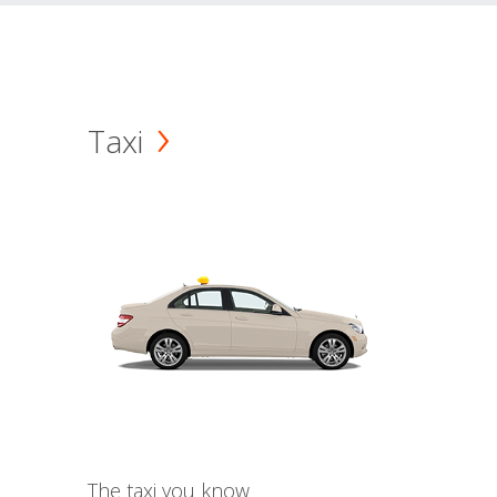
Taxi
The taxi you know