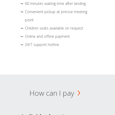
60 minutes waiting time after landing
Convenient pickup at precise meeting
point
Children seats available on request
Online and offline payment
24/7 support hotline
How can I pay