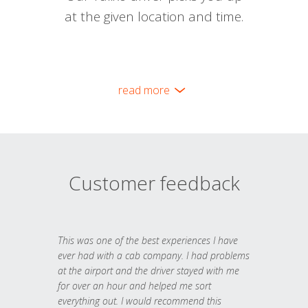
at the given location and time.
read more
Customer feedback
This was one of the best experiences I have
ever had with a cab company. I had problems
at the airport and the driver stayed with me
for over an hour and helped me sort
everything out. I would recommend this