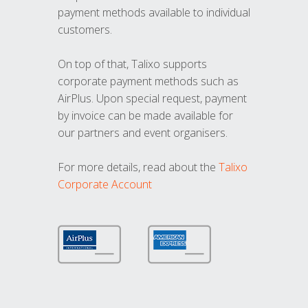
payment methods available to individual
customers.
On top of that, Talixo supports
corporate payment methods such as
AirPlus. Upon special request, payment
by invoice can be made available for
our partners and event organisers.
For more details, read about the
Talixo
Corporate Account