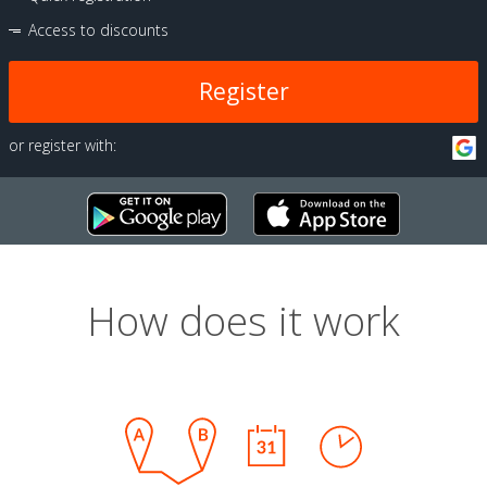
Access to discounts
Register
or register with:
How does it work