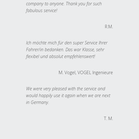
company to anyone. Thank you for such
fabulous service!
R.M.
Ich möchte mich für den super Service Ihrer
Fahrer/in bedanken. Das war Klasse, sehr
flexibel und absolut empfehlenswert!
M. Vogel, VOGEL Ingenieure
We were very pleased with the service and
would happily use it again when we are next
in Germany.
T. M.