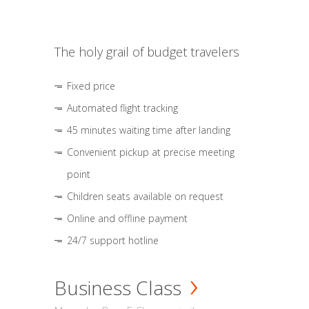
The holy grail of budget travelers
Fixed price
Automated flight tracking
45 minutes waiting time after landing
Convenient pickup at precise meeting
point
Children seats available on request
Online and offline payment
24/7 support hotline
Business Class