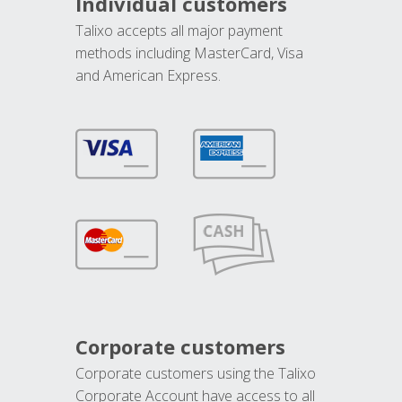
Individual customers
Talixo accepts all major payment
methods including MasterCard, Visa
and American Express.
Corporate customers
Corporate customers using the Talixo
Corporate Account have access to all