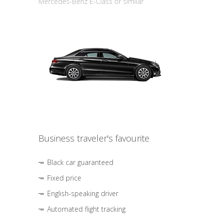
Mercedes-Benz E-Class or similar
Business traveler's favourite
Black car guaranteed
Fixed price
English-speaking driver
Automated flight tracking