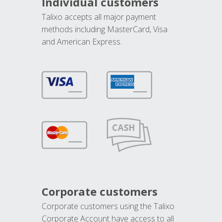
Individual customers
Talixo accepts all major payment
methods including MasterCard, Visa
and American Express.
Corporate customers
Corporate customers using the Talixo
Corporate Account have access to all