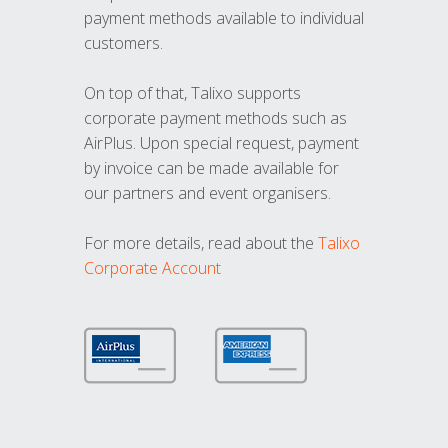
payment methods available to individual
customers.
On top of that, Talixo supports
corporate payment methods such as
AirPlus. Upon special request, payment
by invoice can be made available for
our partners and event organisers.
For more details, read about the
Talixo
Corporate Account