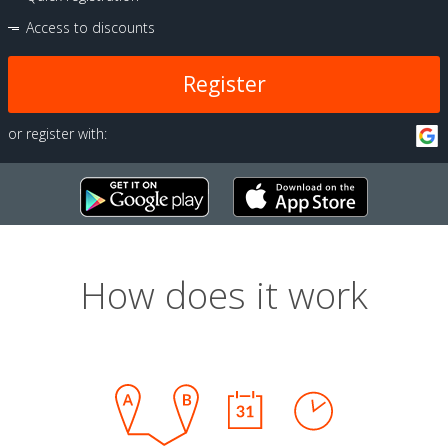
Access to discounts
Register
or register with:
How does it work