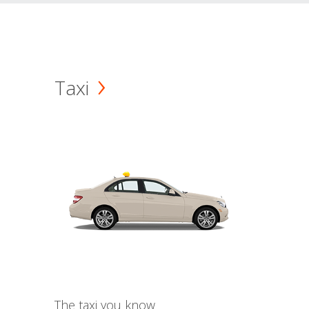
Taxi
The taxi you know