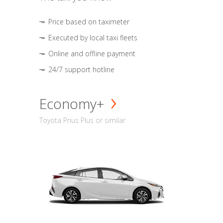
Price based on taximeter
Executed by local taxi fleets
Online and offline payment
24/7 support hotline
Economy+
Toyota Prius Plus or similar