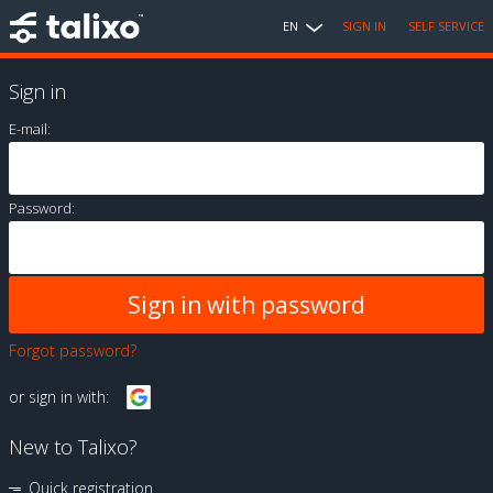
EN
SIGN IN
SELF SERVICE
Sign in
E-mail:
Password:
Forgot password?
or sign in with:
New to Talixo?
Quick registration