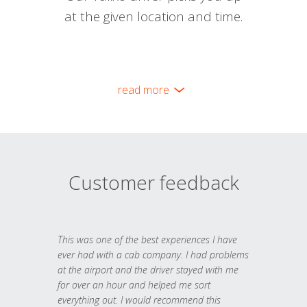
at the given location and time.
read more
Customer feedback
This was one of the best experiences I have
ever had with a cab company. I had problems
at the airport and the driver stayed with me
for over an hour and helped me sort
everything out. I would recommend this