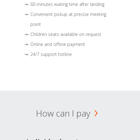
60 minutes waiting time after landing
Convenient pickup at precise meeting
point
Children seats available on request
Online and offline payment
24/7 support hotline
How can I pay