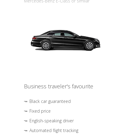
Mercedes-Benz E-Class or similar
Business traveler's favourite
Black car guaranteed
Fixed price
English-speaking driver
Automated flight tracking