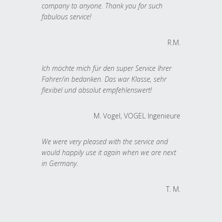
company to anyone. Thank you for such
fabulous service!
R.M.
Ich möchte mich für den super Service Ihrer
Fahrer/in bedanken. Das war Klasse, sehr
flexibel und absolut empfehlenswert!
M. Vogel, VOGEL Ingenieure
We were very pleased with the service and
would happily use it again when we are next
in Germany.
T. M.