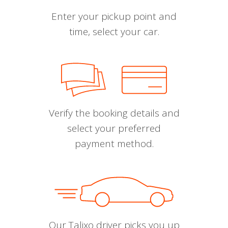
Enter your pickup point and
time, select your car.
Verify the booking details and
select your preferred
payment method.
Our Talixo driver picks you up