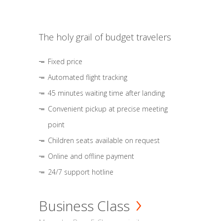
The holy grail of budget travelers
Fixed price
Automated flight tracking
45 minutes waiting time after landing
Convenient pickup at precise meeting
point
Children seats available on request
Online and offline payment
24/7 support hotline
Business Class