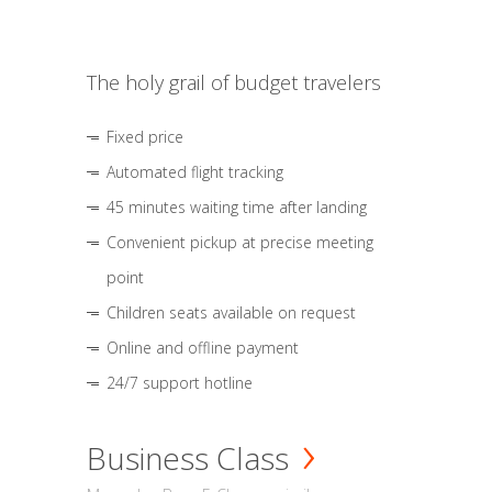
The holy grail of budget travelers
Fixed price
Automated flight tracking
45 minutes waiting time after landing
Convenient pickup at precise meeting
point
Children seats available on request
Online and offline payment
24/7 support hotline
Business Class