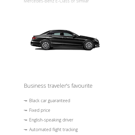
Mercedes-Benz E-Class or similar
Business traveler's favourite
Black car guaranteed
Fixed price
English-speaking driver
Automated flight tracking