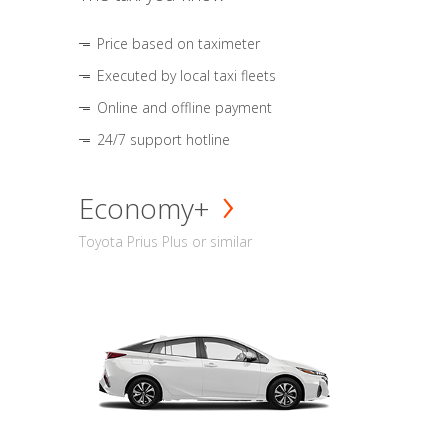
Price based on taximeter
Executed by local taxi fleets
Online and offline payment
24/7 support hotline
Economy+
Toyota Prius Plus or similar