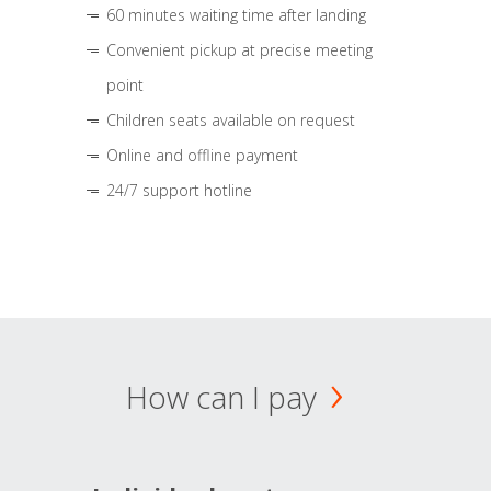
60 minutes waiting time after landing
Convenient pickup at precise meeting
point
Children seats available on request
Online and offline payment
24/7 support hotline
How can I pay