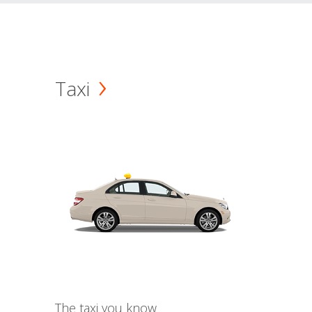
Taxi
The taxi you know