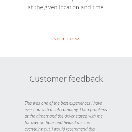
at the given location and time.
read more
Customer feedback
This was one of the best experiences I have
ever had with a cab company. I had problems
at the airport and the driver stayed with me
for over an hour and helped me sort
everything out. I would recommend this