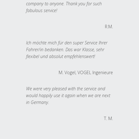
company to anyone. Thank you for such
fabulous service!
R.M.
Ich möchte mich für den super Service Ihrer
Fahrer/in bedanken. Das war Klasse, sehr
flexibel und absolut empfehlenswert!
M. Vogel, VOGEL Ingenieure
We were very pleased with the service and
would happily use it again when we are next
in Germany.
T. M.