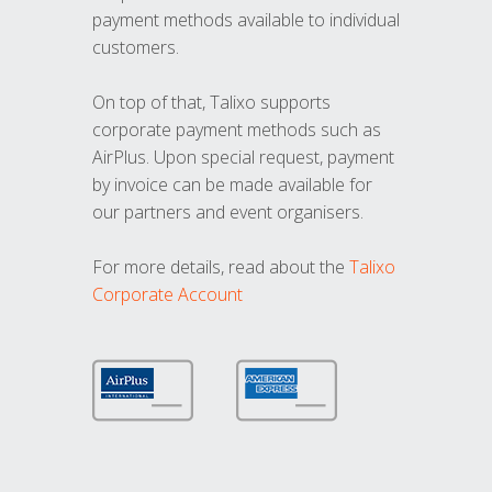
payment methods available to individual
customers.
On top of that, Talixo supports
corporate payment methods such as
AirPlus. Upon special request, payment
by invoice can be made available for
our partners and event organisers.
For more details, read about the
Talixo
Corporate Account