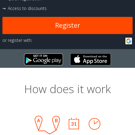
Access to discounts
Register
or register with:
How does it work