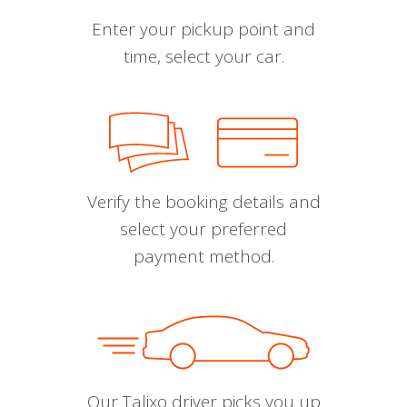
Enter your pickup point and
time, select your car.
Verify the booking details and
select your preferred
payment method.
Our Talixo driver picks you up