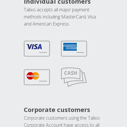
Individual customers
Talixo accepts all major payment
methods including MasterCard, Visa
and American Express.
Corporate customers
Corporate customers using the Talixo
Corporate Account have access to all