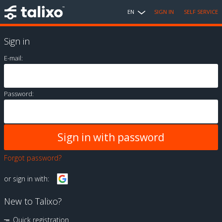
EN
SIGN IN
SELF SERVICE
Sign in
E-mail:
Password:
Forgot password?
or sign in with:
New to Talixo?
Quick registration